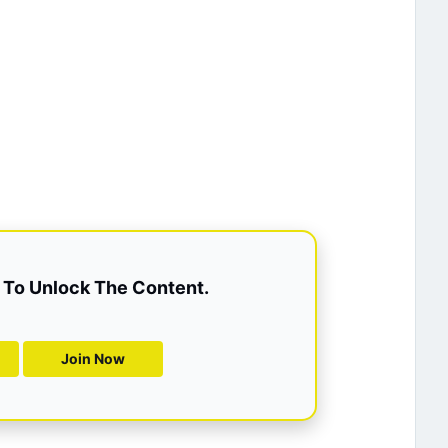
To Unlock The Content.
Join Now