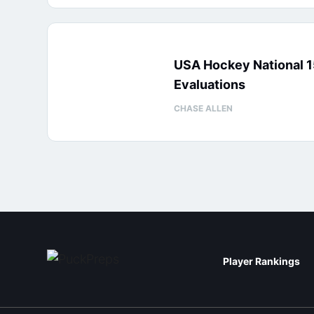
USA Hockey National 
Evaluations
CHASE ALLEN
Player Rankings