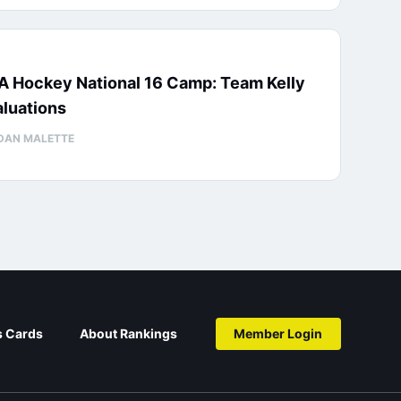
A Hockey National 16 Camp: Team Kelly
luations
DAN MALETTE
s Cards
About Rankings
Member Login