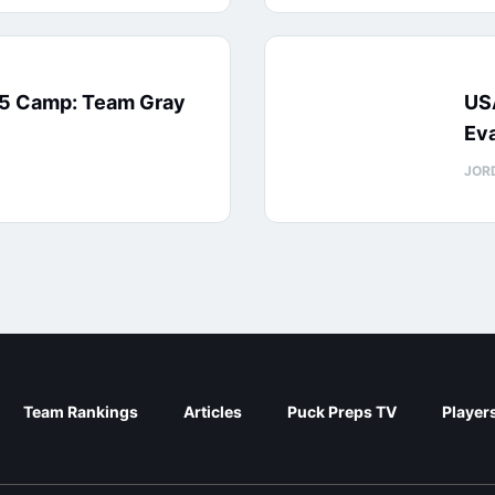
15 Camp: Team Gray
US
Eva
JOR
Team Rankings
Articles
Puck Preps TV
Player