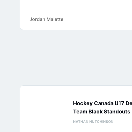
Jordan Malette
Hockey Canada U17 D
Team Black Standouts
NATHAN HUTCHINSON