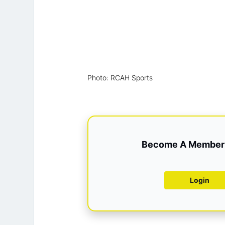
Photo: RCAH Sports
Become A Member 
Login