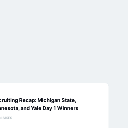
ruiting Recap: Michigan State,
nesota, and Yale Day 1 Winners
N SIKES