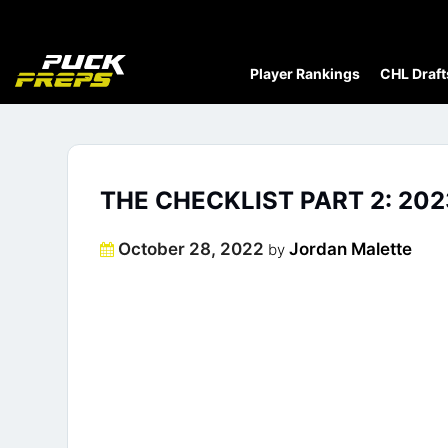
Player Rankings
CHL Draft
THE CHECKLIST PART 2: 20
Posted
October 28, 2022
Jordan Malette
by
on