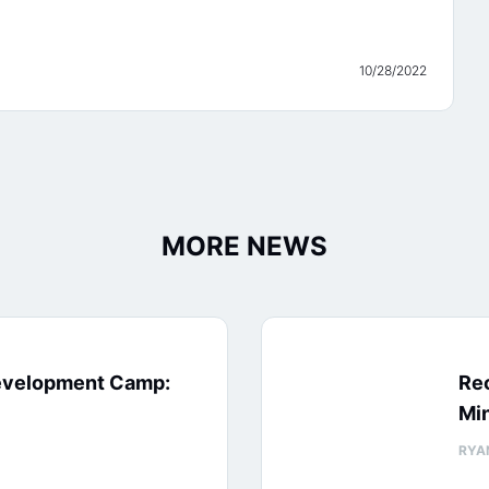
10/28/2022
MORE NEWS
evelopment Camp:
Rec
Min
RYA