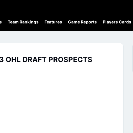
s
Team Rankings
Features
Game Reports
Players Cards
23 OHL DRAFT PROSPECTS