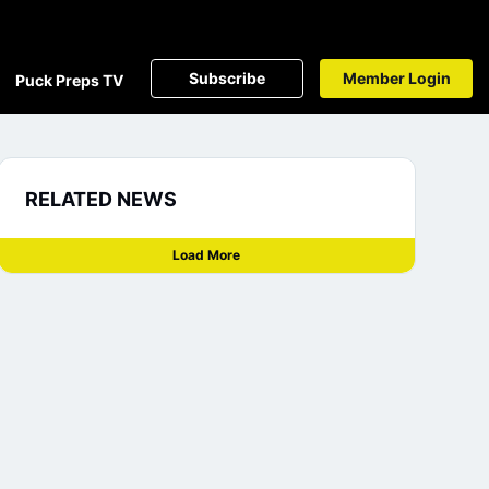
Subscribe
Member Login
Puck Preps TV
RELATED NEWS
Load More