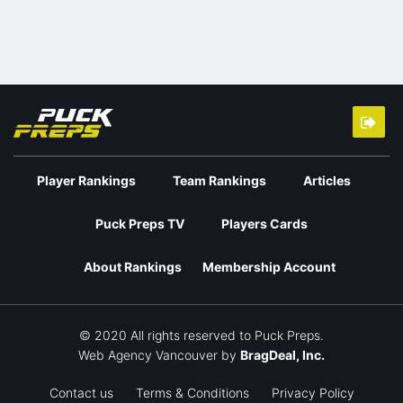
Player Rankings
Team Rankings
Articles
Puck Preps TV
Players Cards
About Rankings
Membership Account
© 2020 All rights reserved to Puck Preps.
Web Agency Vancouver
by
BragDeal, Inc.
Contact us
Terms & Conditions
Privacy Policy