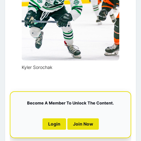
Kyler Sorochak
Become A Member To Unlock The Content.
Login
Join Now