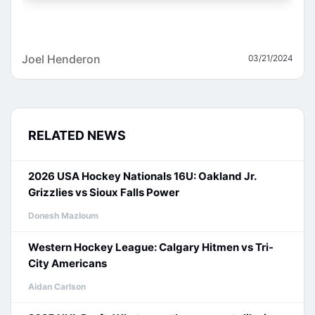
Joel Henderon
03/21/2024
RELATED NEWS
2026 USA Hockey Nationals 16U: Oakland Jr.
Grizzlies vs Sioux Falls Power
Donesh Mazloum
Western Hockey League: Calgary Hitmen vs Tri-
City Americans
Aidan Carlson