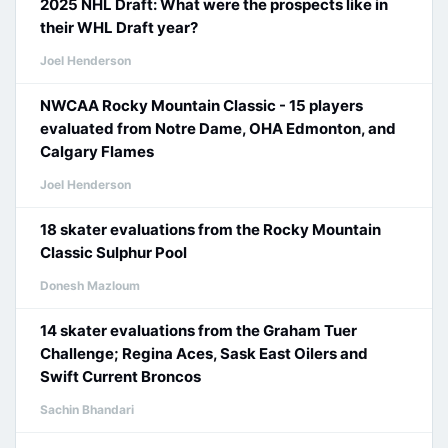
2025 NHL Draft: What were the prospects like in
their WHL Draft year?
Joel Henderson
NWCAA Rocky Mountain Classic - 15 players
evaluated from Notre Dame, OHA Edmonton, and
Calgary Flames
Joel Henderson
18 skater evaluations from the Rocky Mountain
Classic Sulphur Pool
Donesh Mazloum
14 skater evaluations from the Graham Tuer
Challenge; Regina Aces, Sask East Oilers and
Swift Current Broncos
Sachin Bhandari