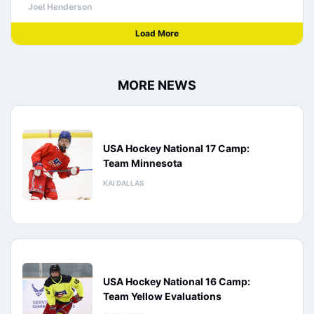
Joel Henderson
Load More
MORE NEWS
USA Hockey National 17 Camp:
Team Minnesota
KAI DALLAS
USA Hockey National 16 Camp:
Team Yellow Evaluations