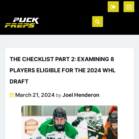
THE CHECKLIST PART 2: EXAMINING 8
PLAYERS ELIGIBLE FOR THE 2024 WHL
DRAFT
Posted
March 21, 2024
Joel Henderon
by
on