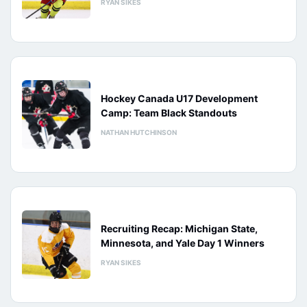
RYAN SIKES
Hockey Canada U17 Development
Camp: Team Black Standouts
NATHAN HUTCHINSON
Recruiting Recap: Michigan State,
Minnesota, and Yale Day 1 Winners
RYAN SIKES