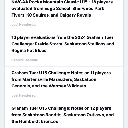
NWCAA Rocky Mountain Classic U15 - 18 players
evaluated from Edge School, Sherwood Park
Flyers, KC Squires, and Calgary Royals
Joel Henderson
13 player evaluations from the 2024 Graham Tuer
Challenge; Prairie Storm, Saskatoon Stallions and
Regina Pat Blues
Sachin Bhandari
Graham Tuer U15 Challenge: Notes on 11 players
from Martensville Marauders, Saskatoon
Generals, and the Warmen Wildcats
Joel Henderson
Graham Tuer U15 Challenge: Notes on 12 players
from Saskatoon Bandits, Saskatoon Outlaws, and
the Humboldt Broncos