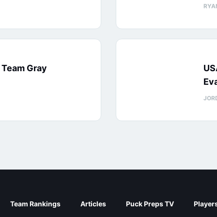
RYA
: Team Gray
US
Eva
JOR
Team Rankings
Articles
Puck Preps TV
Player