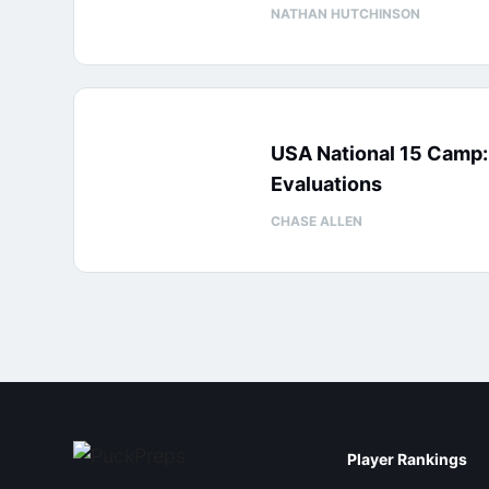
NATHAN HUTCHINSON
USA National 15 Camp
Evaluations
CHASE ALLEN
Player Rankings