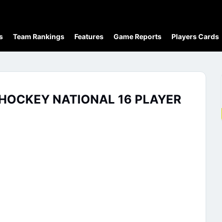
s
Team Rankings
Features
Game Reports
Players Cards
 HOCKEY NATIONAL 16 PLAYER