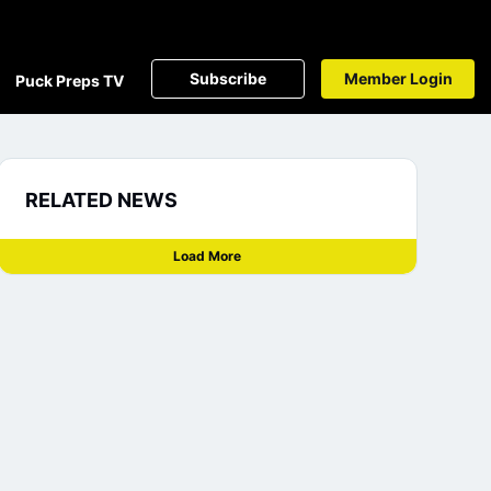
Subscribe
Member Login
Puck Preps TV
RELATED NEWS
Load More