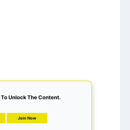
To Unlock The Content.
Join Now