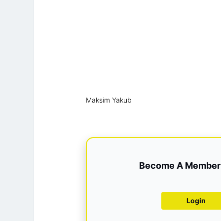
Maksim Yakub
Become A Member 
Login