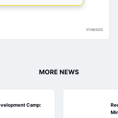
07/08/2025
MORE NEWS
evelopment Camp:
Rec
Min