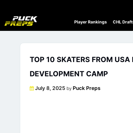
Player Rankings
CHL Draft
TOP 10 SKATERS FROM USA
DEVELOPMENT CAMP
Posted
July 8, 2025
Puck Preps
by
on