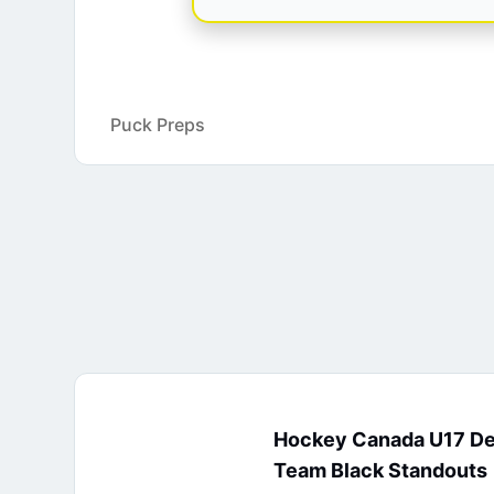
Puck Preps
Hockey Canada U17 D
Team Black Standouts