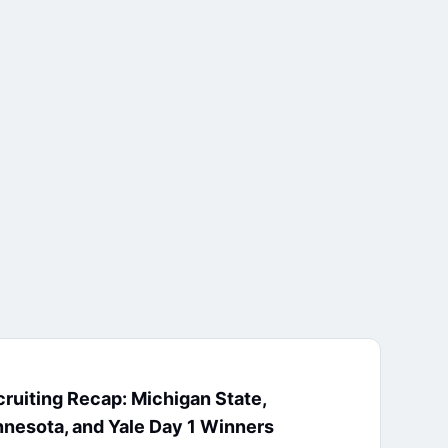
ruiting Recap: Michigan State,
nesota, and Yale Day 1 Winners