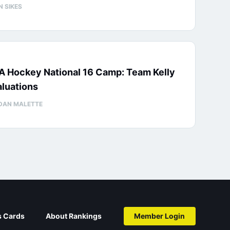
N SIKES
A Hockey National 16 Camp: Team Kelly
luations
DAN MALETTE
s Cards
About Rankings
Member Login