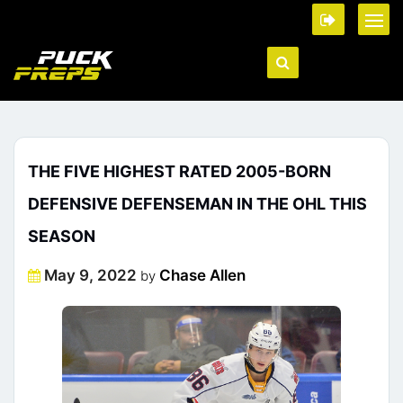
THE FIVE HIGHEST RATED 2005-BORN
DEFENSIVE DEFENSEMAN IN THE OHL THIS
SEASON
Posted
May 9, 2022
Chase Allen
by
on