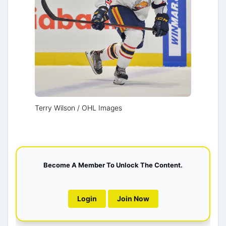
Terry Wilson / OHL Images
Become A Member To Unlock The Content.
Login
Join Now