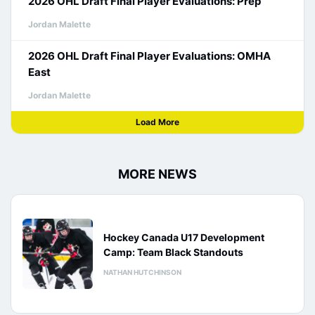
2026 OHL Draft Final Player Evaluations: Prep
Jordan Malette
2026 OHL Draft Final Player Evaluations: OMHA
East
Jordan Malette
Load More
MORE NEWS
Hockey Canada U17 Development
Camp: Team Black Standouts
NATHAN HUTCHINSON