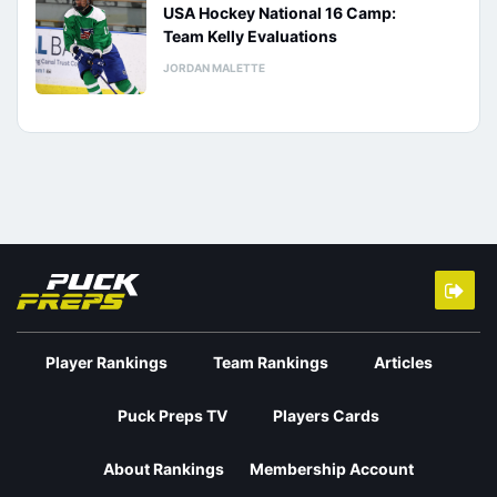
USA Hockey National 16 Camp:
Team Kelly Evaluations
JORDAN MALETTE
Player Rankings
Team Rankings
Articles
Puck Preps TV
Players Cards
About Rankings
Membership Account