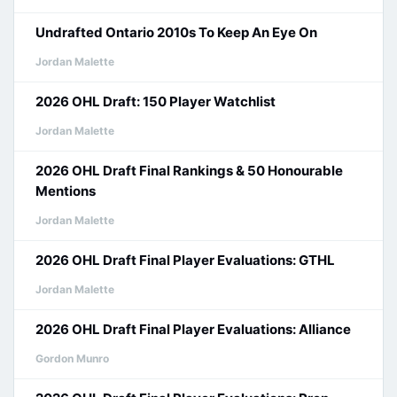
Undrafted Ontario 2010s To Keep An Eye On
Jordan Malette
2026 OHL Draft: 150 Player Watchlist
Jordan Malette
2026 OHL Draft Final Rankings & 50 Honourable
Mentions
Jordan Malette
2026 OHL Draft Final Player Evaluations: GTHL
Jordan Malette
2026 OHL Draft Final Player Evaluations: Alliance
Gordon Munro