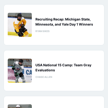
Recruiting Recap: Michigan State,
Minnesota, and Yale Day 1 Winners
RYAN SIKES
USA National 15 Camp: Team Gray
Evaluations
CHASE ALLEN