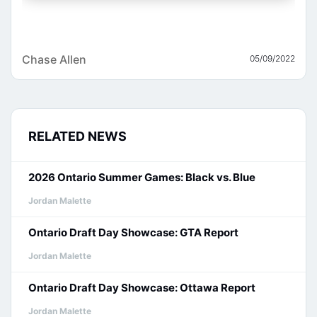
Chase Allen
05/09/2022
RELATED NEWS
2026 Ontario Summer Games: Black vs. Blue
Jordan Malette
Ontario Draft Day Showcase: GTA Report
Jordan Malette
Ontario Draft Day Showcase: Ottawa Report
Jordan Malette