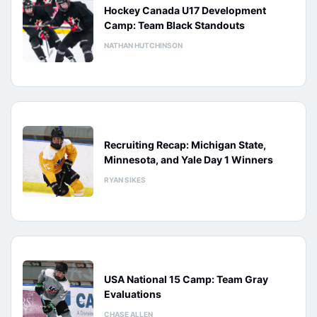
Hockey Canada U17 Development
Camp: Team Black Standouts
NATHAN HUTCHINSON
Recruiting Recap: Michigan State,
Minnesota, and Yale Day 1 Winners
RYAN SIKES
USA National 15 Camp: Team Gray
Evaluations
CHASE ALLEN