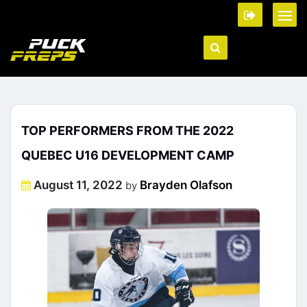
TOP PERFORMERS FROM THE 2022
QUEBEC U16 DEVELOPMENT CAMP
Posted
August 11, 2022
Brayden Olafson
by
on