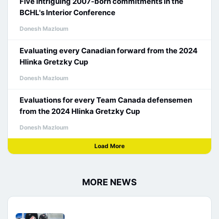
Five intriguing 2007-born commitments in the
BCHL's Interior Conference
Donesh Mazloum
Evaluating every Canadian forward from the 2024
Hlinka Gretzky Cup
Donesh Mazloum
Evaluations for every Team Canada defensemen
from the 2024 Hlinka Gretzky Cup
Donesh Mazloum
Load More
MORE NEWS