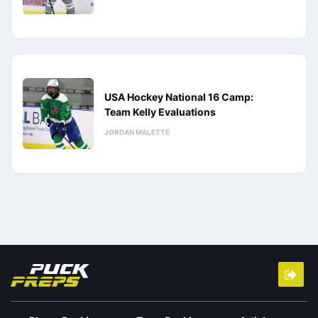
USA Hockey National 16 Camp:
Team Kelly Evaluations
JORDAN MALETTE