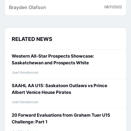
Brayden Olafson
08/11/2022
RELATED NEWS
Western All-Star Prospects Showcase:
Saskatchewan and Prospects White
Joel Henderson
SAAHL AA U15: Saskatoon Outlaws vs Prince
Albert Venice House Pirates
Joel Henderson
20 Forward Evaluations from Graham Tuer U15
Challenge: Part 1