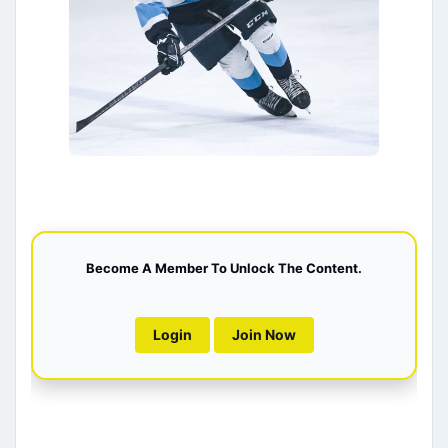
Become A Member To Unlock The Content.
Login
Join Now