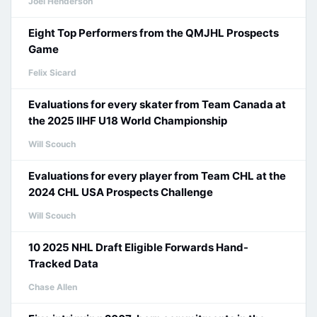
Joel Henderson
Eight Top Performers from the QMJHL Prospects
Game
Felix Sicard
Evaluations for every skater from Team Canada at
the 2025 IIHF U18 World Championship
Will Scouch
Evaluations for every player from Team CHL at the
2024 CHL USA Prospects Challenge
Will Scouch
10 2025 NHL Draft Eligible Forwards Hand-
Tracked Data
Chase Allen