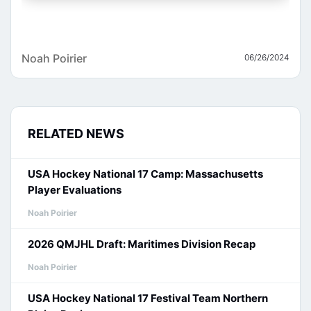
Noah Poirier
06/26/2024
RELATED NEWS
USA Hockey National 17 Camp: Massachusetts
Player Evaluations
Noah Poirier
2026 QMJHL Draft: Maritimes Division Recap
Noah Poirier
USA Hockey National 17 Festival Team Northern