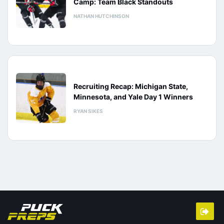
Camp: Team Black Standouts
NATHAN HUTCHINSON
Recruiting Recap: Michigan State,
Minnesota, and Yale Day 1 Winners
RYAN SIKES