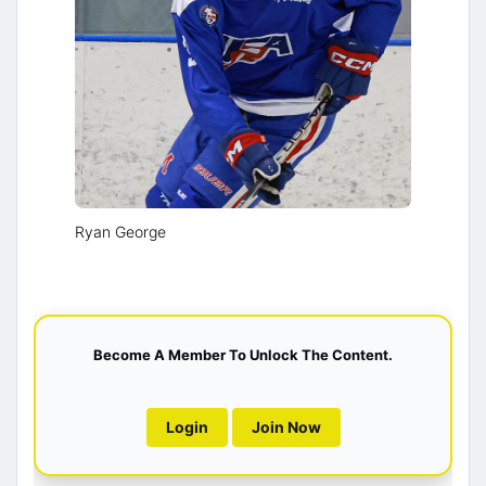
Ryan George
Become A Member To Unlock The Content.
Login
Join Now