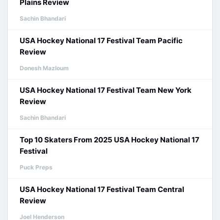
Plains Review
Sachin Bhandari
USA Hockey National 17 Festival Team Pacific
Review
Donesh Mazloum
USA Hockey National 17 Festival Team New York
Review
Sachin Bhandari
Top 10 Skaters From 2025 USA Hockey National 17
Festival
Puck Preps
USA Hockey National 17 Festival Team Central
Review
Joel Henderson