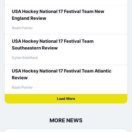
USA Hockey National 17 Festival Team New
England Review
Noah Poirier
USA Hockey National 17 Festival Team
Southeastern Review
Dylan Robillard
USA Hockey National 17 Festival Team Atlantic
Review
Noah Poirier
Load More
MORE NEWS