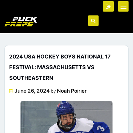
2024 USA HOCKEY BOYS NATIONAL 17
FESTIVAL: MASSACHUSETTS VS
SOUTHEASTERN
Posted
June 26, 2024
Noah Poirier
by
on