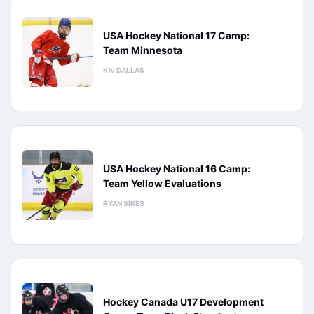
USA Hockey National 17 Camp:
Team Minnesota
KAI DALLAS
USA Hockey National 16 Camp:
Team Yellow Evaluations
RYAN SIKES
Hockey Canada U17 Development