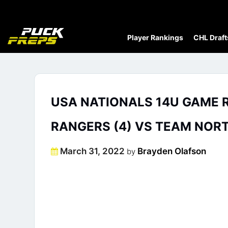
Player Rankings
CHL Draft
USA NATIONALS 14U GAME RE
RANGERS (4) VS TEAM NORT
Posted
March 31, 2022
Brayden Olafson
by
on