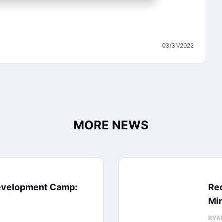
03/31/2022
MORE NEWS
evelopment Camp:
Rec
Min
RYA