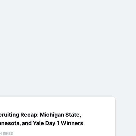
ruiting Recap: Michigan State,
nesota, and Yale Day 1 Winners
N SIKES