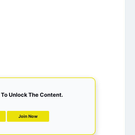
To Unlock The Content.
Join Now