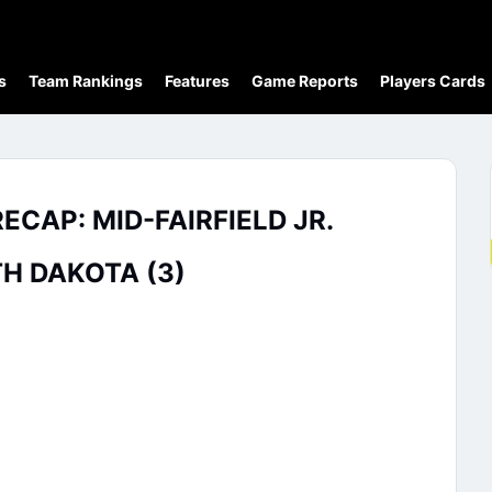
s
Team Rankings
Features
Game Reports
Players Cards
CAP: MID-FAIRFIELD JR.
H DAKOTA (3)