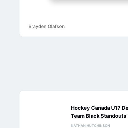
Brayden Olafson
Hockey Canada U17 D
Team Black Standouts
NATHAN HUTCHINSON