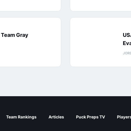
: Team Gray
US
Eva
JOR
Team Rankings
Articles
Puck Preps TV
Player