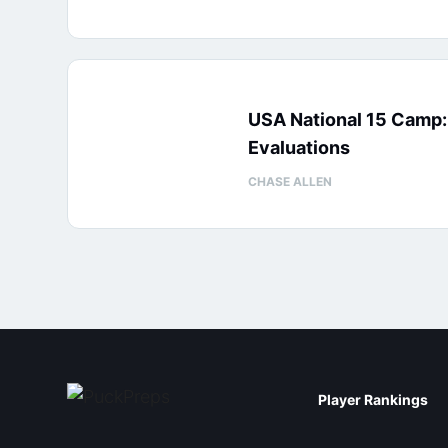
USA National 15 Camp
Evaluations
CHASE ALLEN
Player Rankings