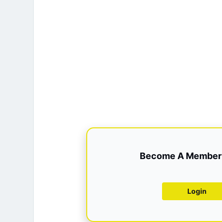
Become A Member 
Login