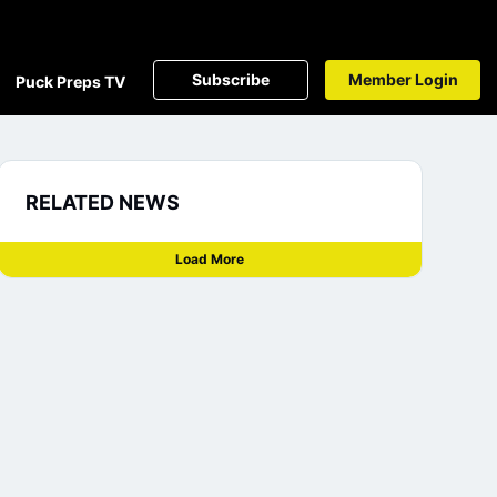
Subscribe
Member Login
Puck Preps TV
RELATED NEWS
Load More