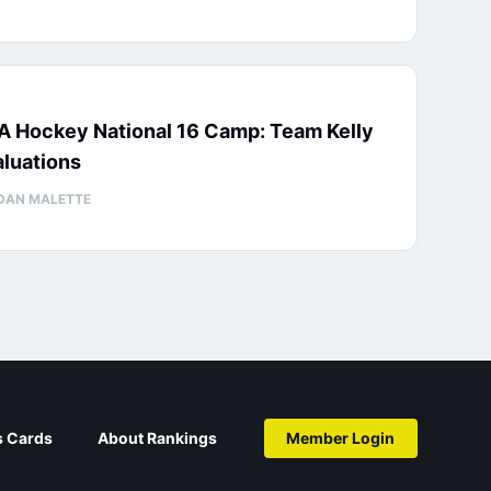
A Hockey National 16 Camp: Team Kelly
luations
DAN MALETTE
s Cards
About Rankings
Member Login