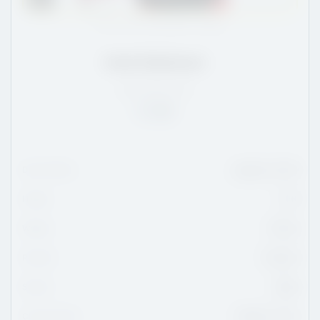
Photo: Dan Hickling/OHL Images
Innis Robinson
ON
/
5'10
/
170
Rank:
98
Date Of Birth
August 6, 2010
Height
5'10
Weight
170 lbs
Position
Forward
Shoots
Right
Current Team
Ottawa Jr. 67s