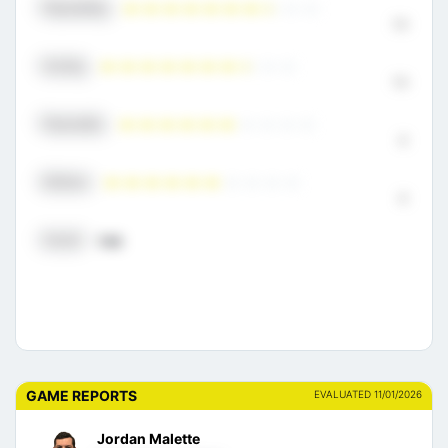
Playmaking
7.5
Scoring
7.5
Physicality
6
Defense
6
Overall
7.00
GAME REPORTS
EVALUATED 11/01/2026
Jordan Malette