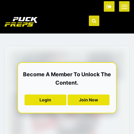
Become A Member To Unlock The
Content.
Login
Join Now