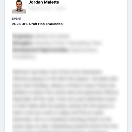
Jordan Malette
Regional Scout - Ontario
EVENT
2026 OHL Draft Final Evaluation
Projection:
Middle Six Upside
Strengths:
Shooting Threat, Playmaking, Pace
Development Opportunities:
Explosiveness,
Consistency
Robinson has been one of the more impressive
offensive players in the HEO this season. He leads with
pace and handling, always a threat to layer those two
abilities to attack the center lane and generate offence.
Especially off the rush, Innis can push defenders back
on their heels with his speed, giving him the space to
walk in and rip a shot or delay and find an open
teammate. He is a consistent shooting threat on the
power play as well, unleashing powerful shots from the