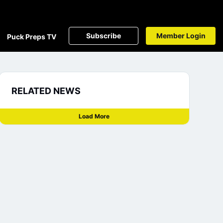
Subscribe
Member Login
Puck Preps TV
RELATED NEWS
Load More