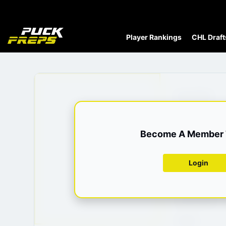
Player Rankings
CHL Draft
Date Of Birth
Height
Become A Member T
Weight
Position
Login
Shoots
Current Team
League