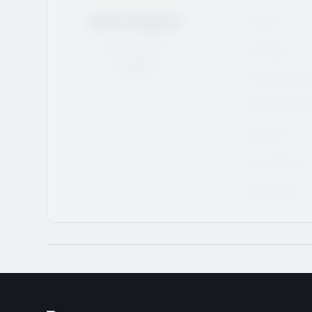
Justin Gagnon
Hometown
QC
/
6'3
/
165
CHL Region
Rank:
13
CHL/USHL Draft 
NCAA Commitment 
NCAA Class
NHL Draft Class
Advisor/Agent