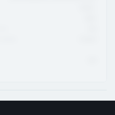
Rimouski,
QMJHL
Class
2026
Eligibility
01-Aug-26
2028