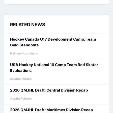
RELATED NEWS
Hockey Canada U17 Development Camp: Team
Gold Standouts
Nathan Hutchinson
USA Hockey National 16 Camp Team Red Skater
Evaluations
Austin Robson
2026 QMJHL Draft: Central Division Recap
Austin Robson
2026 QMJHL Draft: Maritimes Division Recap