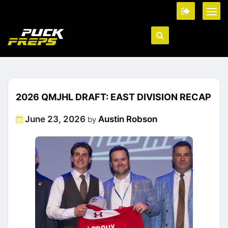
2026 QMJHL DRAFT: EAST DIVISION RECAP
Posted
June 23, 2026
Austin Robson
by
on