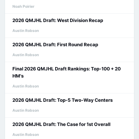
Noah Poirier
2026 QMJHL Draft: West Division Recap
Austin Robson
2026 QMJHL Draft: First Round Recap
Austin Robson
Final 2026 QMJHL Draft Rankings: Top-100 + 20
HM's
Austin Robson
2026 QMJHL Draft: Top-5 Two-Way Centers
Austin Robson
2026 QMJHL Draft: The Case for 1st Overall
Austin Robson