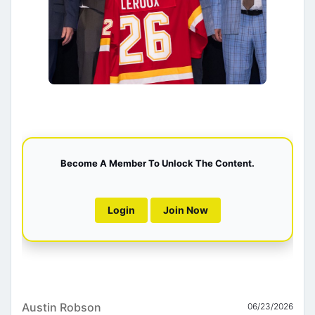
Become A Member To Unlock The Content.
Login
Join Now
Austin Robson
06/23/2026