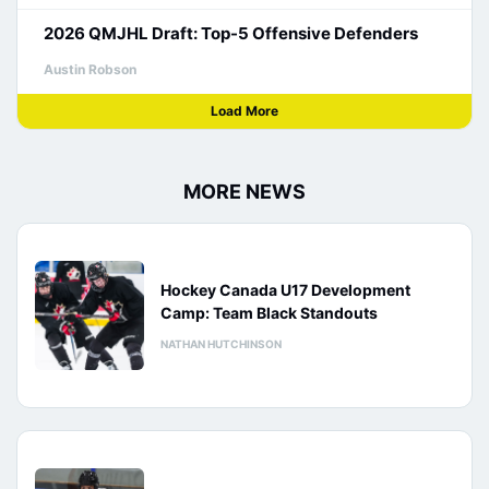
2026 QMJHL Draft: Top-5 Offensive Defenders
Austin Robson
Load More
MORE NEWS
Hockey Canada U17 Development
Camp: Team Black Standouts
NATHAN HUTCHINSON