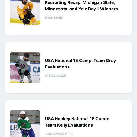
Recruiting Recap: Michigan State,
Minnesota, and Yale Day 1 Winners
RYAN SIKES
USA National 15 Camp: Team Gray
Evaluations
CHASE ALLEN
USA Hockey National 16 Camp:
Team Kelly Evaluations
JORDAN MALETTE