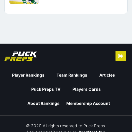
Player Rankings
Team Rankings
Articles
Puck Preps TV
Players Cards
About Rankings
Membership Account
© 2020 All rights reserved to Puck Preps.