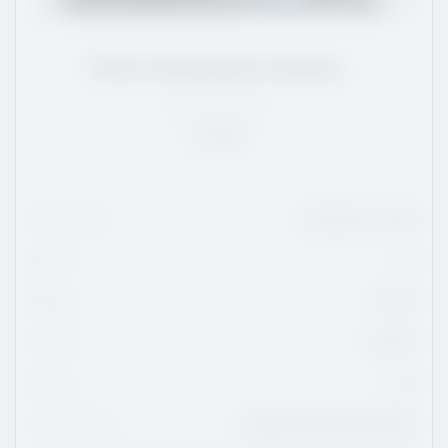
Pierre-Alexandre Lemieux
QC
/
6'3
/
181
Rank:
10
Date Of Birth
November 27, 2010
Height
6'3
Weight
181 lbs
Position
Forward
Shoots
Left
Current Team
Collège Esther-Blondin Phénix