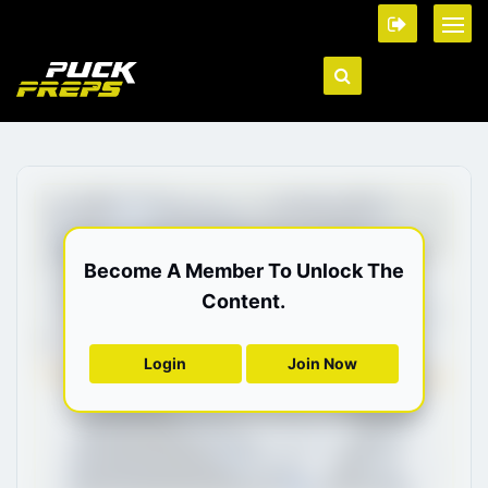
Become A Member To Unlock The
Content.
Login
Join Now