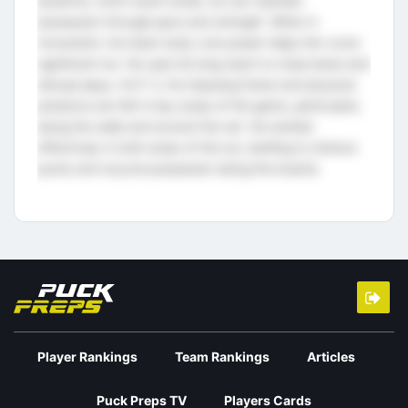
powerful, north-south stride, he can maintain
possession through pace and strength. When in
movement, his lower body core power helps him cover
significant ice. He uses his long reach to close lanes and
disrupt plays. At 6´3, his imposing frame and physical
presence are felt in key areas of the game, particularly
along the walls and around the net. He worked
effectively in both areas of the ice, battling to retrieve
pucks and recycle possession along the boards.
Player Rankings
Team Rankings
Articles
Puck Preps TV
Players Cards