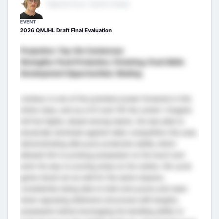
Regional Scout- Eastern Canada
EVENT
2026 QMJHL Draft Final Evaluation
Projection: Top-Six Centerman
Strengths: Puck Protection, Finishing, Puck Skills
Development Opportunities: Skating
Lemieux is one of the premiere power forwards in this
entire class, and as a 6’3 and 181 lbs center I imagine
he’ll be highly valued among teams. He was able to
physically dominate against older competition this year,
demonstrating elite puck protection ability which
allowed him to prolong possession on his touch and
work his way to scoring areas on his rushes. His cycle
game stood out as well for the same reasons,
consistently being able to hold onto pucks and wear
down opposing defensive structures with lengthy
possession before leveraging his handling ability to