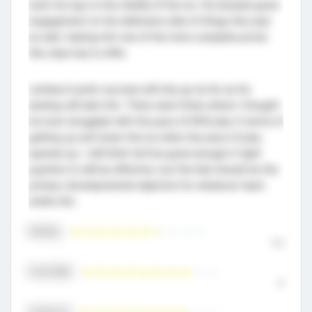
work his way to the middle of the ice. He showed good
engagement on the defensive side of things this year
as well, making him one of the more complete pivots
this class has to offer.
Lemieux’s junior success will only go as far as his
skating will take him. There were times where I thought
he even struggled with the pace of M18 play in terms of
getting up and down the ice when the pace of play
opened up. I still think he’ll be good enough in tight
quarters to still be effective, but the feet should be the
primary developmental objective for whatever team
drafts him.
Skating
6.5
Puck Skills
8
Hockey IQ