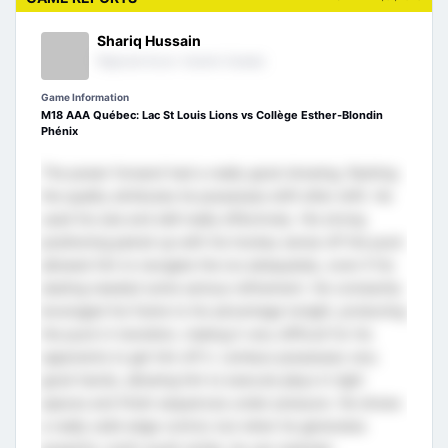
Shariq Hussain
Regional Scout- Eastern Canada
Game Information
M18 AAA Québec: Lac St Louis Lions vs Collège Esther-Blondin
Phénix
The power forward had a really good showing, flashing
the quality attributes he possesses shift after shift. He
used his size and skill really effectively. His strong
positioning paired up with his hockey sense off the puck
allowed him to navigate the ice adequately, even if his
skating needed some serious refinement. He constantly
leveraged his frame to his advantage tonight, protecting
the puck in transition, making it very difficult for his
opponents to get him off it. Lemieux possesses very
good hands, allowing him to execute plays in tight
spaces and finish sequences under pressure. He shows
a really solid edge control, but when he generates