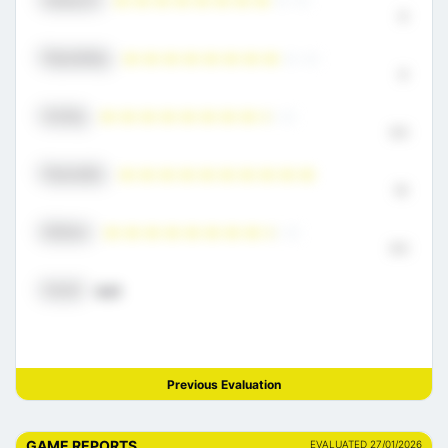
8
Playmaking
8
Scoring
8.5
Physicality
10
Defense
8.5
Overall
8.21
Previous Evaluation
GAME REPORTS
EVALUATED 27/01/2026