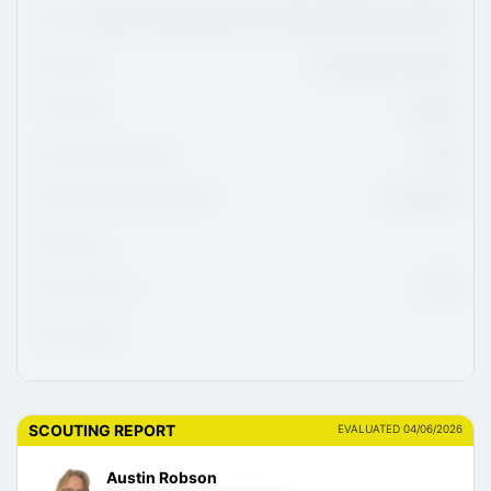
League
Ligue De Développement Du Hockey M18 AAA Du Québec
Hometown
L'Assomption, Quebec
CHL Region
QMJHL
CHL/USHL Draft Class
2026
NCAA Commitment Eligibility
01-Aug-26
NCAA Class
NHL Draft Class
2029
Advisor/Agent
SCOUTING REPORT
EVALUATED 04/06/2026
Austin Robson