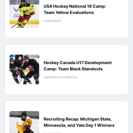
USA Hockey National 16 Camp:
Team Yellow Evaluations
RYAN SIKES
Hockey Canada U17 Development
Camp: Team Black Standouts
NATHAN HUTCHINSON
Recruiting Recap: Michigan State,
Minnesota, and Yale Day 1 Winners