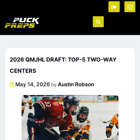
2026 QMJHL DRAFT: TOP-5 TWO-WAY
CENTERS
Posted
May 14, 2026
Austin Robson
by
on