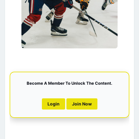
Become A Member To Unlock The Content.
Login
Join Now