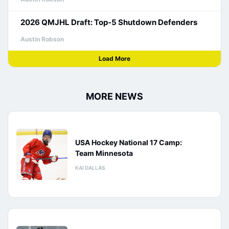
2026 QMJHL Draft: Top-5 Shutdown Defenders
Austin Robson
Load More
MORE NEWS
USA Hockey National 17 Camp:
Team Minnesota
KAI DALLAS