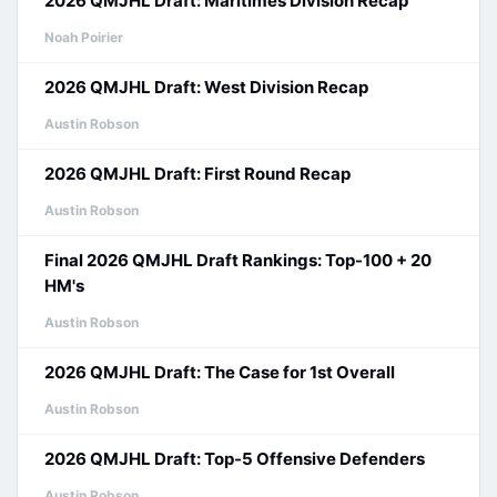
2026 QMJHL Draft: Maritimes Division Recap
Noah Poirier
2026 QMJHL Draft: West Division Recap
Austin Robson
2026 QMJHL Draft: First Round Recap
Austin Robson
Final 2026 QMJHL Draft Rankings: Top-100 + 20
HM's
Austin Robson
2026 QMJHL Draft: The Case for 1st Overall
Austin Robson
2026 QMJHL Draft: Top-5 Offensive Defenders
Austin Robson