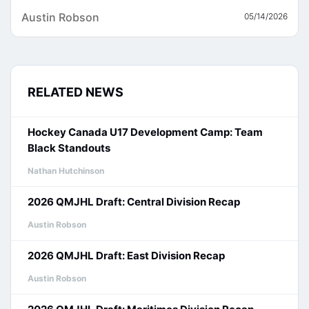
Austin Robson
05/14/2026
RELATED NEWS
Hockey Canada U17 Development Camp: Team
Black Standouts
Nathan Hutchinson
2026 QMJHL Draft: Central Division Recap
Austin Robson
2026 QMJHL Draft: East Division Recap
Austin Robson