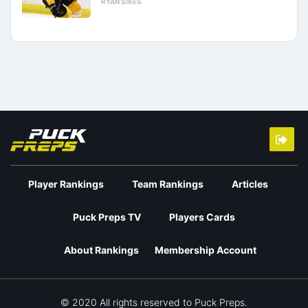
RYAN SIKES
Player Rankings
Team Rankings
Articles
Puck Preps TV
Players Cards
About Rankings
Membership Account
© 2020 All rights reserved to Puck Preps.