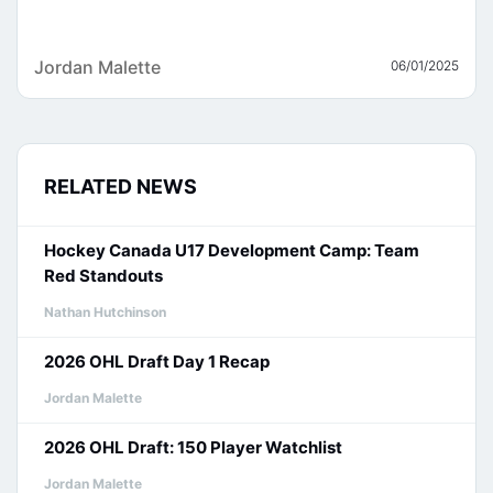
Jordan Malette
06/01/2025
RELATED NEWS
Hockey Canada U17 Development Camp: Team
Red Standouts
Nathan Hutchinson
2026 OHL Draft Day 1 Recap
Jordan Malette
2026 OHL Draft: 150 Player Watchlist
Jordan Malette