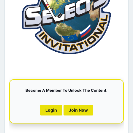
Become A Member To Unlock The Content.
Login
Join Now