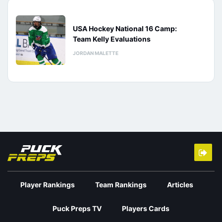
USA Hockey National 16 Camp:
Team Kelly Evaluations
JORDAN MALETTE
Player Rankings
Team Rankings
Articles
Puck Preps TV
Players Cards