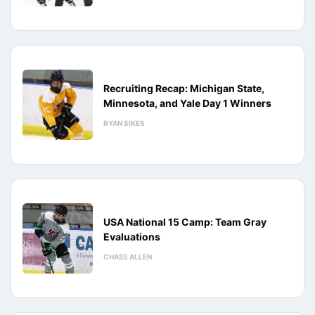
Recruiting Recap: Michigan State,
Minnesota, and Yale Day 1 Winners
RYAN SIKES
USA National 15 Camp: Team Gray
Evaluations
CHASE ALLEN