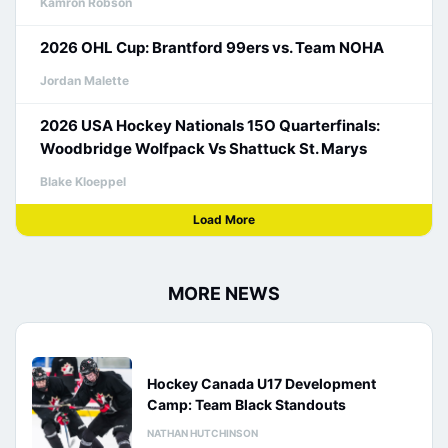
Kamron Robson
2026 OHL Cup: Brantford 99ers vs. Team NOHA
Jordan Malette
2026 USA Hockey Nationals 15O Quarterfinals:
Woodbridge Wolfpack Vs Shattuck St. Marys
Blake Kloeppel
Load More
MORE NEWS
Hockey Canada U17 Development
Camp: Team Black Standouts
NATHAN HUTCHINSON