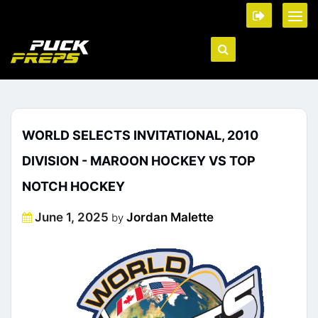
WORLD SELECTS INVITATIONAL, 2010
DIVISION - MAROON HOCKEY VS TOP
NOTCH HOCKEY
Posted
June 1, 2025
Jordan Malette
by
on