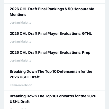
2026 OHL Draft Final Rankings & 50 Honourable
Mentions
Jordan Malette
2026 OHL Draft Final Player Evaluations: GTHL
Jordan Malette
2026 OHL Draft Final Player Evaluations: Prep
Jordan Malette
Breaking Down The Top 10 Defenseman for the
2026 USHL Draft
Kamron Robson
Breaking Down The Top 10 Forwards for the 2026
USHL Draft