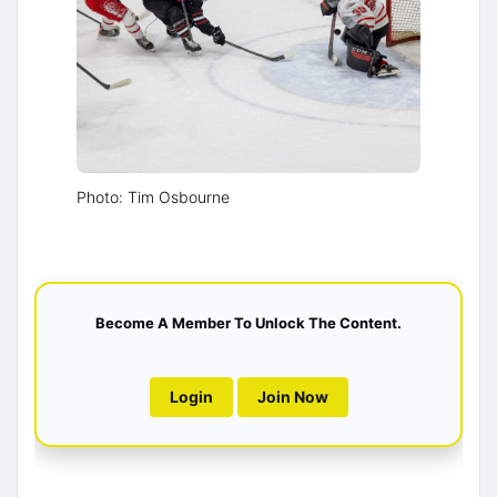
Photo: Tim Osbourne
Become A Member To Unlock The Content.
Login
Join Now