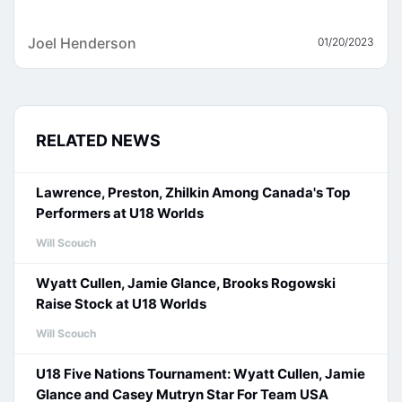
Joel Henderson
01/20/2023
RELATED NEWS
Lawrence, Preston, Zhilkin Among Canada's Top
Performers at U18 Worlds
Will Scouch
Wyatt Cullen, Jamie Glance, Brooks Rogowski
Raise Stock at U18 Worlds
Will Scouch
U18 Five Nations Tournament: Wyatt Cullen, Jamie
Glance and Casey Mutryn Star For Team USA