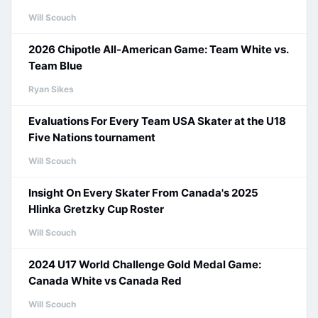
Will Scouch
2026 Chipotle All-American Game: Team White vs.
Team Blue
Ryan Sikes
Evaluations For Every Team USA Skater at the U18
Five Nations tournament
Will Scouch
Insight On Every Skater From Canada's 2025
Hlinka Gretzky Cup Roster
Will Scouch
2024 U17 World Challenge Gold Medal Game:
Canada White vs Canada Red
Will Scouch