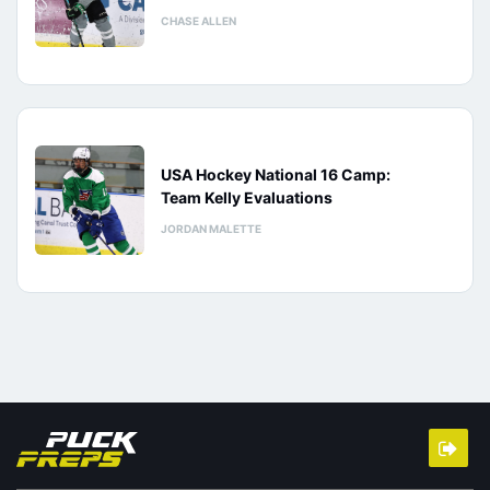
CHASE ALLEN
USA Hockey National 16 Camp:
Team Kelly Evaluations
JORDAN MALETTE