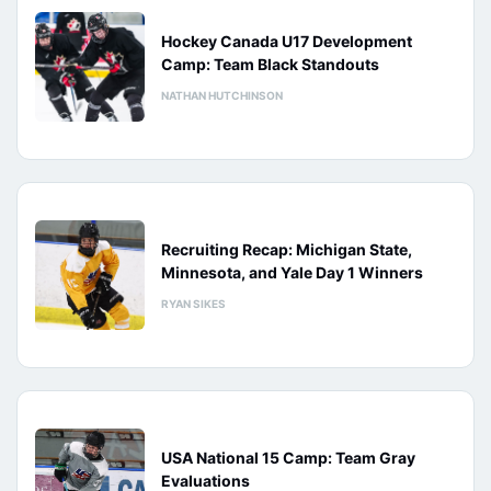
Hockey Canada U17 Development
Camp: Team Black Standouts
NATHAN HUTCHINSON
Recruiting Recap: Michigan State,
Minnesota, and Yale Day 1 Winners
RYAN SIKES
USA National 15 Camp: Team Gray
Evaluations