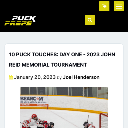
10 PUCK TOUCHES: DAY ONE - 2023 JOHN
REID MEMORIAL TOURNAMENT
Posted
January 20, 2023
Joel Henderson
by
on