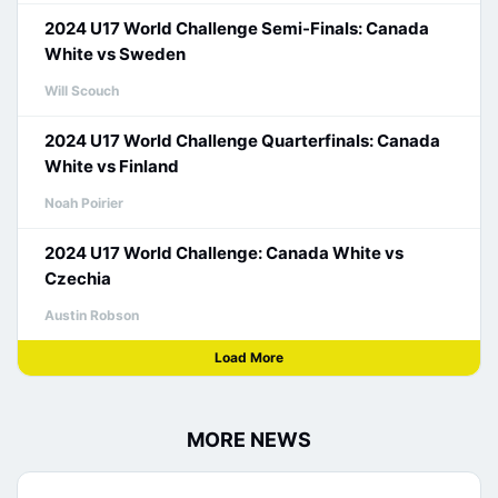
2024 U17 World Challenge Semi-Finals: Canada
White vs Sweden
Will Scouch
2024 U17 World Challenge Quarterfinals: Canada
White vs Finland
Noah Poirier
2024 U17 World Challenge: Canada White vs
Czechia
Austin Robson
Load More
MORE NEWS