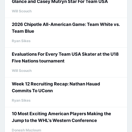
Glance and Casey Mutryn Star For Team USA
Will Scouch
2026 Chipotle All-American Game: Team White vs.
Team Blue
Ryan Sikes
Evaluations For Every Team USA Skater at the U18
Five Nations tournament
Will Scouch
Week 12 Recruiting Recap: Nathan Hauad
Commits To UConn
Ryan Sikes
10 Most Exciting American Players Making the
Jump to the WHL's Western Conference
Donesh Mazloum