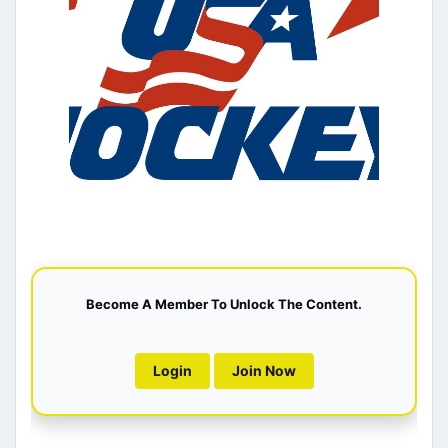
Become A Member To Unlock The Content.
Login
Join Now