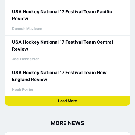
USA Hockey National 17 Festival Team Pacific
Review
Donesh Mazloum
USA Hockey National 17 Festival Team Central
Review
Joel Henderson
USA Hockey National 17 Festival Team New
England Review
Noah Poirier
Load More
MORE NEWS