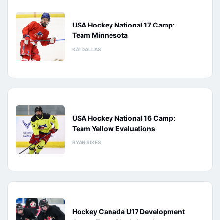
USA Hockey National 17 Camp:
Team Minnesota
KAI DALLAS
USA Hockey National 16 Camp:
Team Yellow Evaluations
RYAN SIKES
Hockey Canada U17 Development