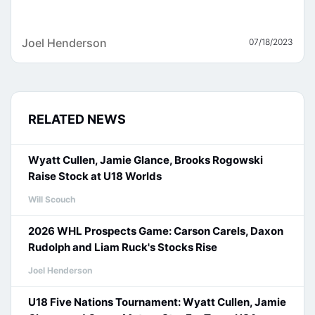
Joel Henderson
07/18/2023
RELATED NEWS
Wyatt Cullen, Jamie Glance, Brooks Rogowski
Raise Stock at U18 Worlds
Will Scouch
2026 WHL Prospects Game: Carson Carels, Daxon
Rudolph and Liam Ruck's Stocks Rise
Joel Henderson
U18 Five Nations Tournament: Wyatt Cullen, Jamie