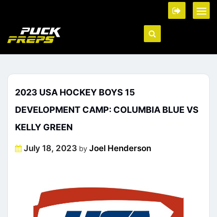
2023 USA HOCKEY BOYS 15
DEVELOPMENT CAMP: COLUMBIA BLUE VS
KELLY GREEN
Posted
July 18, 2023
Joel Henderson
by
on