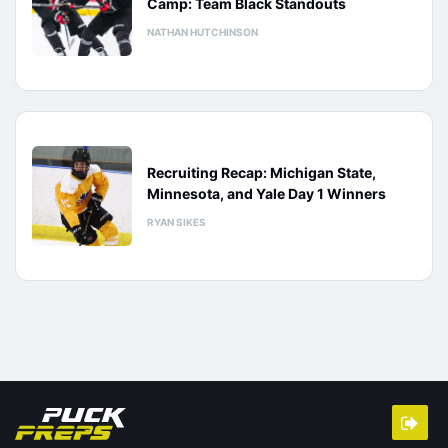
Camp: Team Black Standouts
NATHAN HUTCHINSON
Recruiting Recap: Michigan State,
Minnesota, and Yale Day 1 Winners
RYAN SIKES