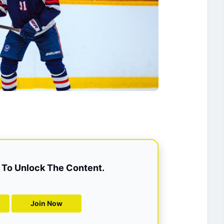
To Unlock The Content.
Join Now