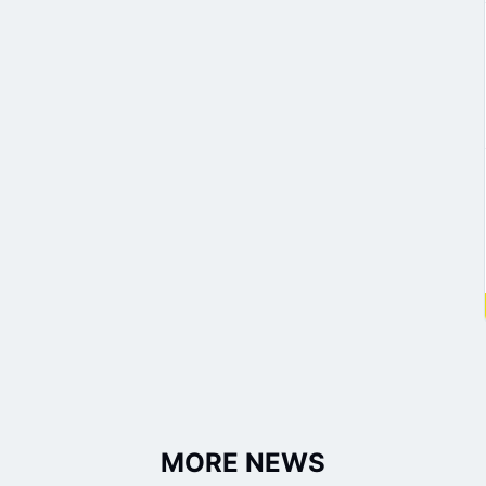
MORE NEWS