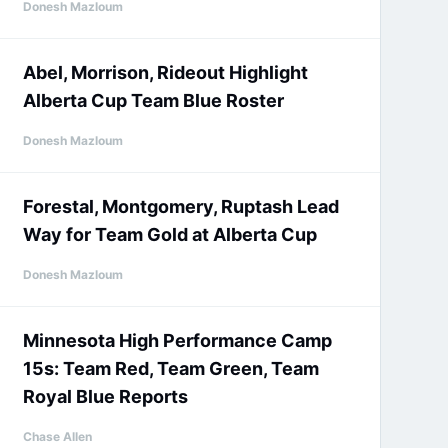
Donesh Mazloum
Abel, Morrison, Rideout Highlight
Alberta Cup Team Blue Roster
Donesh Mazloum
Forestal, Montgomery, Ruptash Lead
Way for Team Gold at Alberta Cup
Donesh Mazloum
Minnesota High Performance Camp
15s: Team Red, Team Green, Team
Royal Blue Reports
Chase Allen