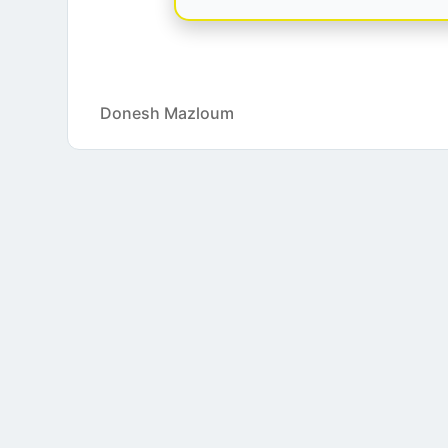
Donesh Mazloum