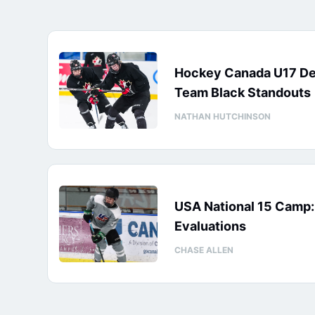
Hockey Canada U17 D
Team Black Standouts
NATHAN HUTCHINSON
USA National 15 Camp
Evaluations
CHASE ALLEN