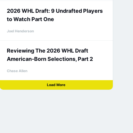
2026 WHL Draft: 9 Undrafted Players
to Watch Part One
Joel Henderson
Reviewing The 2026 WHL Draft
American-Born Selections, Part 2
Chase Allen
Load More