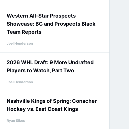
Western All-Star Prospects
Showcase: BC and Prospects Black
Team Reports
Joel Henderson
2026 WHL Draft: 9 More Undrafted
Players to Watch, Part Two
Joel Henderson
Nashville Kings of Spring: Conacher
Hockey vs. East Coast Kings
Ryan Sikes