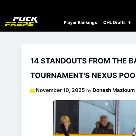
Player Rankings
CHL Drafts
14 STANDOUTS FROM THE B
TOURNAMENT'S NEXUS POO
Posted
November 10, 2025
Donesh Mazloum
by
on