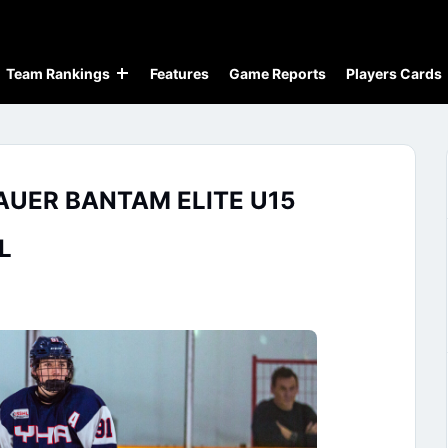
Team Rankings
Features
Game Reports
Players Cards
AUER BANTAM ELITE U15
L