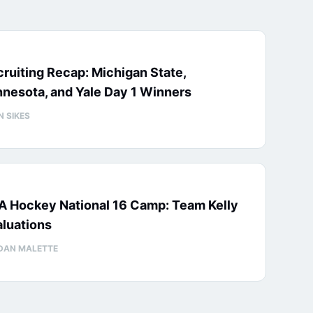
ruiting Recap: Michigan State,
nesota, and Yale Day 1 Winners
N SIKES
A Hockey National 16 Camp: Team Kelly
luations
DAN MALETTE