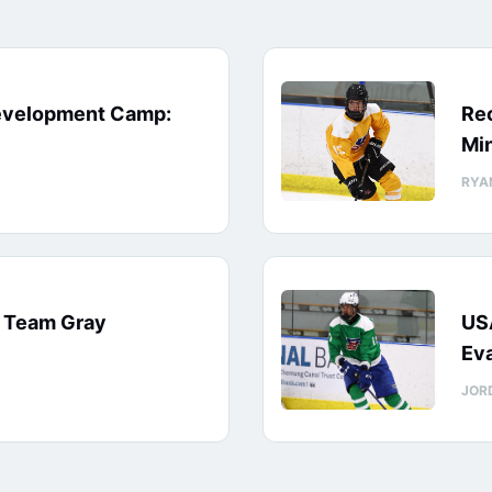
evelopment Camp:
Rec
Min
RYA
: Team Gray
US
Eva
JOR