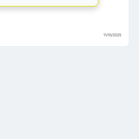
11/10/2025