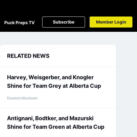
Subscribe
Member Login
Puck Preps TV
RELATED NEWS
Harvey, Weisgerber, and Knogler
Shine for Team Grey at Alberta Cup
Donesh Mazloum
Antignani, Bodtker, and Mazurski
Shine for Team Green at Alberta Cup