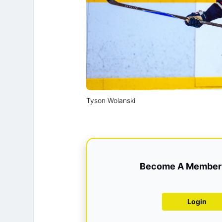
Tyson Wolanski
Become A Member 
Login