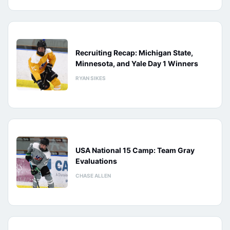
Recruiting Recap: Michigan State,
Minnesota, and Yale Day 1 Winners
RYAN SIKES
USA National 15 Camp: Team Gray
Evaluations
CHASE ALLEN