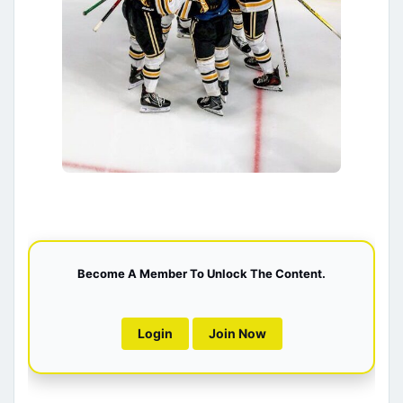
Become A Member To Unlock The Content.
Login
Join Now