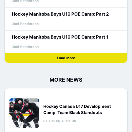
Joel Henderson
Hockey Manitoba Boys U16 POE Camp: Part 2
Joel Henderson
Hockey Manitoba Boys U16 POE Camp: Part 1
Joel Henderson
Load More
MORE NEWS
Hockey Canada U17 Development
Camp: Team Black Standouts
NATHAN HUTCHINSON