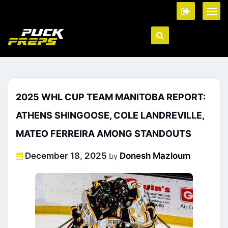
2025 WHL CUP TEAM MANITOBA REPORT:
ATHENS SHINGOOSE, COLE LANDREVILLE,
MATEO FERREIRA AMONG STANDOUTS
Posted
December 18, 2025
Donesh Mazloum
by
on