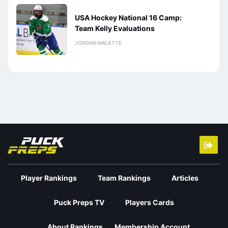
USA Hockey National 16 Camp:
Team Kelly Evaluations
JORDAN MALETTE
Player Rankings
Team Rankings
Articles
Puck Preps TV
Players Cards
About Rankings
Membership Account