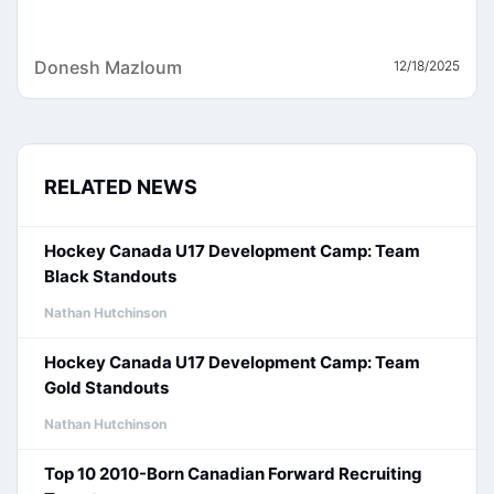
Donesh Mazloum
12/18/2025
RELATED NEWS
Hockey Canada U17 Development Camp: Team
Black Standouts
Nathan Hutchinson
Hockey Canada U17 Development Camp: Team
Gold Standouts
Nathan Hutchinson
Top 10 2010-Born Canadian Forward Recruiting