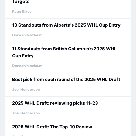
Targets
Ryan Sikes
13 Standouts from Alberta's 2025 WHL Cup Entry
Donesh Mazloum
11 Standouts from British Columbia's 2025 WHL
Cup Entry
Donesh Mazloum
Best pick from each round of the 2025 WHL Draft
Joel Henderson
2025 WHL Draft: reviewing picks 11-23
Joel Henderson
2025 WHL Draft: The Top-10 Review