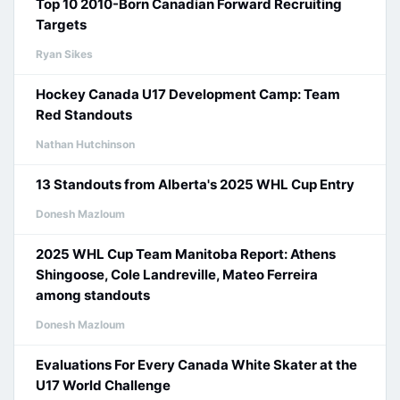
Top 10 2010-Born Canadian Forward Recruiting
Targets
Ryan Sikes
Hockey Canada U17 Development Camp: Team
Red Standouts
Nathan Hutchinson
13 Standouts from Alberta's 2025 WHL Cup Entry
Donesh Mazloum
2025 WHL Cup Team Manitoba Report: Athens
Shingoose, Cole Landreville, Mateo Ferreira
among standouts
Donesh Mazloum
Evaluations For Every Canada White Skater at the
U17 World Challenge