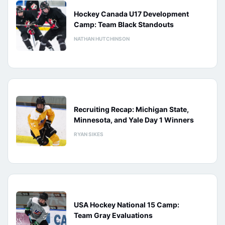
Hockey Canada U17 Development
Camp: Team Black Standouts
NATHAN HUTCHINSON
Recruiting Recap: Michigan State,
Minnesota, and Yale Day 1 Winners
RYAN SIKES
USA Hockey National 15 Camp:
Team Gray Evaluations