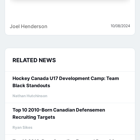
Joel Henderson
10/08/2024
RELATED NEWS
Hockey Canada U17 Development Camp: Team
Black Standouts
Nathan Hutchinson
Top 10 2010-Born Canadian Defensemen
Recruiting Targets
Ryan Sikes