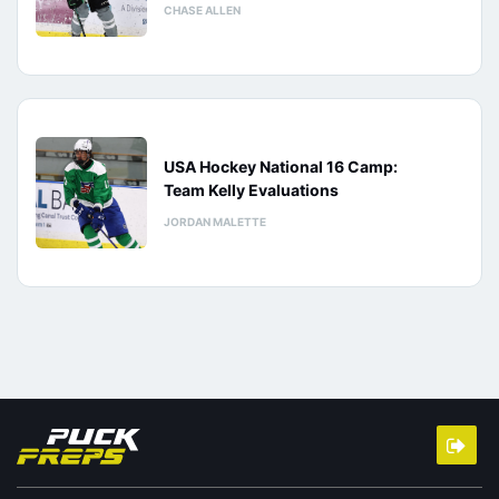
CHASE ALLEN
USA Hockey National 16 Camp:
Team Kelly Evaluations
JORDAN MALETTE