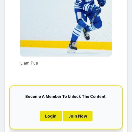
Liam Pue
Become A Member To Unlock The Content.
Login
Join Now