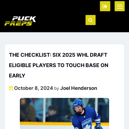
THE CHECKLIST: SIX 2025 WHL DRAFT
ELIGIBLE PLAYERS TO TOUCH BASE ON
EARLY
Posted
October 8, 2024
Joel Henderson
by
on