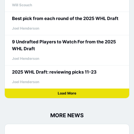
Will Scouch
Best pick from each round of the 2025 WHL Draft
Joel Henderson
9 Undrafted Players to Watch For from the 2025
WHL Draft
Joel Henderson
2025 WHL Draft: reviewing picks 11-23
Joel Henderson
Load More
MORE NEWS