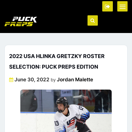
2022 USA HLINKA GRETZKY ROSTER
SELECTION: PUCK PREPS EDITION
Posted
June 30, 2022
Jordan Malette
by
on