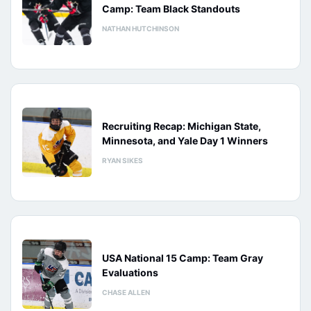
Camp: Team Black Standouts
NATHAN HUTCHINSON
Recruiting Recap: Michigan State,
Minnesota, and Yale Day 1 Winners
RYAN SIKES
USA National 15 Camp: Team Gray
Evaluations
CHASE ALLEN