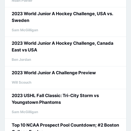
Noah Poirier
2023 World Junior A Hockey Challenge, USA vs.
Sweden
Sam McGilligan
2023 World Junior A Hockey Challenge, Canada
East vs USA
Ben Jordan
2023 World Junior A Challenge Preview
Will Scouch
2023 USHL Fall Classic: Tri-City Storm vs
Youngstown Phantoms
Sam McGilligan
Top 10 NCAA Prospect Pool Countdown; #2 Boston