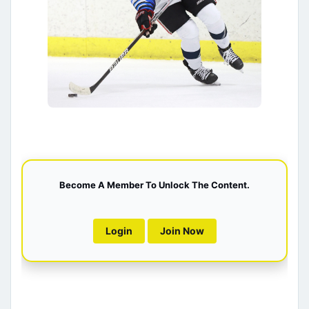
Become A Member To Unlock The Content.
Login
Join Now