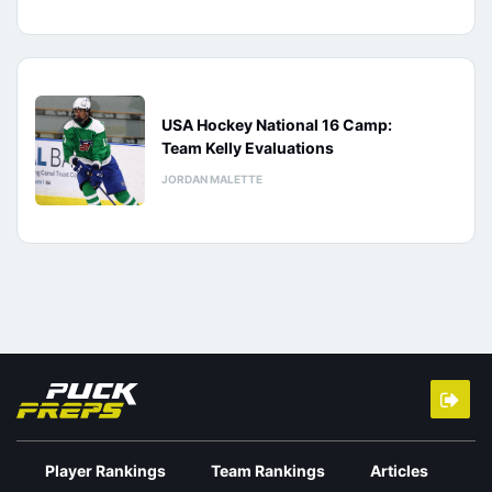
USA Hockey National 16 Camp:
Team Kelly Evaluations
JORDAN MALETTE
Player Rankings
Team Rankings
Articles