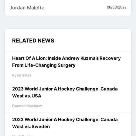
Jordan Malette
06/30/2022
RELATED NEWS
Heart Of A Lion: Inside Andrew Kuzma’s Recovery
From Life-Changing Surgery
Ryan Sikes
2023 World Junior A Hockey Challenge, Canada
West vs. USA
Donesh Mazloum
2023 World Junior A Hockey Challenge, Canada
West vs. Sweden