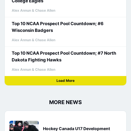
College Eagles
Alex Annun & Chase Allen
Top 10 NCAA Prospect Pool Countdown; #6
Wisconsin Badgers
Alex Annun & Chase Allen
Top 10 NCAA Prospect Pool Countdown; #7 North
Dakota Fighting Hawks
Alex Annun & Chase Allen
Load More
MORE NEWS
Hockey Canada U17 Development