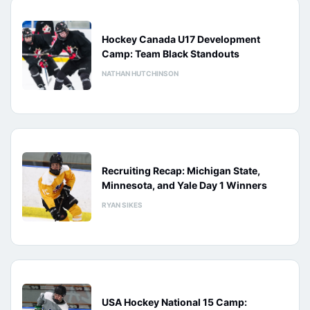
Hockey Canada U17 Development
Camp: Team Black Standouts
NATHAN HUTCHINSON
Recruiting Recap: Michigan State,
Minnesota, and Yale Day 1 Winners
RYAN SIKES
USA Hockey National 15 Camp: