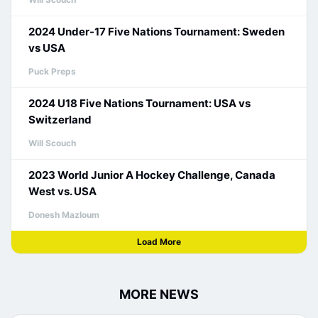
2024 Under-17 Five Nations Tournament: Sweden
vs USA
Puck Preps
2024 U18 Five Nations Tournament: USA vs
Switzerland
Will Scouch
2023 World Junior A Hockey Challenge, Canada
West vs. USA
Donesh Mazloum
Load More
MORE NEWS