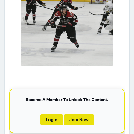
Become A Member To Unlock The Content.
Login
Join Now