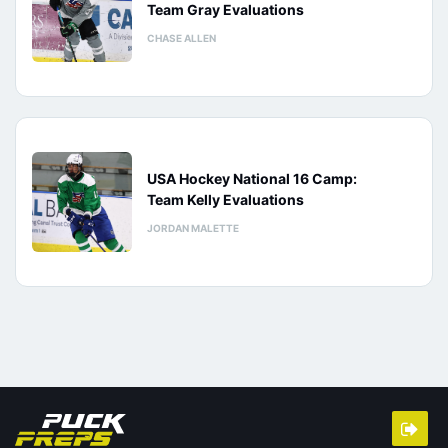
Team Gray Evaluations
CHASE ALLEN
USA Hockey National 16 Camp:
Team Kelly Evaluations
JORDAN MALETTE