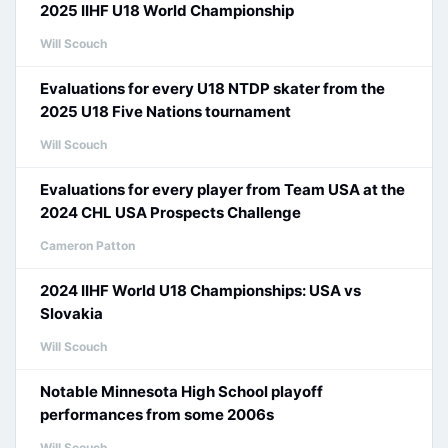
2025 IIHF U18 World Championship
Will Scouch
Evaluations for every U18 NTDP skater from the
2025 U18 Five Nations tournament
Will Scouch
Evaluations for every player from Team USA at the
2024 CHL USA Prospects Challenge
Cameron Patton
2024 IIHF World U18 Championships: USA vs
Slovakia
Will Scouch
Notable Minnesota High School playoff
performances from some 2006s
Will Scouch