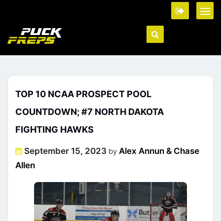
TOP 10 NCAA PROSPECT POOL
COUNTDOWN; #7 NORTH DAKOTA
FIGHTING HAWKS
Posted
September 15, 2023
Alex Annun & Chase
by
on
Allen