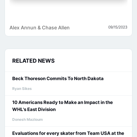
Alex Annun & Chase Allen
09/15/2023
RELATED NEWS
Beck Thoreson Commits To North Dakota
Ryan Sikes
10 Americans Ready to Make an Impact in the
WHL's East Division
Donesh Mazloum
Evaluations for every skater from Team USA at the