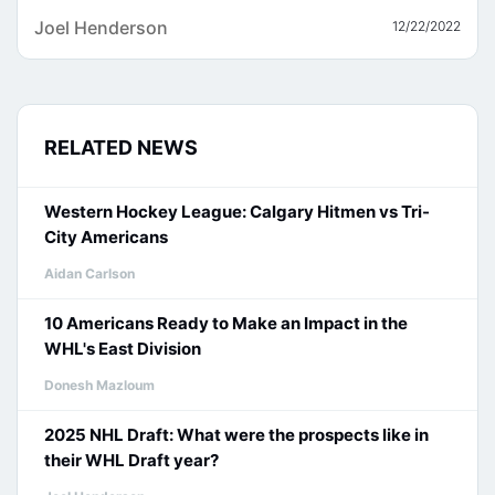
Joel Henderson
12/22/2022
RELATED NEWS
Western Hockey League: Calgary Hitmen vs Tri-
City Americans
Aidan Carlson
10 Americans Ready to Make an Impact in the
WHL's East Division
Donesh Mazloum
2025 NHL Draft: What were the prospects like in
their WHL Draft year?