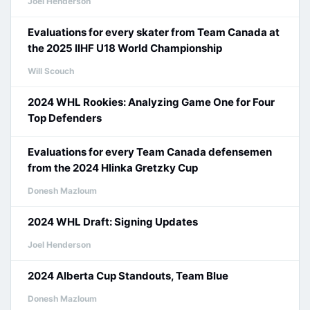
Joel Henderson
Evaluations for every skater from Team Canada at
the 2025 IIHF U18 World Championship
Will Scouch
2024 WHL Rookies: Analyzing Game One for Four
Top Defenders
Evaluations for every Team Canada defensemen
from the 2024 Hlinka Gretzky Cup
Donesh Mazloum
2024 WHL Draft: Signing Updates
Joel Henderson
2024 Alberta Cup Standouts, Team Blue
Donesh Mazloum