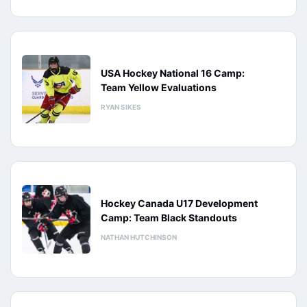
USA Hockey National 16 Camp:
Team Yellow Evaluations
RYAN SIKES
Hockey Canada U17 Development
Camp: Team Black Standouts
NATHAN HUTCHINSON