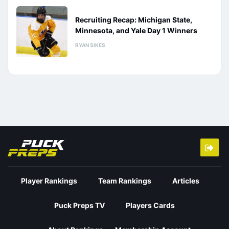
Recruiting Recap: Michigan State,
Minnesota, and Yale Day 1 Winners
RYAN SIKES
Player Rankings
Team Rankings
Articles
Puck Preps TV
Players Cards