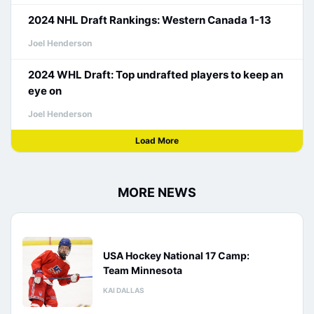
2024 NHL Draft Rankings: Western Canada 1-13
Joel Henderson
2024 WHL Draft: Top undrafted players to keep an
eye on
Joel Henderson
Load More
MORE NEWS
USA Hockey National 17 Camp:
Team Minnesota
KAI DALLAS