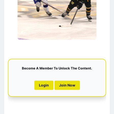
Become A Member To Unlock The Content.
Login
Join Now