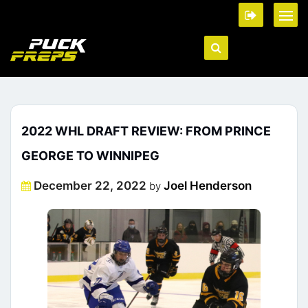
2022 WHL DRAFT REVIEW: FROM PRINCE
GEORGE TO WINNIPEG
Posted
December 22, 2022
Joel Henderson
by
on