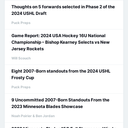
Thoughts on 5 forwards selected in Phase 2 of the
2024 USHL Draft
Puck Preps
Game Report: 2024 USA Hockey 16U National
Championship – Bishop Kearney Selects vs New
Jersey Rockets
Will Scouch
Eight 2007-Born standouts from the 2024 USHL
Frosty Cup
Puck Preps
9 Uncommitted 2007-Born Standouts From the
2023 Minnesota Blades Showcase
Noah Poirier & Ben Jordan