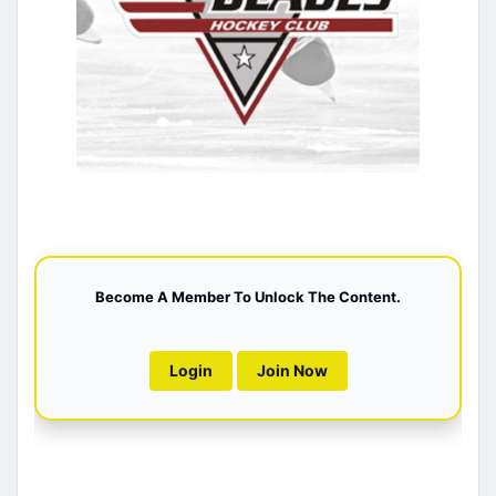
Become A Member To Unlock The Content.
Login
Join Now