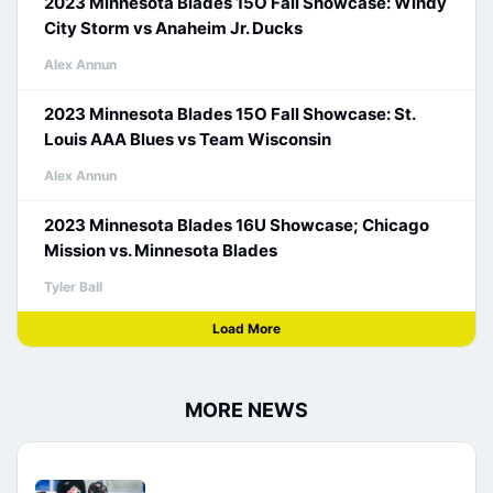
2023 Minnesota Blades 15O Fall Showcase: Windy
City Storm vs Anaheim Jr. Ducks
Alex Annun
2023 Minnesota Blades 15O Fall Showcase: St.
Louis AAA Blues vs Team Wisconsin
Alex Annun
2023 Minnesota Blades 16U Showcase; Chicago
Mission vs. Minnesota Blades
Tyler Ball
Load More
MORE NEWS