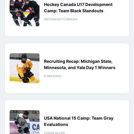
Hockey Canada U17 Development
Camp: Team Black Standouts
NATHAN HUTCHINSON
Recruiting Recap: Michigan State,
Minnesota, and Yale Day 1 Winners
RYAN SIKES
USA National 15 Camp: Team Gray
Evaluations
CHASE ALLEN