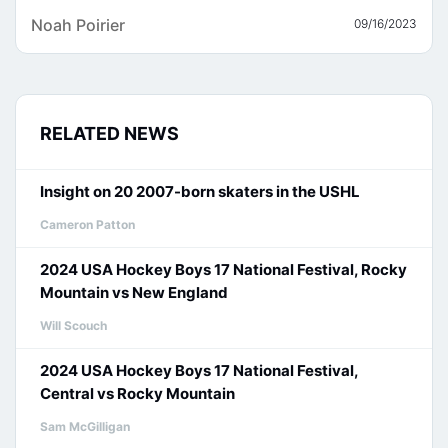
Noah Poirier
09/16/2023
RELATED NEWS
Insight on 20 2007-born skaters in the USHL
Cameron Patton
2024 USA Hockey Boys 17 National Festival, Rocky
Mountain vs New England
Will Scouch
2024 USA Hockey Boys 17 National Festival,
Central vs Rocky Mountain
Sam McGilligan