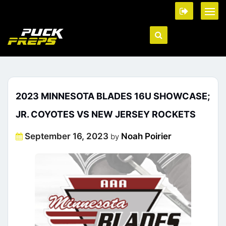
2023 MINNESOTA BLADES 16U SHOWCASE;
JR. COYOTES VS NEW JERSEY ROCKETS
Posted
September 16, 2023
Noah Poirier
by
on