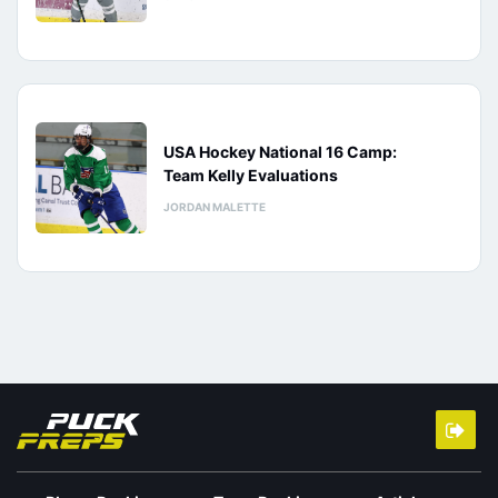
USA Hockey National 16 Camp:
Team Kelly Evaluations
JORDAN MALETTE