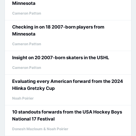
Minnesota
Cameron Patton
Checking in on 18 2007-born players from
Minnesota
Cameron Patton
Insight on 20 2007-born skaters in the USHL
Cameron Patton
Evaluating every American forward from the 2024
Hlinka Gretzky Cup
Noah Poirier
10 standouts forwards from the USA Hockey Boys
National 17 Festival
Donesh Mazloum & Noah Poirier