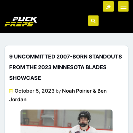
9 UNCOMMITTED 2007-BORN STANDOUTS
FROM THE 2023 MINNESOTA BLADES
SHOWCASE
Posted
October 5, 2023
Noah Poirier & Ben
by
on
Jordan