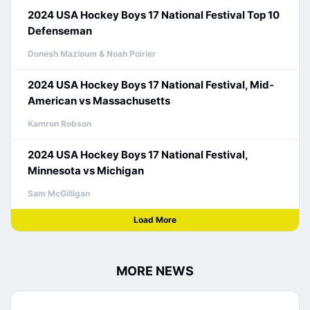
2024 USA Hockey Boys 17 National Festival Top 10
Defenseman
Donesh Mazloum & Noah Poirier
2024 USA Hockey Boys 17 National Festival, Mid-
American vs Massachusetts
Kamron Robson
2024 USA Hockey Boys 17 National Festival,
Minnesota vs Michigan
Sam McGilligan
Load More
MORE NEWS