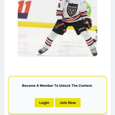
Become A Member To Unlock The Content.
Login
Join Now