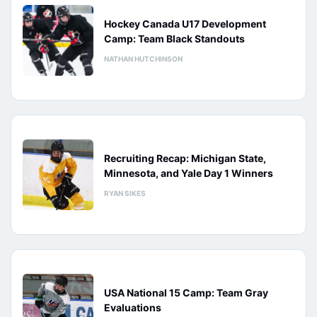
Hockey Canada U17 Development
Camp: Team Black Standouts
NATHAN HUTCHINSON
Recruiting Recap: Michigan State,
Minnesota, and Yale Day 1 Winners
RYAN SIKES
USA National 15 Camp: Team Gray
Evaluations