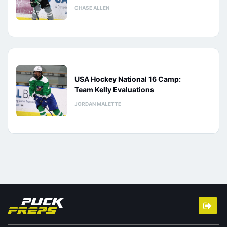
CHASE ALLEN
USA Hockey National 16 Camp:
Team Kelly Evaluations
JORDAN MALETTE