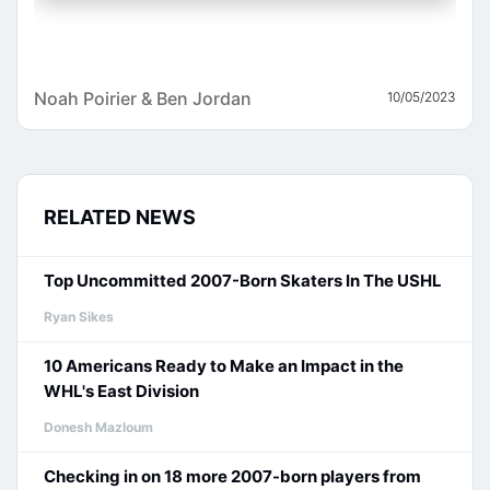
Noah Poirier & Ben Jordan
10/05/2023
RELATED NEWS
Top Uncommitted 2007-Born Skaters In The USHL
Ryan Sikes
10 Americans Ready to Make an Impact in the
WHL's East Division
Donesh Mazloum
Checking in on 18 more 2007-born players from