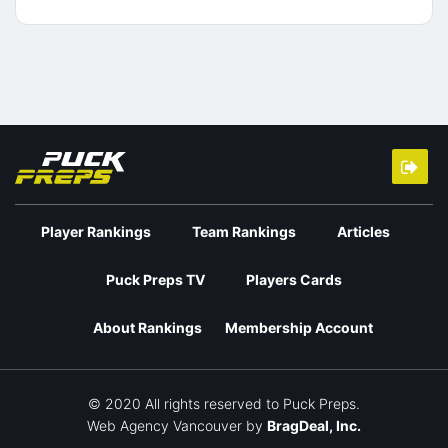
Player Rankings
Team Rankings
Articles
Puck Preps TV
Players Cards
About Rankings
Membership Account
© 2020 All rights reserved to Puck Preps.
Web Agency Vancouver
by
BragDeal, Inc.