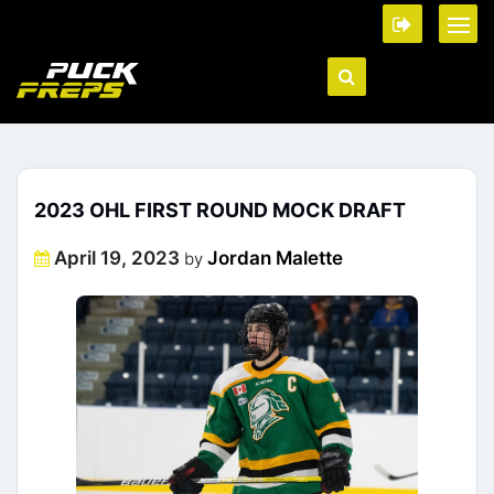
2023 OHL FIRST ROUND MOCK DRAFT
Posted
April 19, 2023
Jordan Malette
by
on