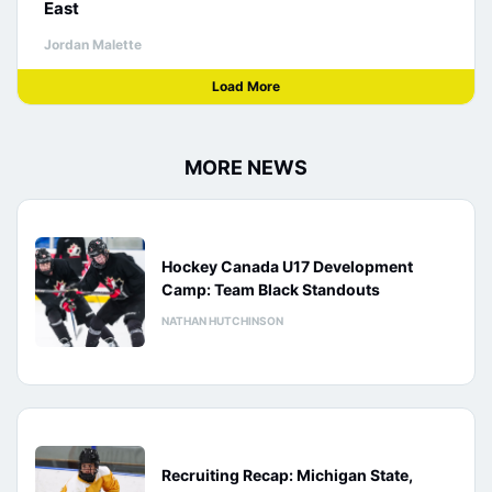
East
Jordan Malette
Load More
MORE NEWS
Hockey Canada U17 Development
Camp: Team Black Standouts
NATHAN HUTCHINSON
Recruiting Recap: Michigan State,