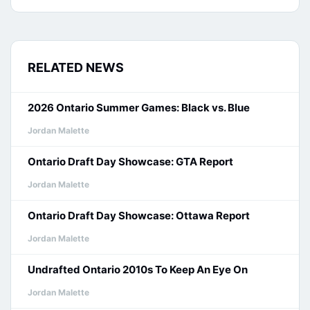
RELATED NEWS
2026 Ontario Summer Games: Black vs. Blue
Jordan Malette
Ontario Draft Day Showcase: GTA Report
Jordan Malette
Ontario Draft Day Showcase: Ottawa Report
Jordan Malette
Undrafted Ontario 2010s To Keep An Eye On
Jordan Malette