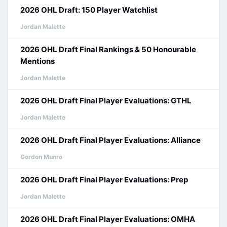
2026 OHL Draft: 150 Player Watchlist
Jordan Malette
2026 OHL Draft Final Rankings & 50 Honourable
Mentions
Jordan Malette
2026 OHL Draft Final Player Evaluations: GTHL
Jordan Malette
2026 OHL Draft Final Player Evaluations: Alliance
Gordon Munro
2026 OHL Draft Final Player Evaluations: Prep
Jordan Malette
2026 OHL Draft Final Player Evaluations: OMHA