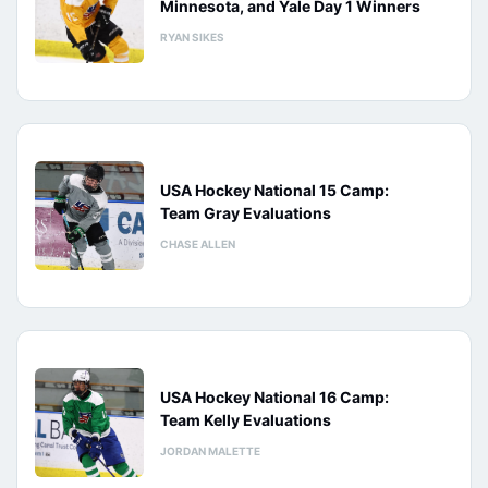
Minnesota, and Yale Day 1 Winners
RYAN SIKES
USA Hockey National 15 Camp:
Team Gray Evaluations
CHASE ALLEN
USA Hockey National 16 Camp:
Team Kelly Evaluations
JORDAN MALETTE