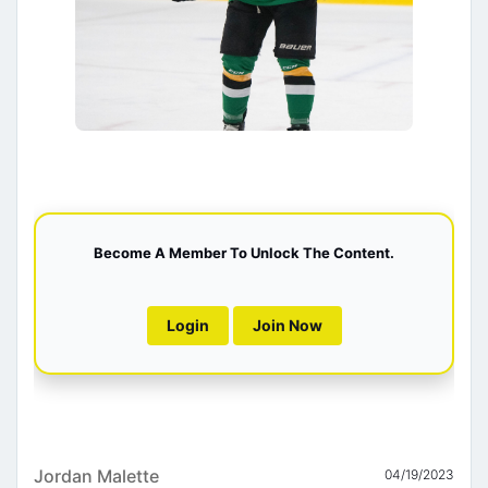
Become A Member To Unlock The Content.
Login
Join Now
Jordan Malette
04/19/2023