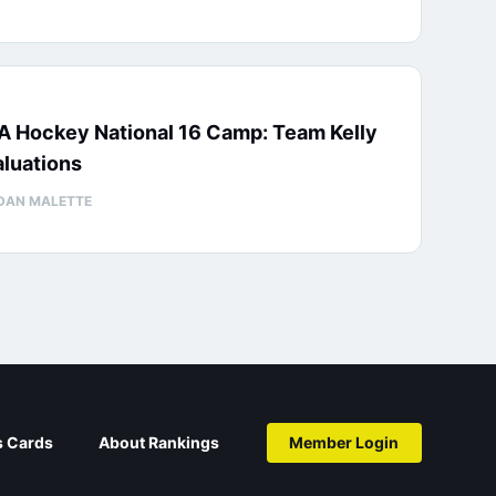
A Hockey National 16 Camp: Team Kelly
luations
DAN MALETTE
s Cards
About Rankings
Member Login