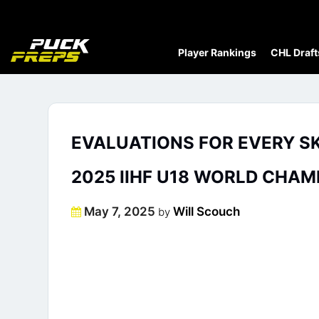
Player Rankings
CHL Draft
EVALUATIONS FOR EVERY S
2025 IIHF U18 WORLD CHAM
Posted
May 7, 2025
Will Scouch
by
on