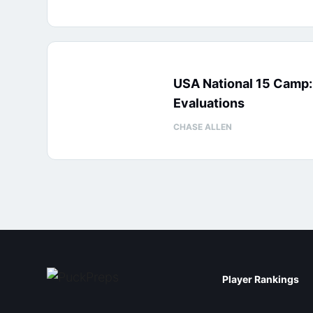
USA National 15 Camp
Evaluations
CHASE ALLEN
Player Rankings