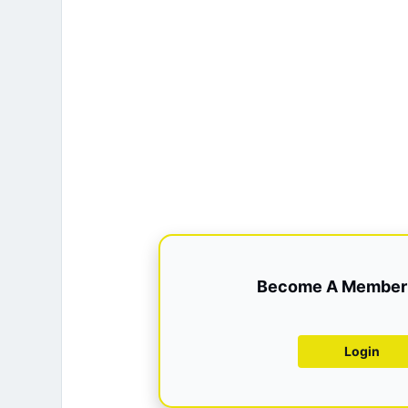
Become A Member 
Login