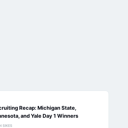
ruiting Recap: Michigan State,
nesota, and Yale Day 1 Winners
N SIKES