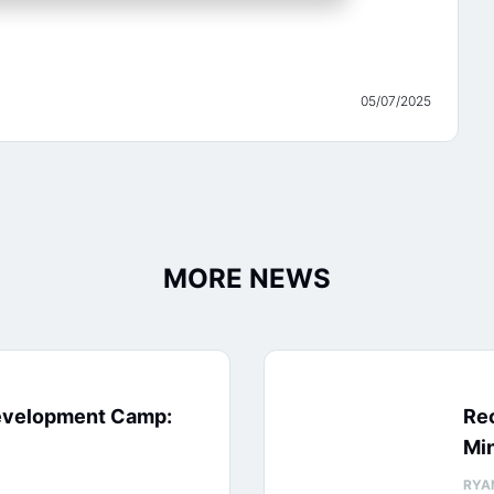
05/07/2025
MORE NEWS
evelopment Camp:
Rec
Min
RYA