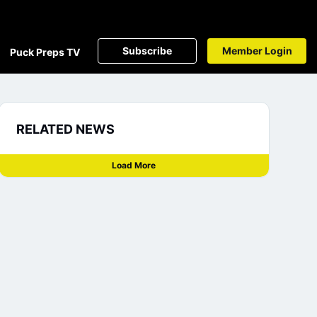
Subscribe
Member Login
Puck Preps TV
RELATED NEWS
Load More