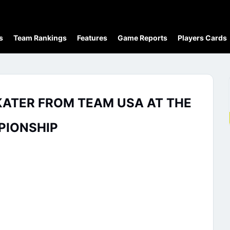
s
Team Rankings
Features
Game Reports
Players Cards
KATER FROM TEAM USA AT THE
PIONSHIP