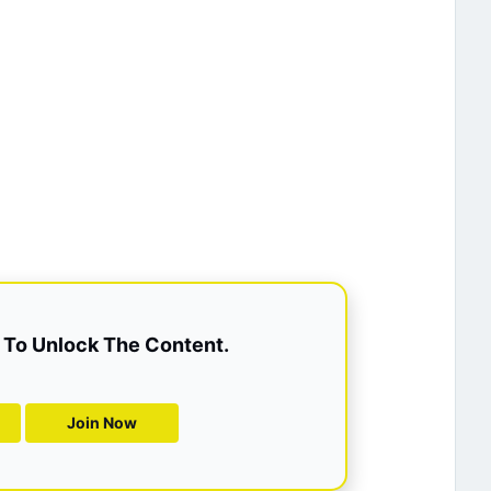
To Unlock The Content.
Join Now