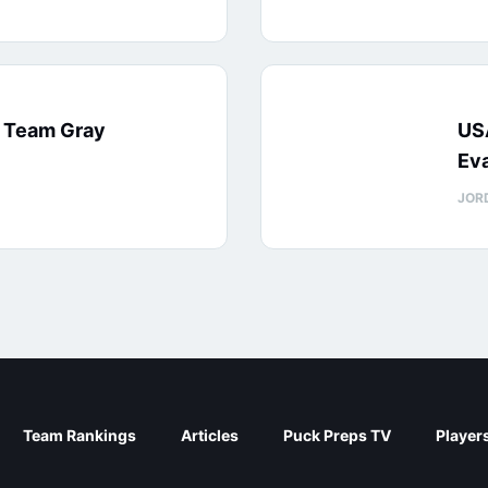
: Team Gray
US
Eva
JOR
Team Rankings
Articles
Puck Preps TV
Player