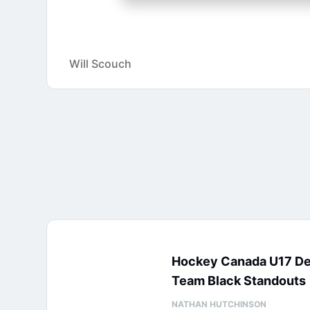
Will Scouch
Hockey Canada U17 D
Team Black Standouts
NATHAN HUTCHINSON