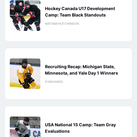
Hockey Canada U17 Development
Camp: Team Black Standouts
NATHAN HUTCHINSON
Recruiting Recap: Michigan State,
Minnesota, and Yale Day 1 Winners
RYAN SIKES
USA National 15 Camp: Team Gray
Evaluations