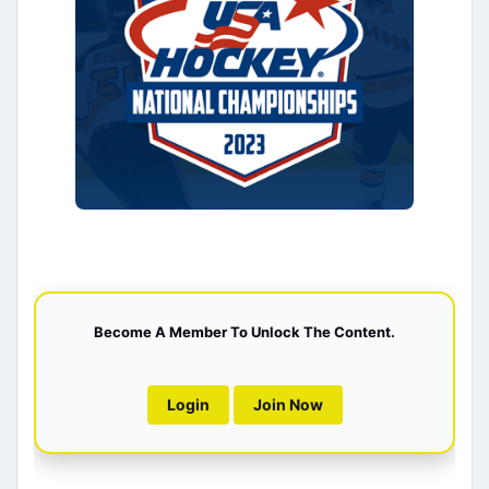
Become A Member To Unlock The Content.
Login
Join Now