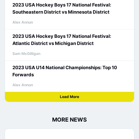
2023 USA Hockey Boys 17 National Festival:
Southeastern District vs Minnesota District
Alex Annun
2023 USA Hockey Boys 17 National Festival:
Atlantic District vs Michigan District
Sam McGilligan
2023 USA U14 National Championships: Top 10
Forwards
Alex Annun
Load More
MORE NEWS