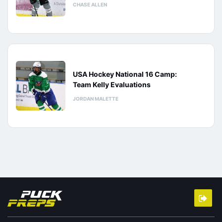
CHASE ALLEN
USA Hockey National 16 Camp:
Team Kelly Evaluations
JORDAN MALETTE