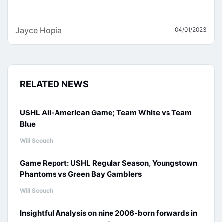
Jayce Hopia
04/01/2023
RELATED NEWS
USHL All-American Game; Team White vs Team
Blue
Will Scouch
Game Report: USHL Regular Season, Youngstown
Phantoms vs Green Bay Gamblers
Will Scouch
Insightful Analysis on nine 2006-born forwards in