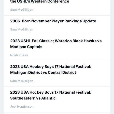
the USHL's Western Conference
Sam McGilligan
2006-Born November Player Rankings Update
Sam McGilligan
2023 USHL Fall Classic; Waterloo Black Hawks vs
Madison Capitols
Noah Poirier
2023 USA Hockey Boys 17 National Festival:
Michigan District vs Central District
Sam McGilligan
2023 USA Hockey Boys 17 National Festival:
Southeastern vs Atlantic
Joel Henderson