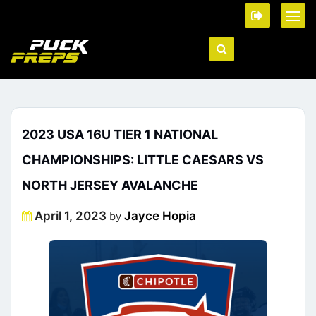
2023 USA 16U TIER 1 NATIONAL
CHAMPIONSHIPS: LITTLE CAESARS VS
NORTH JERSEY AVALANCHE
Posted
April 1, 2023
Jayce Hopia
by
on