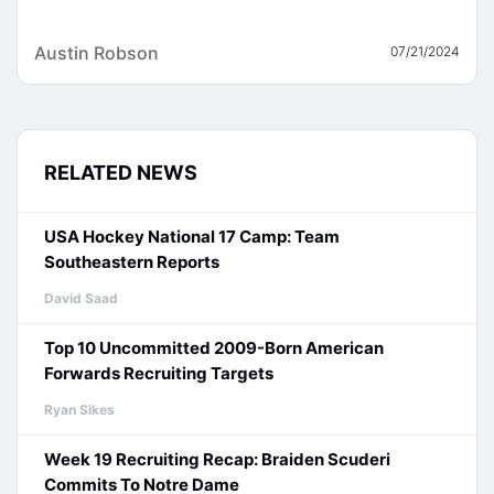
Austin Robson
07/21/2024
RELATED NEWS
USA Hockey National 17 Camp: Team
Southeastern Reports
David Saad
Top 10 Uncommitted 2009-Born American
Forwards Recruiting Targets
Ryan Sikes
Week 19 Recruiting Recap: Braiden Scuderi
Commits To Notre Dame