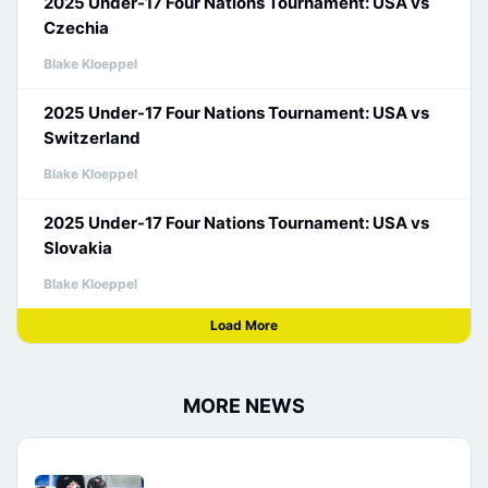
2025 Under-17 Four Nations Tournament: USA vs
Czechia
Blake Kloeppel
2025 Under-17 Four Nations Tournament: USA vs
Switzerland
Blake Kloeppel
2025 Under-17 Four Nations Tournament: USA vs
Slovakia
Blake Kloeppel
Load More
MORE NEWS