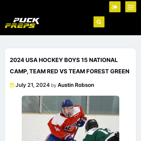
2024 USA HOCKEY BOYS 15 NATIONAL
CAMP, TEAM RED VS TEAM FOREST GREEN
Posted
July 21, 2024
Austin Robson
by
on