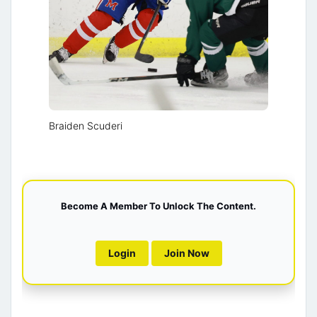
Braiden Scuderi
Become A Member To Unlock The Content.
Login
Join Now