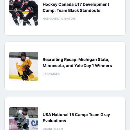
Hockey Canada U17 Development
Camp: Team Black Standouts
NATHAN HUTCHINSON
Recruiting Recap: Michigan State,
Minnesota, and Yale Day 1 Winners
RYAN SIKES
USA National 15 Camp: Team Gray
Evaluations
CHASE ALLEN