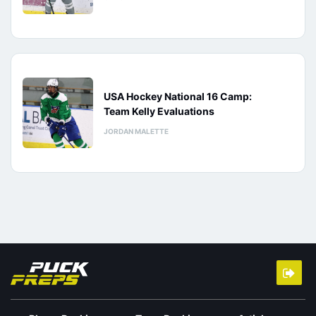
USA Hockey National 16 Camp:
Team Kelly Evaluations
JORDAN MALETTE