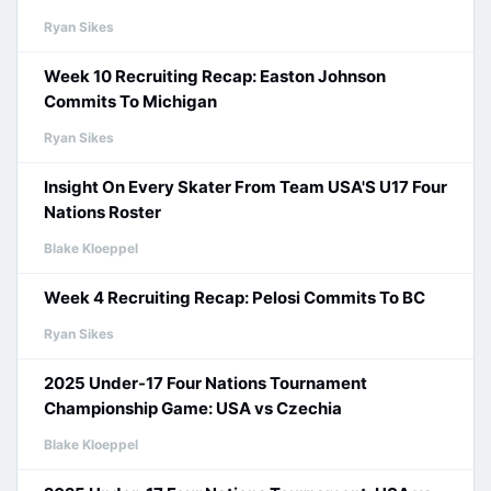
Ryan Sikes
Week 10 Recruiting Recap: Easton Johnson
Commits To Michigan
Ryan Sikes
Insight On Every Skater From Team USA'S U17 Four
Nations Roster
Blake Kloeppel
Week 4 Recruiting Recap: Pelosi Commits To BC
Ryan Sikes
2025 Under-17 Four Nations Tournament
Championship Game: USA vs Czechia
Blake Kloeppel