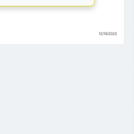
12/19/2023