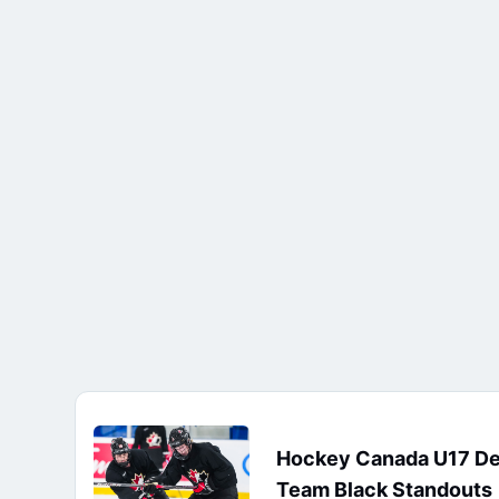
Hockey Canada U17 D
Team Black Standouts