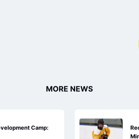
MORE NEWS
evelopment Camp:
Rec
Min