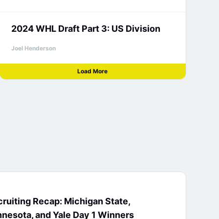
2024 WHL Draft Part 3: US Division
Joel Henderson
Load More
ruiting Recap: Michigan State,
nesota, and Yale Day 1 Winners