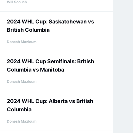
Will Scouch
2024 WHL Cup: Saskatchewan vs
British Columbia
Donesh Mazloum
2024 WHL Cup Semifinals: British
Columbia vs Manitoba
Donesh Mazloum
2024 WHL Cup: Alberta vs British
Columbia
Donesh Mazloum