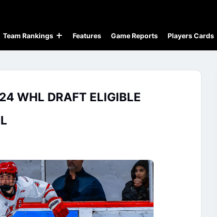
Team Rankings
Features
Game Reports
Players Cards
24 WHL DRAFT ELIGIBLE
L