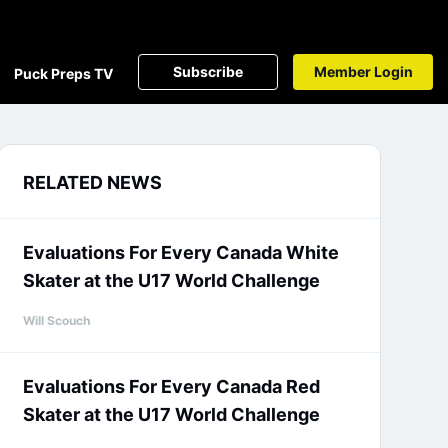
Subscribe
Member Login
Puck Preps TV
RELATED NEWS
Evaluations For Every Canada White
Skater at the U17 World Challenge
Will Scouch
Evaluations For Every Canada Red
Skater at the U17 World Challenge