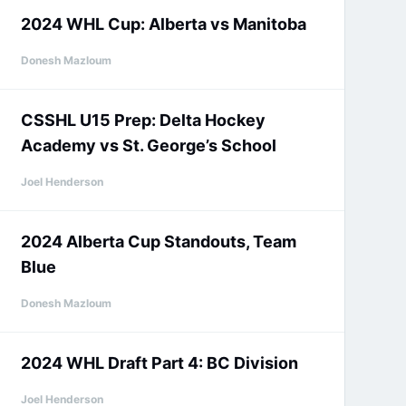
2024 WHL Cup: Alberta vs Manitoba
Donesh Mazloum
CSSHL U15 Prep: Delta Hockey
Academy vs St. George’s School
Joel Henderson
2024 Alberta Cup Standouts, Team
Blue
Donesh Mazloum
2024 WHL Draft Part 4: BC Division
Joel Henderson