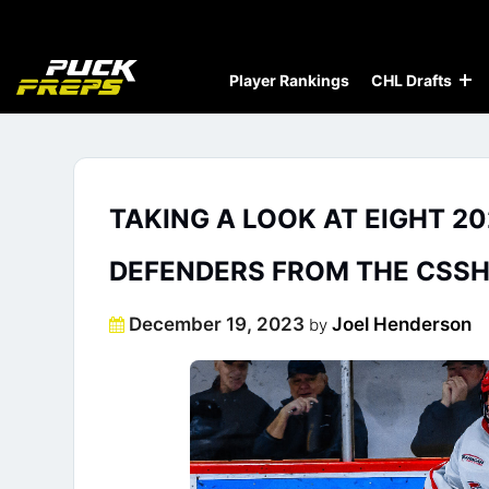
Player Rankings
CHL Drafts
TAKING A LOOK AT EIGHT 20
DEFENDERS FROM THE CSSH
Posted
December 19, 2023
Joel Henderson
by
on