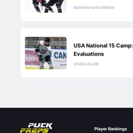
NATHAN HUTCHINSON
USA National 15 Camp
Evaluations
CHASE ALLEN
Player Rankings