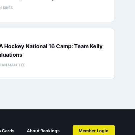
N SIKES
A Hockey National 16 Camp: Team Kelly
luations
DAN MALETTE
s Cards
About Rankings
Member Login