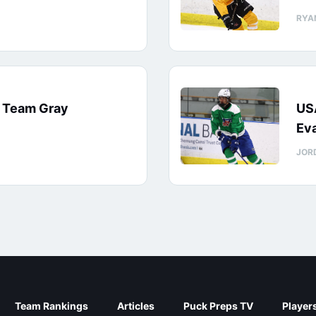
RYA
: Team Gray
US
Eva
JOR
Team Rankings
Articles
Puck Preps TV
Player