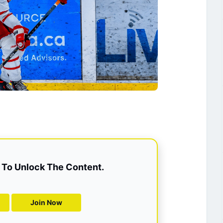
To Unlock The Content.
Join Now