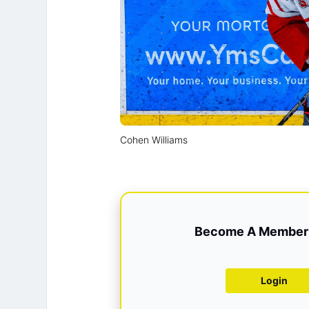
Cohen Williams
Become A Member 
Login