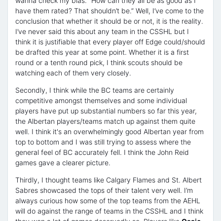
wanna check my bias. “How can they all be as good as I
have them rated? That shouldn’t be.” Well, I’ve come to the
conclusion that whether it should be or not, it is the reality.
I’ve never said this about any team in the CSSHL but I
think it is justifiable that every player off Edge could/should
be drafted this year at some point. Whether it is a first
round or a tenth round pick, I think scouts should be
watching each of them very closely.
Secondly, I think while the BC teams are certainly
competitive amongst themselves and some individual
players have put up substantial numbers so far this year,
the Albertan players/teams match up against them quite
well. I think it's an overwhelmingly good Albertan year from
top to bottom and I was still trying to assess where the
general feel of BC accurately fell. I think the John Reid
games gave a clearer picture.
Thirdly, I thought teams like Calgary Flames and St. Albert
Sabres showcased the tops of their talent very well. I’m
always curious how some of the top teams from the AEHL
will do against the range of teams in the CSSHL and I think