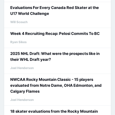
Evaluations For Every Canada Red Skater at the
U17 World Challenge
Will Scouch
Week 4 Recruiting Recap: Pelosi Commits To BC
Ryan Sikes
2025 NHL Draft: What were the prospects like in
their WHL Draft year?
Joel Henderson
NWCAA Rocky Mountain Classic - 15 players
evaluated from Notre Dame, OHA Edmonton, and
Calgary Flames
Joel Henderson
18 skater evaluations from the Rocky Mountain