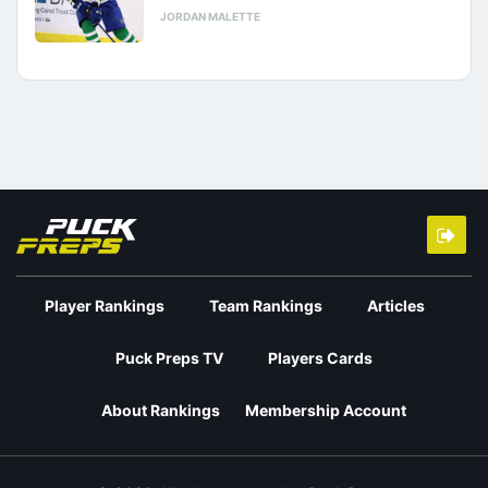
JORDAN MALETTE
Player Rankings
Team Rankings
Articles
Puck Preps TV
Players Cards
About Rankings
Membership Account