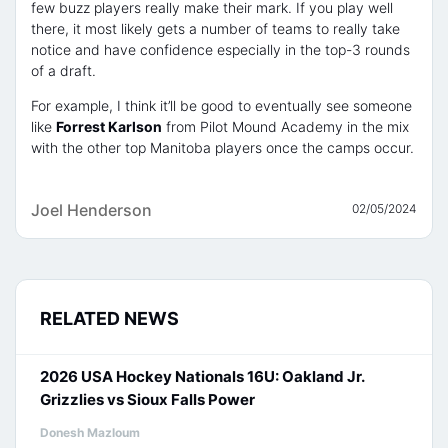
few buzz players really make their mark. If you play well
there, it most likely gets a number of teams to really take
notice and have confidence especially in the top-3 rounds
of a draft.
For example, I think it’ll be good to eventually see someone
like
Forrest Karlson
from Pilot Mound Academy in the mix
with the other top Manitoba players once the camps occur.
Joel Henderson
02/05/2024
RELATED NEWS
2026 USA Hockey Nationals 16U: Oakland Jr.
Grizzlies vs Sioux Falls Power
Donesh Mazloum