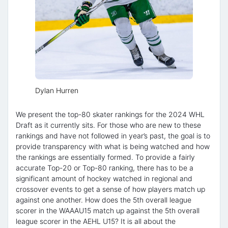
Dylan Hurren
We present the top-80 skater rankings for the 2024 WHL
Draft as it currently sits. For those who are new to these
rankings and have not followed in year’s past, the goal is to
provide transparency with what is being watched and how
the rankings are essentially formed. To provide a fairly
accurate Top-20 or Top-80 ranking, there has to be a
significant amount of hockey watched in regional and
crossover events to get a sense of how players match up
against one another. How does the 5th overall league
scorer in the WAAAU15 match up against the 5th overall
league scorer in the AEHL U15? It is all about the