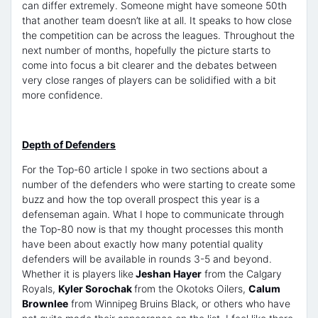
can differ extremely. Someone might have someone 50th
that another team doesn’t like at all. It speaks to how close
the competition can be across the leagues. Throughout the
next number of months, hopefully the picture starts to
come into focus a bit clearer and the debates between
very close ranges of players can be solidified with a bit
more confidence.
Depth of Defenders
For the Top-60 article I spoke in two sections about a
number of the defenders who were starting to create some
buzz and how the top overall prospect this year is a
defenseman again. What I hope to communicate through
the Top-80 now is that my thought processes this month
have been about exactly how many potential quality
defenders will be available in rounds 3-5 and beyond.
Whether it is players like
Jeshan Hayer
from the Calgary
Royals,
Kyler Sorochak
from the Okotoks Oilers,
Calum
Brownlee
from Winnipeg Bruins Black, or others who have