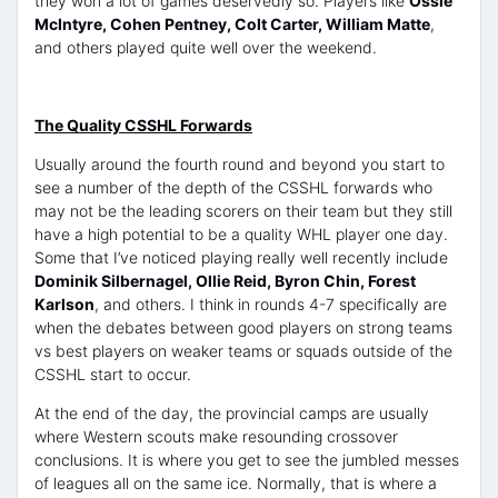
they won a lot of games deservedly so. Players like
Ossie
McIntyre, Cohen Pentney, Colt Carter, William Matte
,
and others played quite well over the weekend.
The Quality CSSHL Forwards
Usually around the fourth round and beyond you start to
see a number of the depth of the CSSHL forwards who
may not be the leading scorers on their team but they still
have a high potential to be a quality WHL player one day.
Some that I’ve noticed playing really well recently include
Dominik Silbernagel, Ollie Reid, Byron Chin, Forest
Karlson
, and others. I think in rounds 4-7 specifically are
when the debates between good players on strong teams
vs best players on weaker teams or squads outside of the
CSSHL start to occur.
At the end of the day, the provincial camps are usually
where Western scouts make resounding crossover
conclusions. It is where you get to see the jumbled messes
of leagues all on the same ice. Normally, that is where a