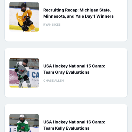
Recruiting Recap: Michigan State,
Minnesota, and Yale Day 1 Winners
RYAN SIKES
USA Hockey National 15 Camp:
Team Gray Evaluations
CHASE ALLEN
USA Hockey National 16 Camp:
Team Kelly Evaluations