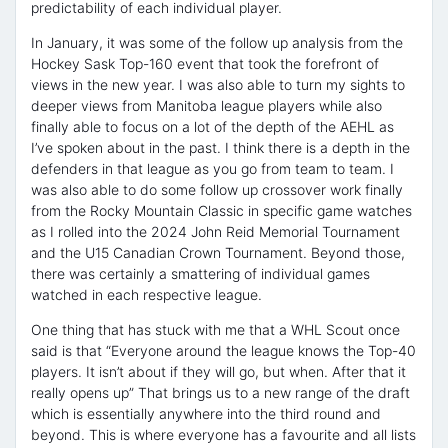
predictability of each individual player.
In January, it was some of the follow up analysis from the
Hockey Sask Top-160 event that took the forefront of
views in the new year. I was also able to turn my sights to
deeper views from Manitoba league players while also
finally able to focus on a lot of the depth of the AEHL as
I’ve spoken about in the past. I think there is a depth in the
defenders in that league as you go from team to team. I
was also able to do some follow up crossover work finally
from the Rocky Mountain Classic in specific game watches
as I rolled into the 2024 John Reid Memorial Tournament
and the U15 Canadian Crown Tournament. Beyond those,
there was certainly a smattering of individual games
watched in each respective league.
One thing that has stuck with me that a WHL Scout once
said is that “Everyone around the league knows the Top-40
players. It isn’t about if they will go, but when. After that it
really opens up” That brings us to a new range of the draft
which is essentially anywhere into the third round and
beyond. This is where everyone has a favourite and all lists