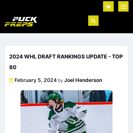
2024 WHL DRAFT RANKINGS UPDATE - TOP
80
Posted
February 5, 2024
Joel Henderson
by
on