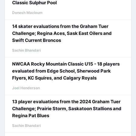
Classic Sulphur Pool
Donesh Mazloum
14 skater evaluations from the Graham Tuer
Challenge; Regina Aces, Sask East Oilers and
Swift Current Broncos
Sachin Bhandari
NWCAA Rocky Mountain Classic U15 - 18 players
evaluated from Edge School, Sherwood Park
Flyers, KC Squires, and Calgary Royals
Joel Henderson
13 player evaluations from the 2024 Graham Tuer
Challenge; Prairie Storm, Saskatoon Stallions and
Regina Pat Blues
Sachin Bhandari