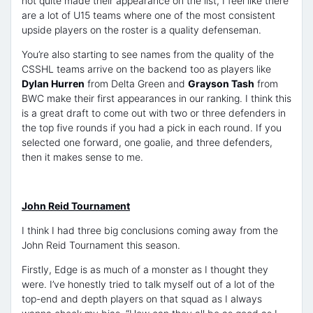
not quite made their appearance on the list, I feel like there
are a lot of U15 teams where one of the most consistent
upside players on the roster is a quality defenseman.
You’re also starting to see names from the quality of the
CSSHL teams arrive on the backend too as players like
Dylan Hurren
from Delta Green and
Grayson Tash
from
BWC make their first appearances in our ranking. I think this
is a great draft to come out with two or three defenders in
the top five rounds if you had a pick in each round. If you
selected one forward, one goalie, and three defenders,
then it makes sense to me.
John Reid Tournament
I think I had three big conclusions coming away from the
John Reid Tournament this season.
Firstly, Edge is as much of a monster as I thought they
were. I’ve honestly tried to talk myself out of a lot of the
top-end and depth players on that squad as I always