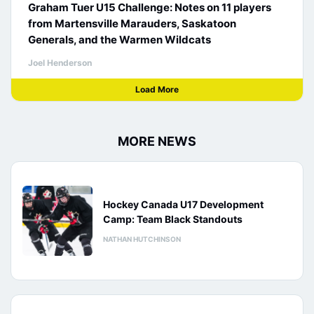
Graham Tuer U15 Challenge: Notes on 11 players
from Martensville Marauders, Saskatoon
Generals, and the Warmen Wildcats
Joel Henderson
Load More
MORE NEWS
Hockey Canada U17 Development
Camp: Team Black Standouts
NATHAN HUTCHINSON