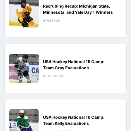
Recruiting Recap: Michigan State,
Minnesota, and Yale Day 1 Winners
RYAN SIKES
USA Hockey National 15 Camp:
Team Gray Evaluations
CHASE ALLEN
USA Hockey National 16 Camp:
Team Kelly Evaluations