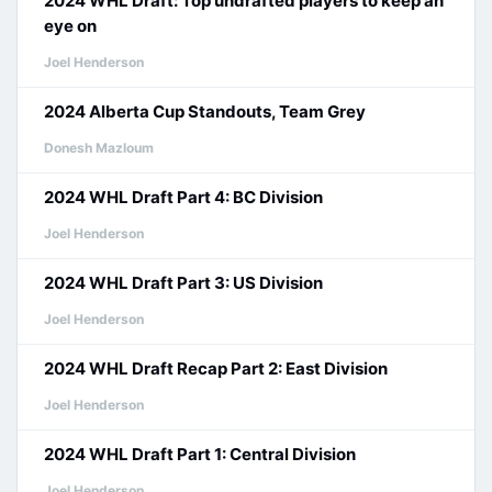
2024 WHL Draft: Top undrafted players to keep an
eye on
Joel Henderson
2024 Alberta Cup Standouts, Team Grey
Donesh Mazloum
2024 WHL Draft Part 4: BC Division
Joel Henderson
2024 WHL Draft Part 3: US Division
Joel Henderson
2024 WHL Draft Recap Part 2: East Division
Joel Henderson
2024 WHL Draft Part 1: Central Division
Joel Henderson