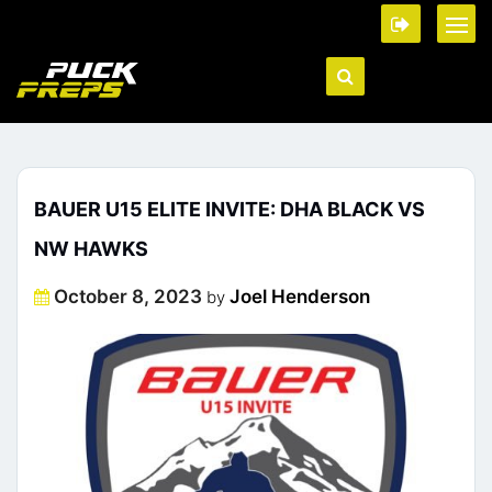
BAUER U15 ELITE INVITE: DHA BLACK VS
NW HAWKS
Posted
October 8, 2023
Joel Henderson
by
on