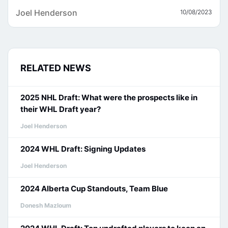
Joel Henderson
10/08/2023
RELATED NEWS
2025 NHL Draft: What were the prospects like in
their WHL Draft year?
Joel Henderson
2024 WHL Draft: Signing Updates
Joel Henderson
2024 Alberta Cup Standouts, Team Blue
Donesh Mazloum