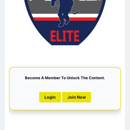
Become A Member To Unlock The Content.
Login
Join Now