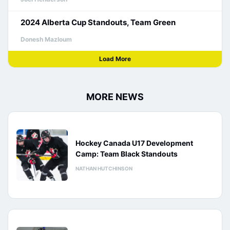
2024 Alberta Cup Standouts, Team Green
Donesh Mazloum
Load More
MORE NEWS
Hockey Canada U17 Development
Camp: Team Black Standouts
NATHAN HUTCHINSON