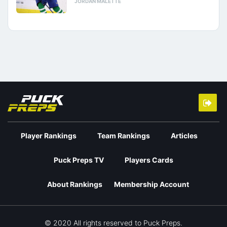
JORDAN MALETTE
Player Rankings
Team Rankings
Articles
Puck Preps TV
Players Cards
About Rankings
Membership Account
© 2020 All rights reserved to Puck Preps.