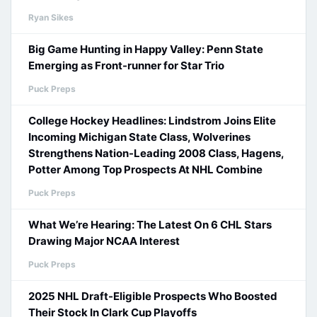
Ryan Sikes
Big Game Hunting in Happy Valley: Penn State
Emerging as Front-runner for Star Trio
Puck Preps
College Hockey Headlines: Lindstrom Joins Elite
Incoming Michigan State Class, Wolverines
Strengthens Nation-Leading 2008 Class, Hagens,
Potter Among Top Prospects At NHL Combine
Puck Preps
What We’re Hearing: The Latest On 6 CHL Stars
Drawing Major NCAA Interest
Puck Preps
2025 NHL Draft-Eligible Prospects Who Boosted
Their Stock In Clark Cup Playoffs