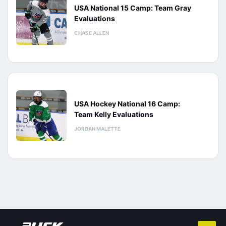
USA National 15 Camp: Team Gray
Evaluations
CHASE ALLEN
USA Hockey National 16 Camp:
Team Kelly Evaluations
JORDAN MALETTE