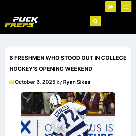
6 FRESHMEN WHO STOOD OUT IN COLLEGE
HOCKEY'S OPENING WEEKEND
Posted
October 6, 2025
Ryan Sikes
by
on