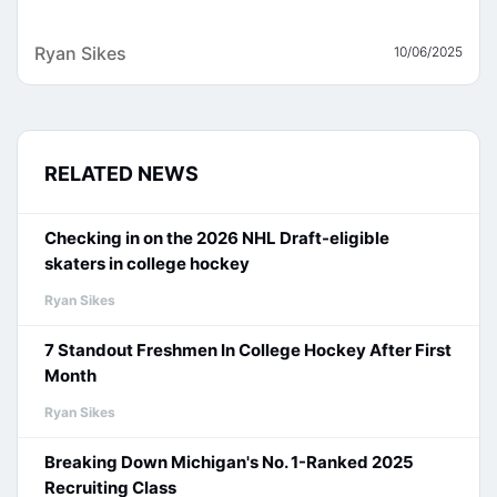
Ryan Sikes
10/06/2025
RELATED NEWS
Checking in on the 2026 NHL Draft-eligible
skaters in college hockey
Ryan Sikes
7 Standout Freshmen In College Hockey After First
Month
Ryan Sikes
Breaking Down Michigan's No. 1-Ranked 2025
Recruiting Class