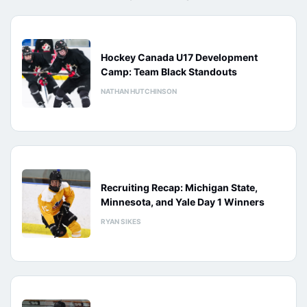
Hockey Canada U17 Development
Camp: Team Black Standouts
NATHAN HUTCHINSON
Recruiting Recap: Michigan State,
Minnesota, and Yale Day 1 Winners
RYAN SIKES