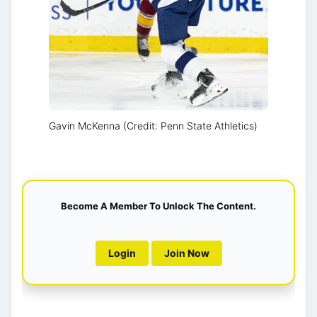
Gavin McKenna (Credit: Penn State Athletics)
Become A Member To Unlock The Content.
Login
Join Now