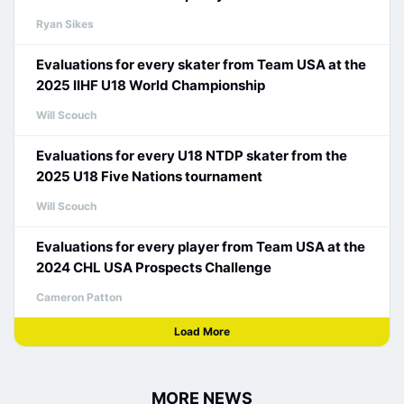
Ryan Sikes
Evaluations for every skater from Team USA at the
2025 IIHF U18 World Championship
Will Scouch
Evaluations for every U18 NTDP skater from the
2025 U18 Five Nations tournament
Will Scouch
Evaluations for every player from Team USA at the
2024 CHL USA Prospects Challenge
Cameron Patton
Load More
MORE NEWS