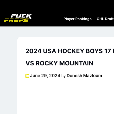
Player Rankings
CHL Draft
2024 USA HOCKEY BOYS 17 
VS ROCKY MOUNTAIN
Posted
June 29, 2024
Donesh Mazloum
by
on