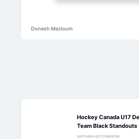
Donesh Mazloum
Hockey Canada U17 D
Team Black Standouts
NATHAN HUTCHINSON