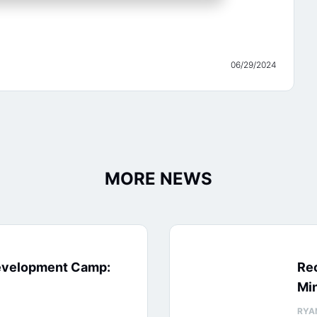
06/29/2024
MORE NEWS
evelopment Camp:
Rec
Min
RYA