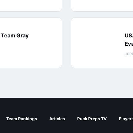
: Team Gray
US
Eva
JOR
Team Rankings
Articles
Puck Preps TV
Player