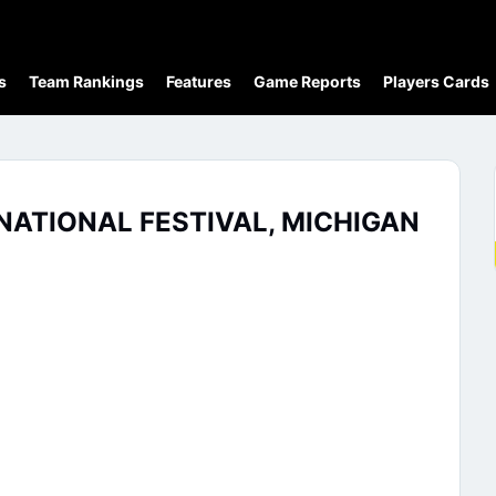
s
Team Rankings
Features
Game Reports
Players Cards
NATIONAL FESTIVAL, MICHIGAN