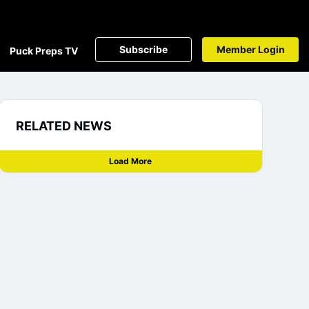
Subscribe
Member Login
Puck Preps TV
RELATED NEWS
Load More