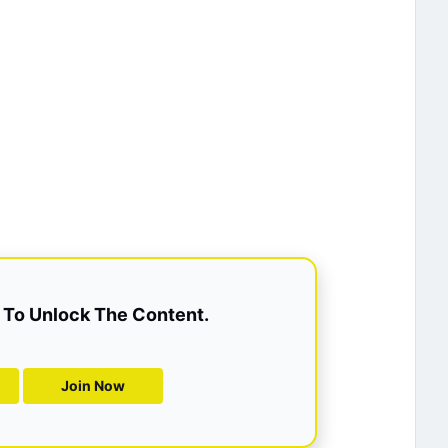
To Unlock The Content.
Join Now