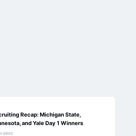
ruiting Recap: Michigan State,
nesota, and Yale Day 1 Winners
N SIKES