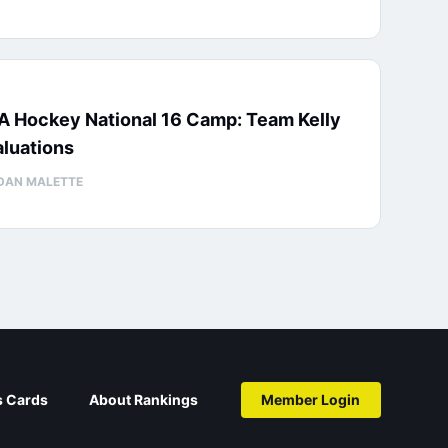
A Hockey National 16 Camp: Team Kelly
luations
DAN MALETTE
s Cards
About Rankings
Member Login