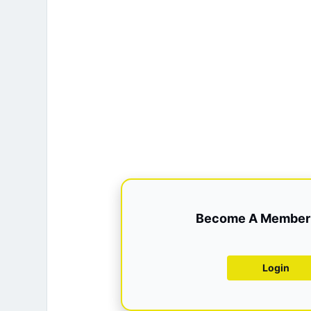
Become A Member 
Login