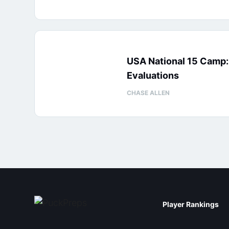
USA National 15 Camp
Evaluations
CHASE ALLEN
Player Rankings