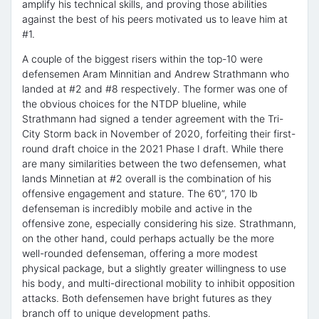
amplify his technical skills, and proving those abilities
against the best of his peers motivated us to leave him at
#1.
A couple of the biggest risers within the top-10 were
defensemen Aram Minnitian and Andrew Strathmann who
landed at #2 and #8 respectively. The former was one of
the obvious choices for the NTDP blueline, while
Strathmann had signed a tender agreement with the Tri-
City Storm back in November of 2020, forfeiting their first-
round draft choice in the 2021 Phase I draft. While there
are many similarities between the two defensemen, what
lands Minnetian at #2 overall is the combination of his
offensive engagement and stature. The 6’0”, 170 lb
defenseman is incredibly mobile and active in the
offensive zone, especially considering his size. Strathmann,
on the other hand, could perhaps actually be the more
well-rounded defenseman, offering a more modest
physical package, but a slightly greater willingness to use
his body, and multi-directional mobility to inhibit opposition
attacks. Both defensemen have bright futures as they
branch off to unique development paths.