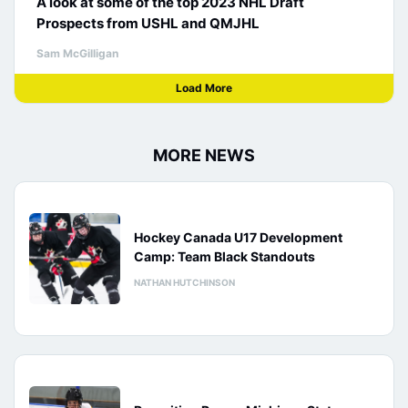
A look at some of the top 2023 NHL Draft
Prospects from USHL and QMJHL
Sam McGilligan
Load More
MORE NEWS
Hockey Canada U17 Development
Camp: Team Black Standouts
NATHAN HUTCHINSON