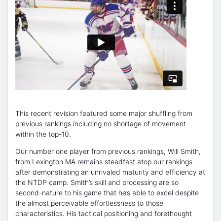
This recent revision featured some major shuffling from
previous rankings including no shortage of movement
within the top-10.
Our number one player from previous rankings, Will Smith,
from Lexington MA remains steadfast atop our rankings
after demonstrating an unrivaled maturity and efficiency at
the NTDP camp. Smith’s skill and processing are so
second-nature to his game that he’s able to excel despite
the almost perceivable effortlessness to those
characteristics. His tactical positioning and forethought