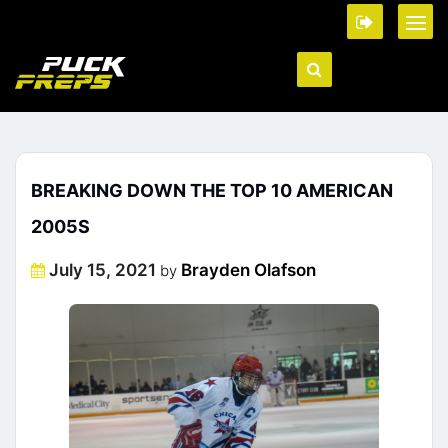
BREAKING DOWN THE TOP 10 AMERICAN
2005S
Posted
July 15, 2021
Brayden Olafson
by
on