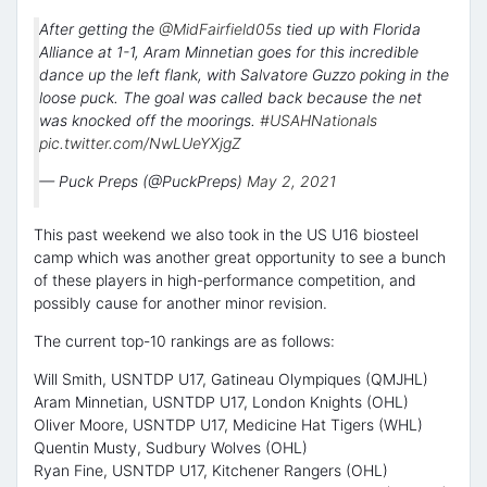
After getting the
@MidFairfield05s
tied up with Florida
Alliance at 1-1, Aram Minnetian goes for this incredible
dance up the left flank, with Salvatore Guzzo poking in the
loose puck. The goal was called back because the net
was knocked off the moorings.
#USAHNationals
pic.twitter.com/NwLUeYXjgZ
— Puck Preps (@PuckPreps)
May 2, 2021
This past weekend we also took in the US U16 biosteel
camp which was another great opportunity to see a bunch
of these players in high-performance competition, and
possibly cause for another minor revision.
The current top-10 rankings are as follows:
Will Smith, USNTDP U17, Gatineau Olympiques (QMJHL)
Aram Minnetian, USNTDP U17, London Knights (OHL)
Oliver Moore, USNTDP U17, Medicine Hat Tigers (WHL)
Quentin Musty, Sudbury Wolves (OHL)
Ryan Fine, USNTDP U17, Kitchener Rangers (OHL)