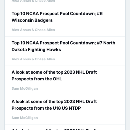
Alex Annun & Chase Allen
Top 10 NCAA Prospect Pool Countdown; #6
Wisconsin Badgers
Alex Annun & Chase Allen
Top 10 NCAA Prospect Pool Countdown; #7 North
Dakota Fighting Hawks
Alex Annun & Chase Allen
A look at some of the top 2023 NHL Draft
Prospects from the OHL
Sam McGilligan
A look at some of the top 2023 NHL Draft
Prospects from the U18 US NTDP
Sam McGilligan