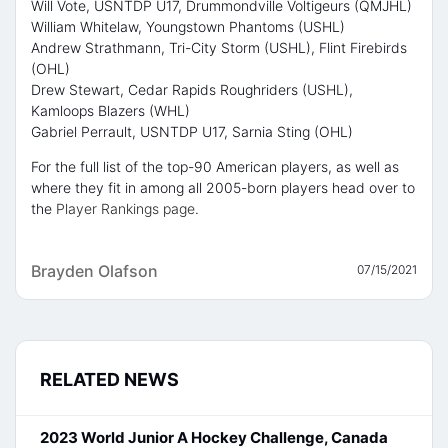
Will Vote, USNTDP U17, Drummondville Voltigeurs (QMJHL)
William Whitelaw, Youngstown Phantoms (USHL)
Andrew Strathmann, Tri-City Storm (USHL), Flint Firebirds
(OHL)
Drew Stewart, Cedar Rapids Roughriders (USHL),
Kamloops Blazers (WHL)
Gabriel Perrault, USNTDP U17, Sarnia Sting (OHL)
For the full list of the top-90 American players, as well as
where they fit in among all 2005-born players head over to
the
Player Rankings page
.
Brayden Olafson
07/15/2021
RELATED NEWS
2023 World Junior A Hockey Challenge, Canada