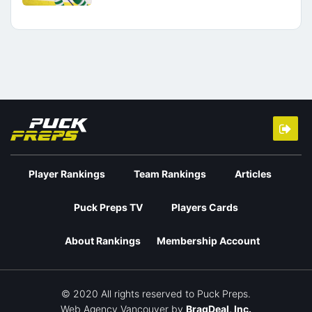
Player Rankings
Team Rankings
Articles
Puck Preps TV
Players Cards
About Rankings
Membership Account
© 2020 All rights reserved to Puck Preps.
Web Agency Vancouver
by
BragDeal, Inc.