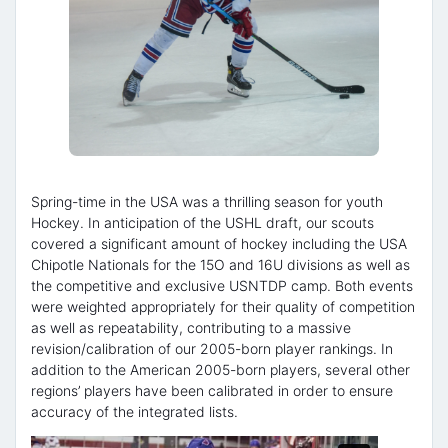
Spring-time in the USA was a thrilling season for youth
Hockey. In anticipation of the USHL draft, our scouts
covered a significant amount of hockey including the USA
Chipotle Nationals for the 15O and 16U divisions as well as
the competitive and exclusive USNTDP camp. Both events
were weighted appropriately for their quality of competition
as well as repeatability, contributing to a massive
revision/calibration of our 2005-born player rankings. In
addition to the American 2005-born players, several other
regions’ players have been calibrated in order to ensure
accuracy of the integrated lists.