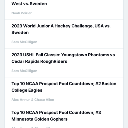
West vs. Sweden
Noah Poirier
2023 World Junior A Hockey Challenge, USA vs.
Sweden
Sam McGilligan
2023 USHL Fall Classic: Youngstown Phantoms vs
Cedar Rapids RoughRiders
Sam McGilligan
Top 10 NCAA Prospect Pool Countdown; #2 Boston
College Eagles
Alex Annun & Chase Allen
Top 10 NCAA Prospect Pool Countdown; #3
Minnesota Golden Gophers