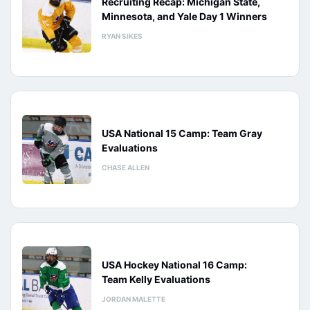
Recruiting Recap: Michigan State,
Minnesota, and Yale Day 1 Winners
RYAN SIKES
USA National 15 Camp: Team Gray
Evaluations
CHASE ALLEN
USA Hockey National 16 Camp:
Team Kelly Evaluations
JORDAN MALETTE