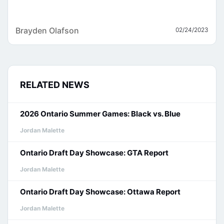
Brayden Olafson
02/24/2023
RELATED NEWS
2026 Ontario Summer Games: Black vs. Blue
Jordan Malette
Ontario Draft Day Showcase: GTA Report
Jordan Malette
Ontario Draft Day Showcase: Ottawa Report
Jordan Malette