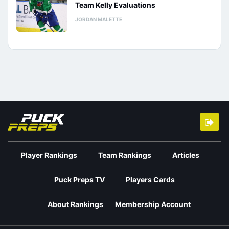
Team Kelly Evaluations
JORDAN MALETTE
Player Rankings
Team Rankings
Articles
Puck Preps TV
Players Cards
About Rankings
Membership Account