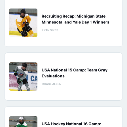
Recruiting Recap: Michigan State,
Minnesota, and Yale Day 1 Winners
RYAN SIKES
USA National 15 Camp: Team Gray
Evaluations
CHASE ALLEN
USA Hockey National 16 Camp: