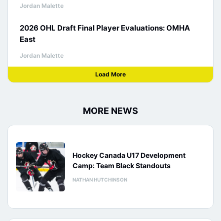
Jordan Malette
2026 OHL Draft Final Player Evaluations: OMHA
East
Jordan Malette
Load More
MORE NEWS
Hockey Canada U17 Development
Camp: Team Black Standouts
NATHAN HUTCHINSON