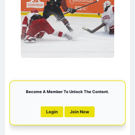
Become A Member To Unlock The Content.
Login
Join Now