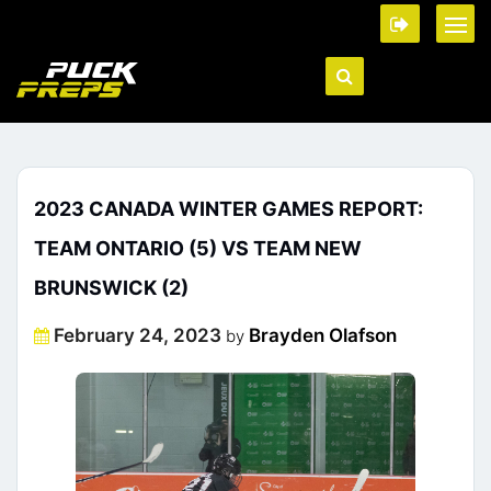
2023 CANADA WINTER GAMES REPORT:
TEAM ONTARIO (5) VS TEAM NEW
BRUNSWICK (2)
Posted
February 24, 2023
Brayden Olafson
by
on