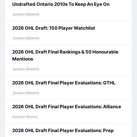
Undrafted Ontario 2010s To Keep An Eye On
Jordan Malette
2026 OHL Draft: 150 Player Watchlist
Jordan Malette
2026 OHL Draft Final Rankings & 50 Honourable
Mentions
Jordan Malette
2026 OHL Draft Final Player Evaluations: GTHL
Jordan Malette
2026 OHL Draft Final Player Evaluations: Alliance
Gordon Munro
2026 OHL Draft Final Player Evaluations: Prep