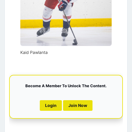
Kaid Pawlanta
Become A Member To Unlock The Content.
Login
Join Now