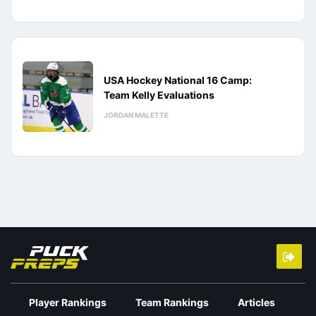
USA Hockey National 16 Camp:
Team Kelly Evaluations
JORDAN MALETTE
Player Rankings
Team Rankings
Articles