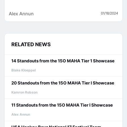
Alex Annun
01/18/2024
RELATED NEWS
14 Standouts from the 15O MAHA Tier 1 Showcase
Blake Kloeppel
20 Standouts from the 15O MAHA Tier I Showcase
Kamron Robson
11 Standouts from the 15O MAHA Tier I Showcase
Alex Annun