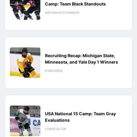
Camp: Team Black Standouts
NATHAN HUTCHINSON
Recruiting Recap: Michigan State,
Minnesota, and Yale Day 1 Winners
RYAN SIKES
USA National 15 Camp: Team Gray
Evaluations
CHASE ALLEN