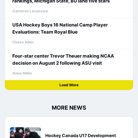
rankings, Michigan State, BU land five stars
Cameron Levasseur
USA Hockey Boys 16 National Camp Player
Evaluations: Team Royal Blue
Chase Allen
Four-star center Trevor Theuer making NCAA
decision on August 2 following ASU visit
Anna Miller
Load More
MORE NEWS
Hockey Canada U17 Development