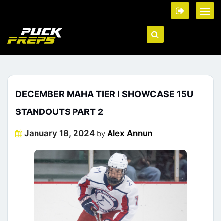
DECEMBER MAHA TIER I SHOWCASE 15U
STANDOUTS PART 2
Posted
January 18, 2024
Alex Annun
by
on