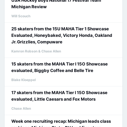
USA Hockey Boys National 17 Festival Team
Michigan Review
Will Scouch
25 skaters from the 15U MAHA Tier 1 Showcase
Evaluated, Honeybaked, Victory Honda, Oakland
Jr. Grizzlies, Compuware
Kamron Robson & Chase Allen
15 skaters from the MAHA Tier I 15O Showcase
evaluated, Biggby Coffee and Belle Tire
Blake Kloeppel
17 skaters from the MAHA Tier I 15O Showcase
evaluated, Little Caesars and Fox Motors
Chase Allen
Week one recruiting recap: Michigan leads class