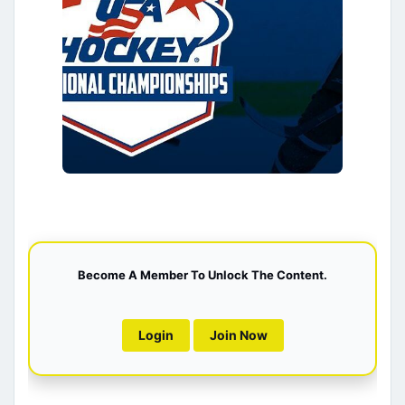
Become A Member To Unlock The Content.
Login
Join Now