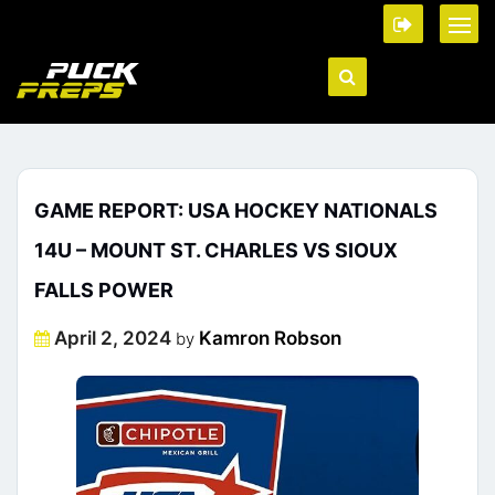
GAME REPORT: USA HOCKEY NATIONALS
14U – MOUNT ST. CHARLES VS SIOUX
FALLS POWER
Posted
April 2, 2024
Kamron Robson
by
on