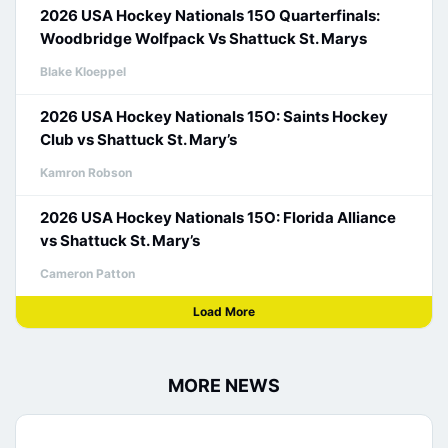
2026 USA Hockey Nationals 15O Quarterfinals:
Woodbridge Wolfpack Vs Shattuck St. Marys
Blake Kloeppel
2026 USA Hockey Nationals 15O: Saints Hockey
Club vs Shattuck St. Mary’s
Kamron Robson
2026 USA Hockey Nationals 15O: Florida Alliance
vs Shattuck St. Mary’s
Cameron Patton
Load More
MORE NEWS