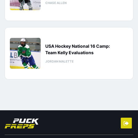
CHASE ALLEN
USA Hockey National 16 Camp:
Team Kelly Evaluations
JORDAN MALETTE