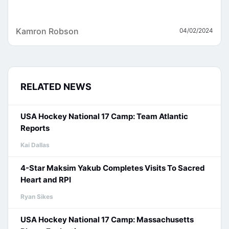
Kamron Robson
04/02/2024
RELATED NEWS
USA Hockey National 17 Camp: Team Atlantic
Reports
Kai Dallas
4-Star Maksim Yakub Completes Visits To Sacred
Heart and RPI
Ryan Sikes
USA Hockey National 17 Camp: Massachusetts