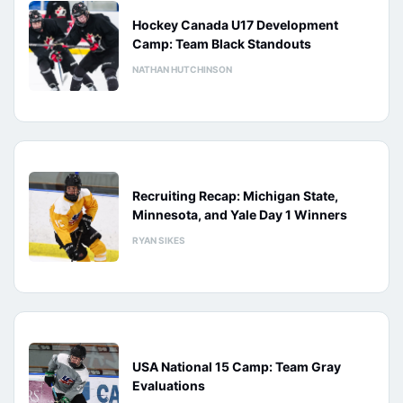
Hockey Canada U17 Development
Camp: Team Black Standouts
NATHAN HUTCHINSON
Recruiting Recap: Michigan State,
Minnesota, and Yale Day 1 Winners
RYAN SIKES
USA National 15 Camp: Team Gray
Evaluations