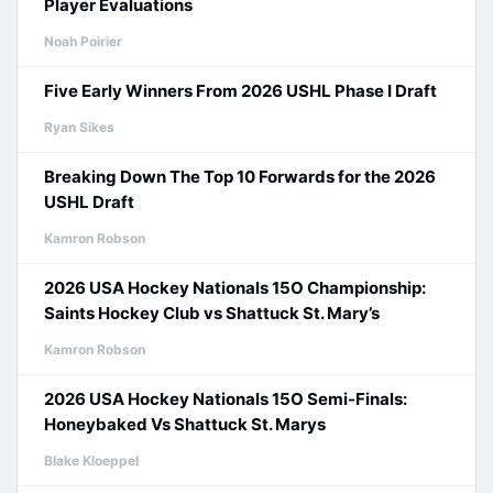
Player Evaluations
Noah Poirier
Five Early Winners From 2026 USHL Phase I Draft
Ryan Sikes
Breaking Down The Top 10 Forwards for the 2026
USHL Draft
Kamron Robson
2026 USA Hockey Nationals 15O Championship:
Saints Hockey Club vs Shattuck St. Mary’s
Kamron Robson
2026 USA Hockey Nationals 15O Semi-Finals:
Honeybaked Vs Shattuck St. Marys
Blake Kloeppel