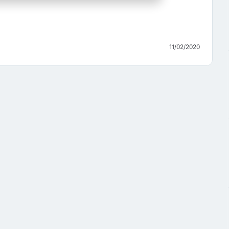
11/02/2020