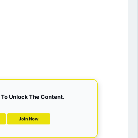
To Unlock The Content.
Join Now