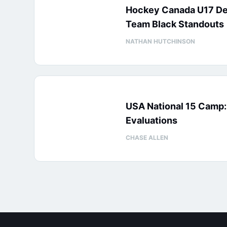
Hockey Canada U17 D
Team Black Standouts
NATHAN HUTCHINSON
USA National 15 Camp
Evaluations
CHASE ALLEN