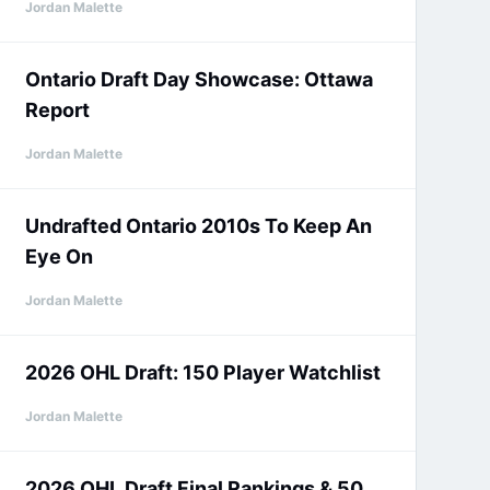
Jordan Malette
Ontario Draft Day Showcase: Ottawa
Report
Jordan Malette
Undrafted Ontario 2010s To Keep An
Eye On
Jordan Malette
2026 OHL Draft: 150 Player Watchlist
Jordan Malette
2026 OHL Draft Final Rankings & 50