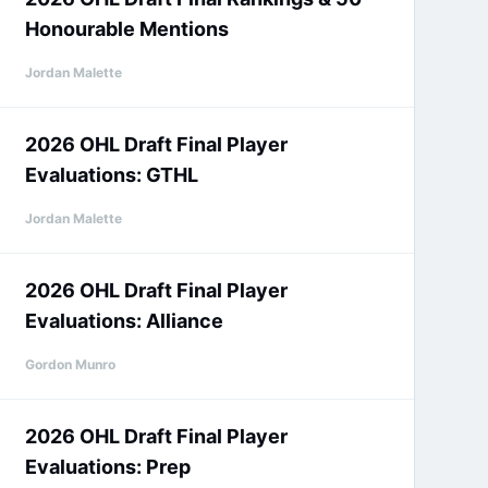
Honourable Mentions
Jordan Malette
2026 OHL Draft Final Player
Evaluations: GTHL
Jordan Malette
2026 OHL Draft Final Player
Evaluations: Alliance
Gordon Munro
2026 OHL Draft Final Player
Evaluations: Prep