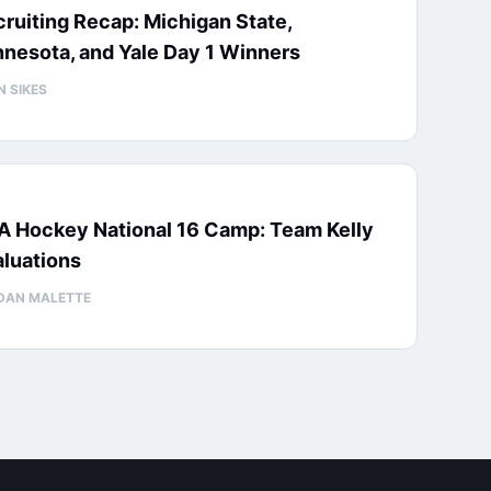
ruiting Recap: Michigan State,
nesota, and Yale Day 1 Winners
N SIKES
A Hockey National 16 Camp: Team Kelly
luations
DAN MALETTE