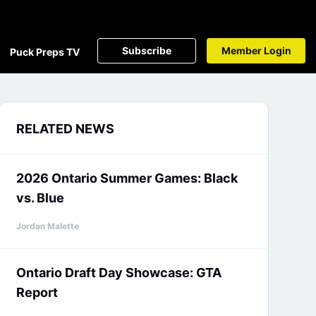
Subscribe
Member Login
Puck Preps TV
RELATED NEWS
2026 Ontario Summer Games: Black
vs. Blue
Jordan Malette
Ontario Draft Day Showcase: GTA
Report