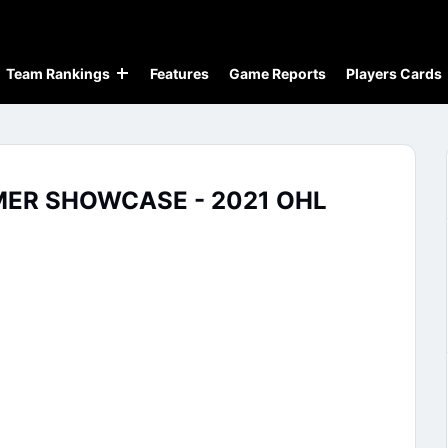
Team Rankings
Features
Game Reports
Players Cards
MER SHOWCASE - 2021 OHL