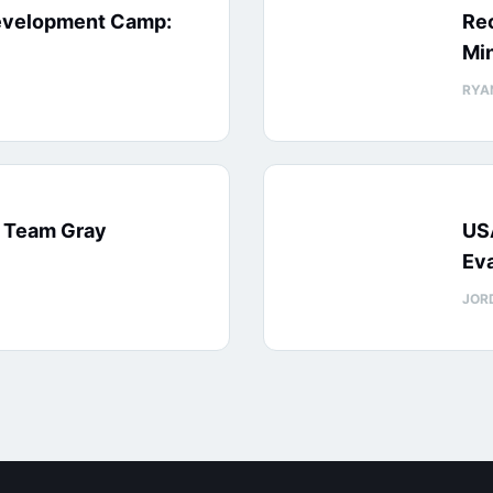
evelopment Camp:
Rec
Min
RYA
: Team Gray
US
Eva
JOR