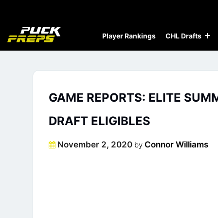
Player Rankings
CHL Drafts
GAME REPORTS: ELITE SUM
DRAFT ELIGIBLES
Posted
November 2, 2020
Connor Williams
by
on