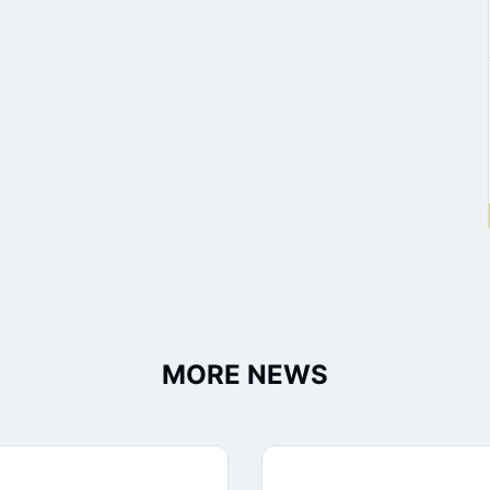
MORE NEWS