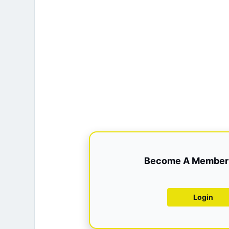
Become A Member 
Login