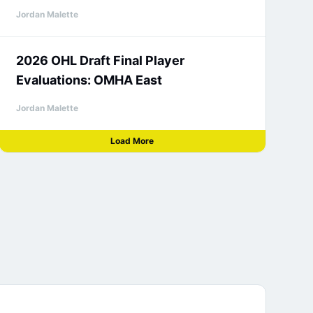
Jordan Malette
2026 OHL Draft Final Player
Evaluations: OMHA East
Jordan Malette
Load More