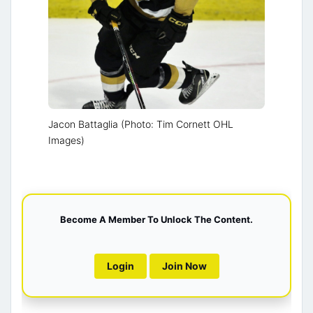
Jacon Battaglia (Photo: Tim Cornett OHL
Images)
Become A Member To Unlock The Content.
Login
Join Now