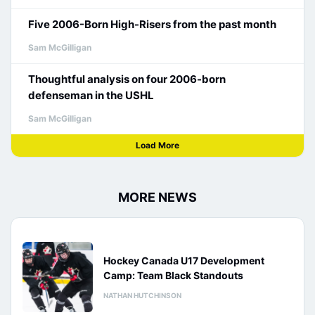
Five 2006-Born High-Risers from the past month
Sam McGilligan
Thoughtful analysis on four 2006-born
defenseman in the USHL
Sam McGilligan
Load More
MORE NEWS
Hockey Canada U17 Development
Camp: Team Black Standouts
NATHAN HUTCHINSON