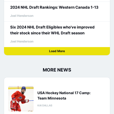
2024 NHL Draft Rankings: Western Canada 1-13
Joel Henderson
Six 2024 NHL Draft Eligibles who've improved
their stock since their WHL Draft season
Joel Henderson
Load More
MORE NEWS
USA Hockey National 17 Camp:
Team Minnesota
KAI DALLAS