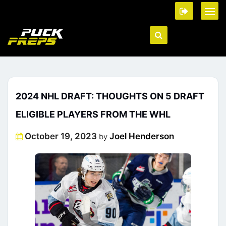
2024 NHL DRAFT: THOUGHTS ON 5 DRAFT
ELIGIBLE PLAYERS FROM THE WHL
Posted
October 19, 2023
Joel Henderson
by
on