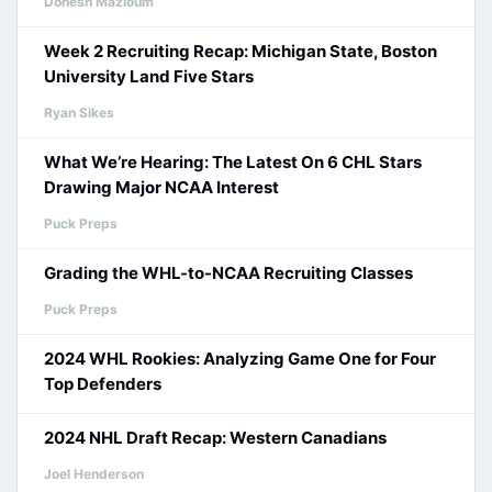
Donesh Mazloum
Week 2 Recruiting Recap: Michigan State, Boston
University Land Five Stars
Ryan Sikes
What We’re Hearing: The Latest On 6 CHL Stars
Drawing Major NCAA Interest
Puck Preps
Grading the WHL-to-NCAA Recruiting Classes
Puck Preps
2024 WHL Rookies: Analyzing Game One for Four
Top Defenders
2024 NHL Draft Recap: Western Canadians
Joel Henderson