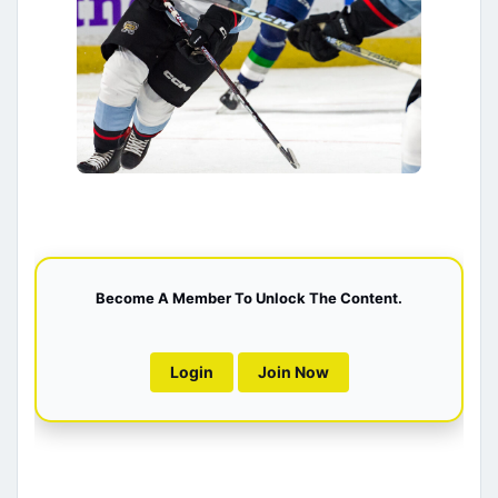
Become A Member To Unlock The Content.
Login
Join Now