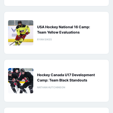
USA Hockey National 16 Camp:
Team Yellow Evaluations
RYAN SIKES
Hockey Canada U17 Development
Camp: Team Black Standouts
NATHAN HUTCHINSON