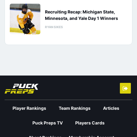
Recruiting Recap: Michigan State,
Minnesota, and Yale Day 1 Winners
RYAN SIKES
Player Rankings
Team Rankings
Articles
Puck Preps TV
Players Cards