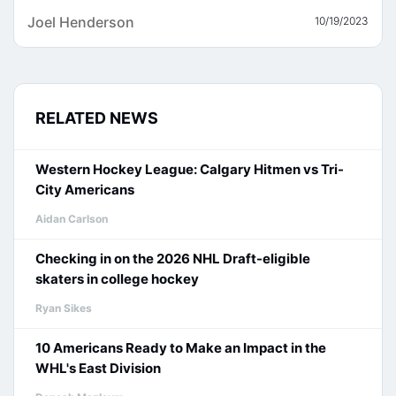
Joel Henderson
10/19/2023
RELATED NEWS
Western Hockey League: Calgary Hitmen vs Tri-
City Americans
Aidan Carlson
Checking in on the 2026 NHL Draft-eligible
skaters in college hockey
Ryan Sikes
10 Americans Ready to Make an Impact in the
WHL's East Division