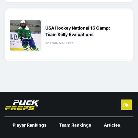
USA Hockey National 16 Camp:
Team Kelly Evaluations
JORDAN MALETTE
Player Rankings
Team Rankings
Articles