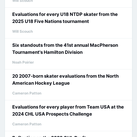
Will Scouch
Evaluations for every U18 NTDP skater from the
2025 U18 Five Nations tournament
Will Scouch
Six standouts from the 41st annual MacPherson
Tournament's Hamilton Division
Noah Poirier
20 2007-born skater evaluations from the North
American Hockey League
Cameron Patton
Evaluations for every player from Team USA at the
2024 CHL USA Prospects Challenge
Cameron Patton