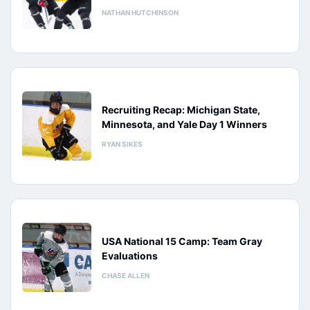
NATHAN HUTCHINSON
Recruiting Recap: Michigan State,
Minnesota, and Yale Day 1 Winners
RYAN SIKES
USA National 15 Camp: Team Gray
Evaluations
CHASE ALLEN