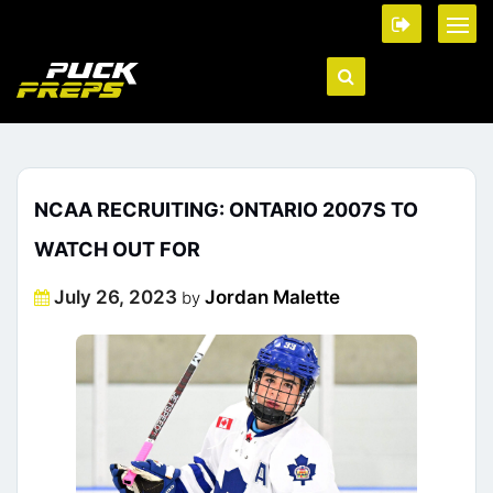
NCAA RECRUITING: ONTARIO 2007S TO
WATCH OUT FOR
Posted
July 26, 2023
Jordan Malette
by
on