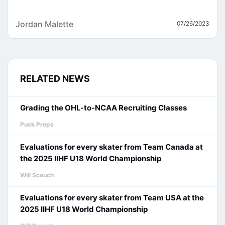
Jordan Malette
07/26/2023
RELATED NEWS
Grading the OHL-to-NCAA Recruiting Classes
Puck Preps
Evaluations for every skater from Team Canada at
the 2025 IIHF U18 World Championship
Will Scouch
Evaluations for every skater from Team USA at the
2025 IIHF U18 World Championship