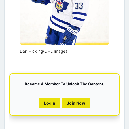
Dan Hickling/OHL Images
Become A Member To Unlock The Content.
Login
Join Now