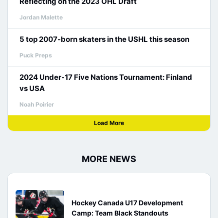
Reflecting on the 2023 OHL Draft
Jordan Malette
5 top 2007-born skaters in the USHL this season
Puck Preps
2024 Under-17 Five Nations Tournament: Finland
vs USA
Noah Poirier
Load More
MORE NEWS
Hockey Canada U17 Development
Camp: Team Black Standouts