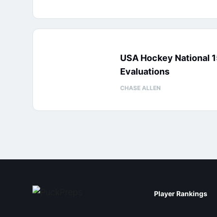
USA Hockey National 
Evaluations
CHASE ALLEN
Player Rankings