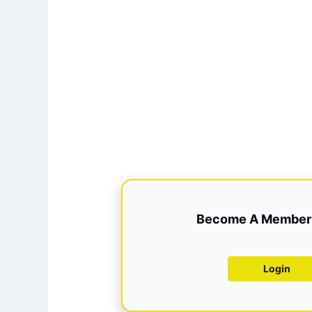
Become A Member 
Login