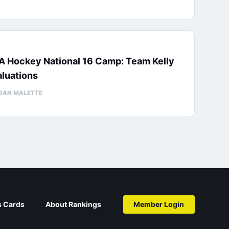
A Hockey National 16 Camp: Team Kelly
luations
DAN MALETTE
s Cards
About Rankings
Member Login