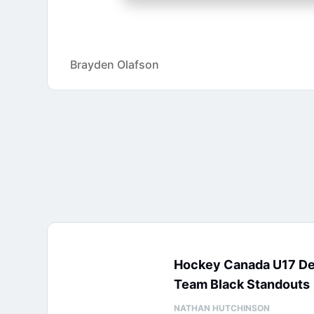
Brayden Olafson
Hockey Canada U17 D
Team Black Standouts
NATHAN HUTCHINSON