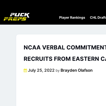
Player Rankings
CHL Draft
NCAA VERBAL COMMITMENT 
RECRUITS FROM EASTERN 
Posted
July 25, 2022
Brayden Olafson
by
on