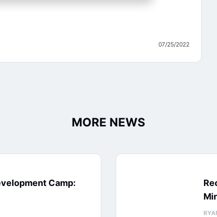
07/25/2022
MORE NEWS
evelopment Camp:
Rec
Min
RYA