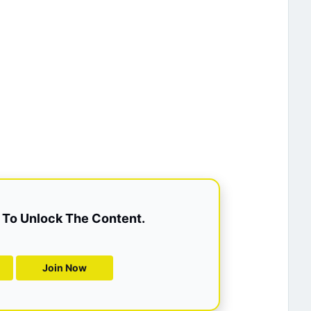
To Unlock The Content.
Join Now