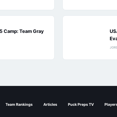
15 Camp: Team Gray
US
Eva
JOR
Team Rankings
Articles
Puck Preps TV
Player