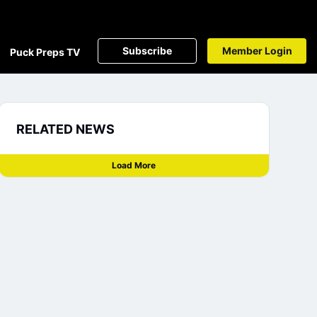
Subscribe
Member Login
Puck Preps TV
RELATED NEWS
Load More