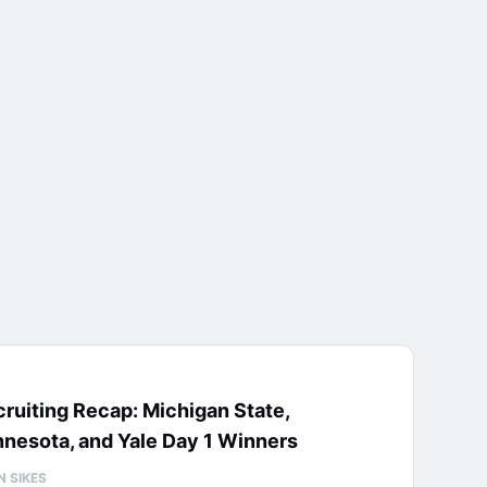
ruiting Recap: Michigan State,
nesota, and Yale Day 1 Winners
N SIKES