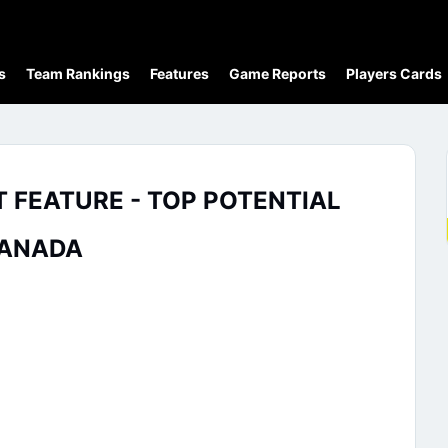
s
Team Rankings
Features
Game Reports
Players Cards
FEATURE - TOP POTENTIAL
CANADA