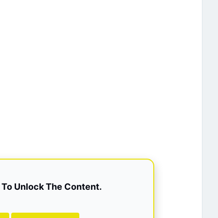
To Unlock The Content.