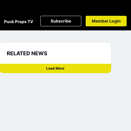
Subscribe
Member Login
Puck Preps TV
RELATED NEWS
Load More