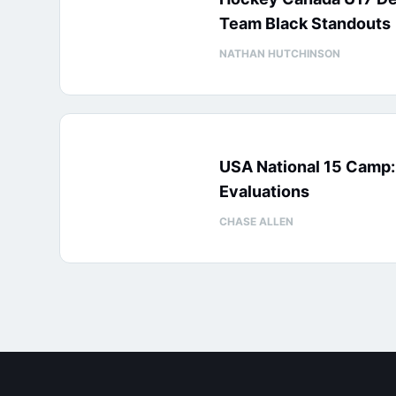
Team Black Standouts
NATHAN HUTCHINSON
USA National 15 Camp
Evaluations
CHASE ALLEN