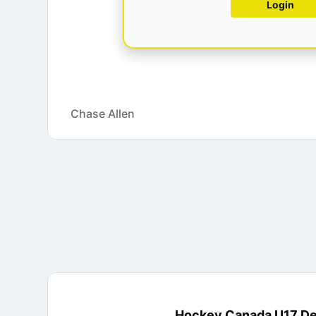
Login
Chase Allen
Hockey Canada U17 D