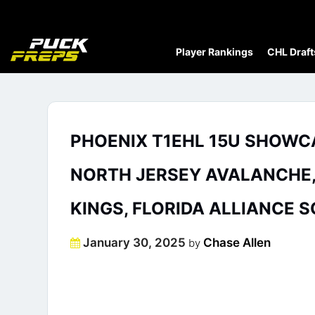
Player Rankings
CHL Draft
PHOENIX T1EHL 15U SHOWCA
NORTH JERSEY AVALANCHE, D
KINGS, FLORIDA ALLIANCE 
Posted
January 30, 2025
Chase Allen
by
on