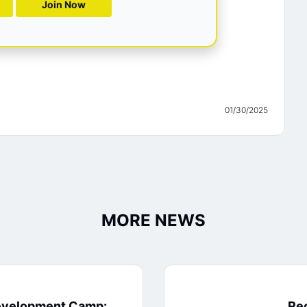
Join Now
01/30/2025
MORE NEWS
evelopment Camp:
Rec