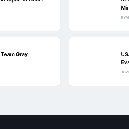
Min
RYA
: Team Gray
US
Eva
JOR