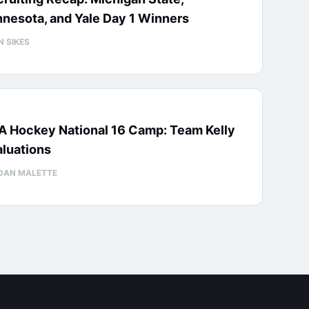
nesota, and Yale Day 1 Winners
N SIKES
A Hockey National 16 Camp: Team Kelly
luations
DAN MALETTE