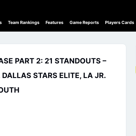
s
Team Rankings
Features
Game Reports
Players Cards
SE PART 2: 21 STANDOUTS –
ALLAS STARS ELITE, LA JR.
SOUTH