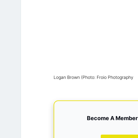
Logan Brown (Photo: Froio Photography
Become A Member 