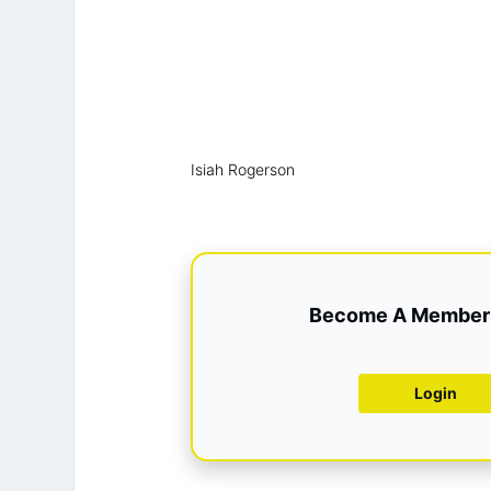
Isiah Rogerson
Become A Member 
Login