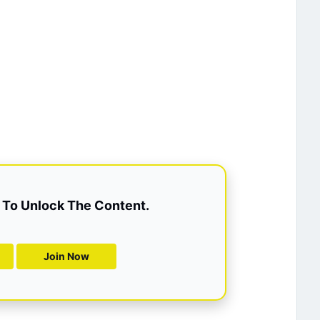
To Unlock The Content.
Join Now