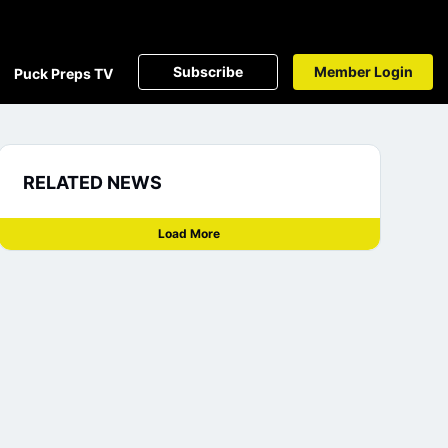
Subscribe
Member Login
Puck Preps TV
RELATED NEWS
Load More