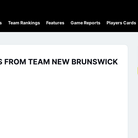
s
Team Rankings
Features
Game Reports
Players Cards
TS FROM TEAM NEW BRUNSWICK