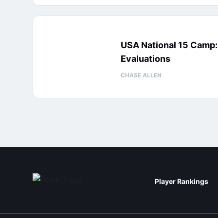
USA National 15 Camp
Evaluations
CHASE ALLEN
Player Rankings