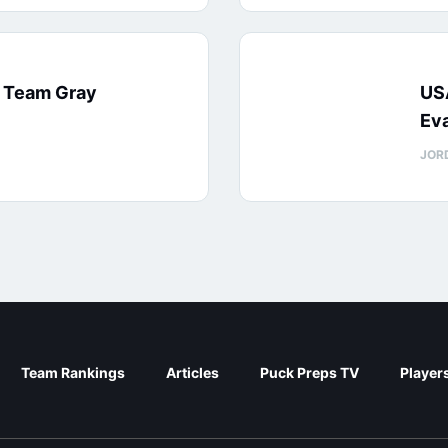
: Team Gray
US
Eva
JOR
Team Rankings
Articles
Puck Preps TV
Player