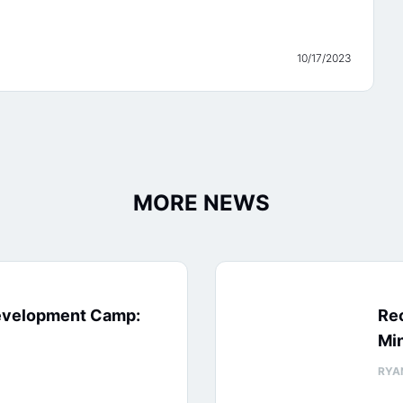
10/17/2023
MORE NEWS
evelopment Camp:
Rec
Min
RYA