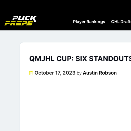
Player Rankings
CHL Draft
QMJHL CUP: SIX STANDOU
Posted
October 17, 2023
Austin Robson
by
on