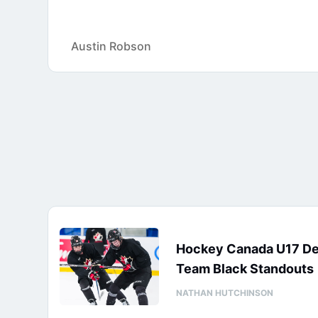
Austin Robson
Hockey Canada U17 D
Team Black Standouts
NATHAN HUTCHINSON