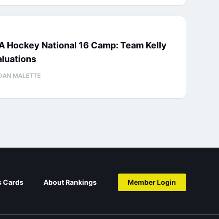
A Hockey National 16 Camp: Team Kelly
luations
DAN MALETTE
s Cards
About Rankings
Member Login