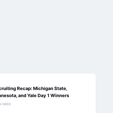
ruiting Recap: Michigan State,
nesota, and Yale Day 1 Winners
N SIKES