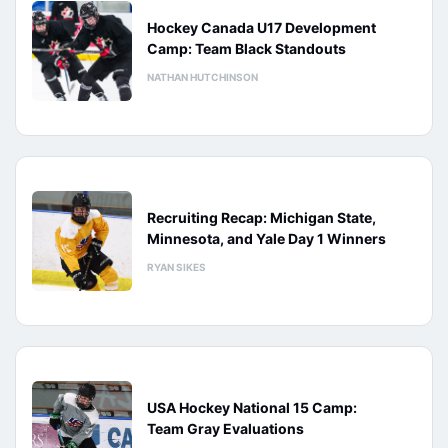
Hockey Canada U17 Development
Camp: Team Black Standouts
NATHAN HUTCHINSON
Recruiting Recap: Michigan State,
Minnesota, and Yale Day 1 Winners
RYAN SIKES
USA Hockey National 15 Camp:
Team Gray Evaluations