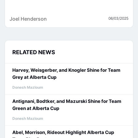
Joel Henderson
06/03/2025
RELATED NEWS
Harvey, Weisgerber, and Knogler Shine for Team
Grey at Alberta Cup
Donesh Mazloum
Antignani, Bodtker, and Mazurski Shine for Team
Green at Alberta Cup
Donesh Mazloum
Abel, Morrison, Rideout Highlight Alberta Cup