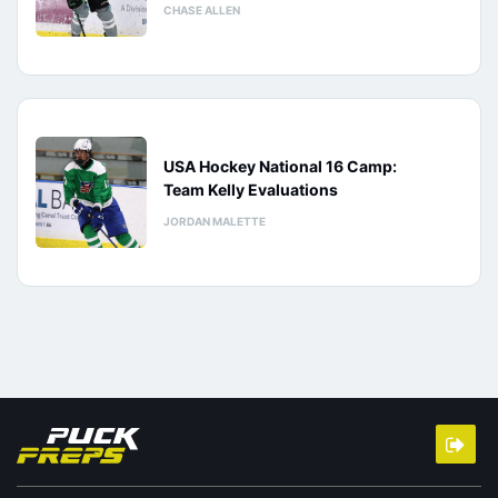
CHASE ALLEN
USA Hockey National 16 Camp:
Team Kelly Evaluations
JORDAN MALETTE