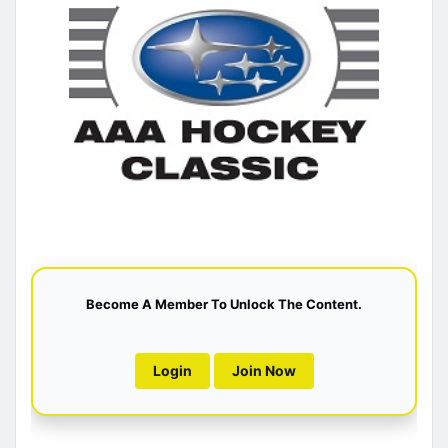
Become A Member To Unlock The Content.
Login
Join Now