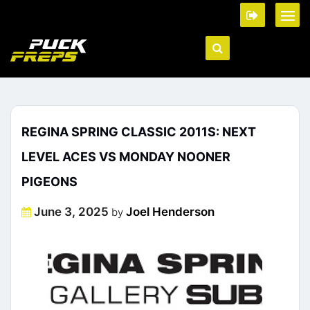
REGINA SPRING CLASSIC 2011S: NEXT
LEVEL ACES VS MONDAY NOONER
PIGEONS
Posted
June 3, 2025
Joel Henderson
by
on