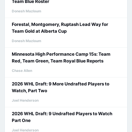
Team Blue Roster
Donesh Mazloum
Forestal, Montgomery, Ruptash Lead Way for
Team Gold at Alberta Cup
Donesh Mazloum
Minnesota High Performance Camp 15s: Team
Red, Team Green, Team Royal Blue Reports
Chase Allen
2026 WHL Draft: 9 More Undrafted Players to
Watch, Part Two
Joel Henderson
2026 WHL Draft: 9 Undrafted Players to Watch
Part One
Joel Henderson