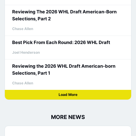
Reviewing The 2026 WHL Draft American-Born
Selections, Part 2
Chase Allen
Best Pick From Each Round: 2026 WHL Draft
Joel Henderson
Reviewing the 2026 WHL Draft American-born
Selections, Part 1
Chase Allen
Load More
MORE NEWS