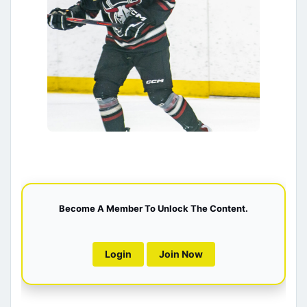
Become A Member To Unlock The Content.
Login
Join Now