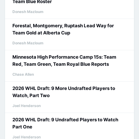
Team Blue Roster
Donesh Mazloum
Forestal, Montgomery, Ruptash Lead Way for
Team Gold at Alberta Cup
Donesh Mazloum
Minnesota High Performance Camp 15s: Team
Red, Team Green, Team Royal Blue Reports
Chase Allen
2026 WHL Draft: 9 More Undrafted Players to
Watch, Part Two
Joel Henderson
2026 WHL Draft: 9 Undrafted Players to Watch
Part One
Joel Henderson