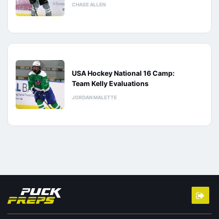
CHASE ALLEN
USA Hockey National 16 Camp:
Team Kelly Evaluations
JORDAN MALETTE