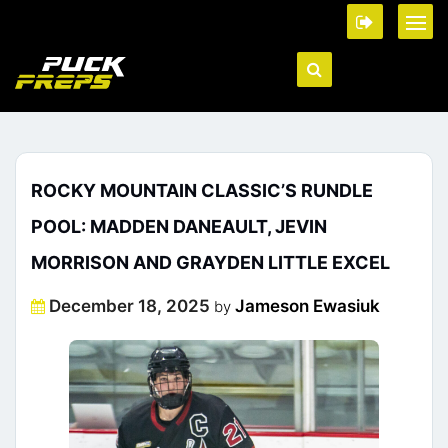
ROCKY MOUNTAIN CLASSIC’S RUNDLE
POOL: MADDEN DANEAULT, JEVIN
MORRISON AND GRAYDEN LITTLE EXCEL
Posted
December 18, 2025
Jameson Ewasiuk
by
on