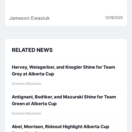
Jameson Ewasiuk
12/18/2025
RELATED NEWS
Harvey, Weisgerber, and Knogler Shine for Team
Grey at Alberta Cup
Donesh Mazloum
Antignani, Bodtker, and Mazurski Shine for Team
Green at Alberta Cup
Donesh Mazloum
Abel, Morrison, Rideout Highlight Alberta Cup