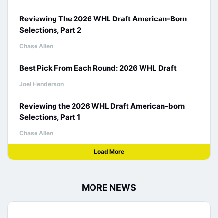
Reviewing The 2026 WHL Draft American-Born
Selections, Part 2
Chase Allen
Best Pick From Each Round: 2026 WHL Draft
Joel Henderson
Reviewing the 2026 WHL Draft American-born
Selections, Part 1
Chase Allen
Load More
MORE NEWS