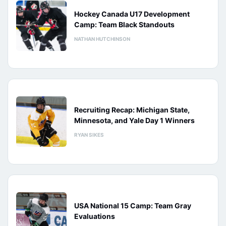
Hockey Canada U17 Development
Camp: Team Black Standouts
NATHAN HUTCHINSON
Recruiting Recap: Michigan State,
Minnesota, and Yale Day 1 Winners
RYAN SIKES
USA National 15 Camp: Team Gray
Evaluations