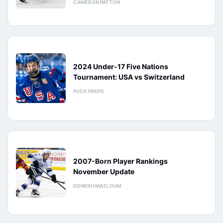
CAMERON PATTON
2024 Under-17 Five Nations
Tournament: USA vs Switzerland
PUCK PREPS
2007-Born Player Rankings
November Update
DONESH MAZLOUM