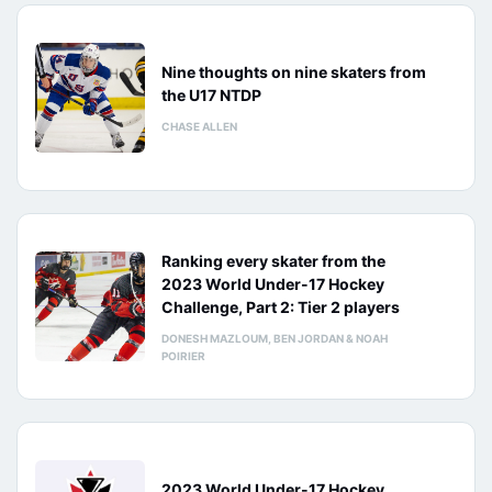
Nine thoughts on nine skaters from
the U17 NTDP
CHASE ALLEN
Ranking every skater from the
2023 World Under-17 Hockey
Challenge, Part 2: Tier 2 players
DONESH MAZLOUM, BEN JORDAN & NOAH
POIRIER
2023 World Under-17 Hockey