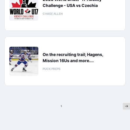
Challenge - USA vs Czechia
CHASE ALLEN
On the recruiting trail; Hagens,
Mission 16Us and more....
PUCK PREPS
Ne
Posts
1
pagination