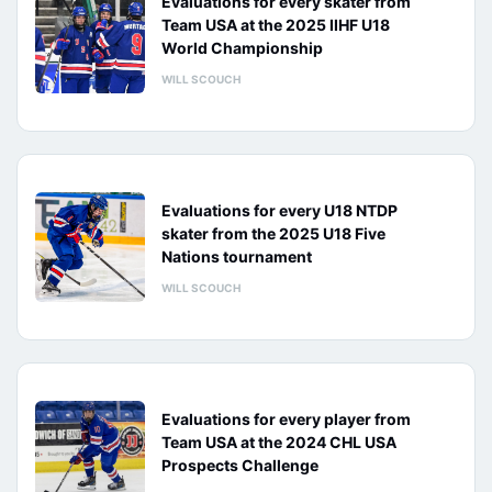
Evaluations for every skater from
Team USA at the 2025 IIHF U18
World Championship
WILL SCOUCH
Evaluations for every U18 NTDP
skater from the 2025 U18 Five
Nations tournament
WILL SCOUCH
Evaluations for every player from
Team USA at the 2024 CHL USA
Prospects Challenge