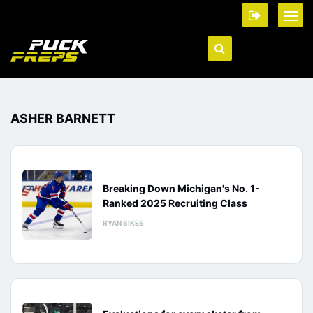
ASHER BARNETT
Breaking Down Michigan's No. 1-
Ranked 2025 Recruiting Class
RYAN SIKES