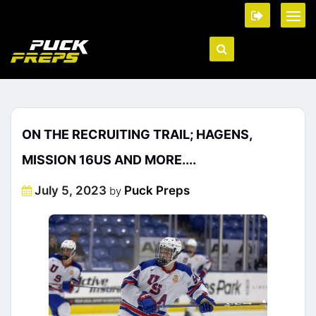
ON THE RECRUITING TRAIL; HAGENS,
MISSION 16US AND MORE....
Posted
July 5, 2023
Puck Preps
by
on