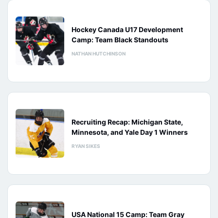
Hockey Canada U17 Development
Camp: Team Black Standouts
NATHAN HUTCHINSON
Recruiting Recap: Michigan State,
Minnesota, and Yale Day 1 Winners
RYAN SIKES
USA National 15 Camp: Team Gray