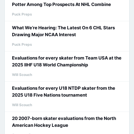
Potter Among Top Prospects At NHL Combine
Puck Preps
What We’re Hearing: The Latest On 6 CHL Stars
Drawing Major NCAA Interest
Puck Preps
Evaluations for every skater from Team USA at the
2025 IIHF U18 World Championship
Will Scouch
Evaluations for every U18 NTDP skater from the
2025 U18 Five Nations tournament
Will Scouch
20 2007-born skater evaluations from the North
American Hockey League