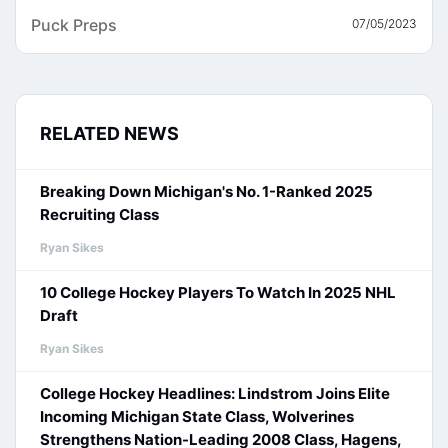
Puck Preps
07/05/2023
RELATED NEWS
Breaking Down Michigan's No. 1-Ranked 2025
Recruiting Class
Ryan Sikes
10 College Hockey Players To Watch In 2025 NHL
Draft
Ryan Sikes
College Hockey Headlines: Lindstrom Joins Elite
Incoming Michigan State Class, Wolverines
Strengthens Nation-Leading 2008 Class, Hagens,