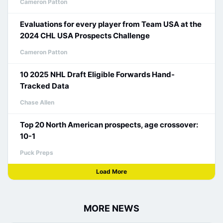
Cameron Patton
Evaluations for every player from Team USA at the
2024 CHL USA Prospects Challenge
Cameron Patton
10 2025 NHL Draft Eligible Forwards Hand-
Tracked Data
Chase Allen
Top 20 North American prospects, age crossover:
10-1
Puck Preps
Load More
MORE NEWS