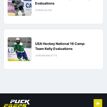
Evaluations
CHASE ALLEN
USA Hockey National 16 Camp:
Team Kelly Evaluations
JORDAN MALETTE