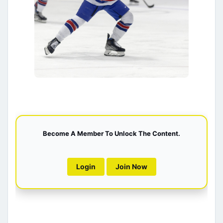
Become A Member To Unlock The Content.
Login
Join Now