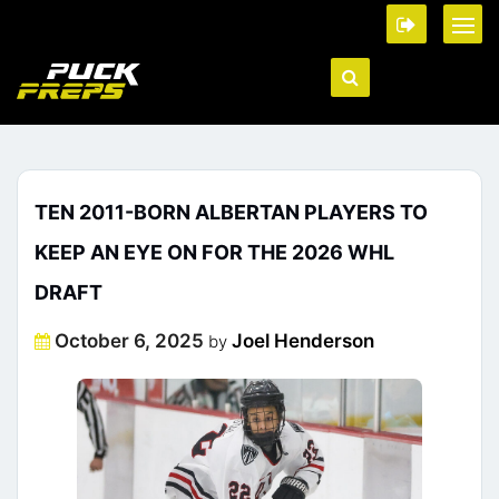
TEN 2011-BORN ALBERTAN PLAYERS TO
KEEP AN EYE ON FOR THE 2026 WHL
DRAFT
Posted
October 6, 2025
Joel Henderson
by
on