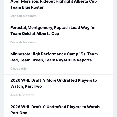
Abel, Morrison, Rideout Highlight Alberta Cup
Team Blue Roster
Donesh Mazloum
Forestal, Montgomery, Ruptash Lead Way for
Team Gold at Alberta Cup
Donesh Mazloum
Minnesota High Performance Camp 15s: Team
Red, Team Green, Team Royal Blue Reports
Chase Allen
2026 WHL Draft: 9 More Undrafted Players to
Watch, Part Two
Joel Henderson
2026 WHL Draft: 9 Undrafted Players to Watch
Part One