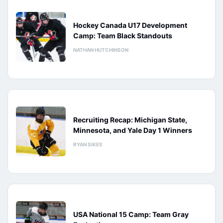
Hockey Canada U17 Development
Camp: Team Black Standouts
NATHAN HUTCHINSON
Recruiting Recap: Michigan State,
Minnesota, and Yale Day 1 Winners
RYAN SIKES
USA National 15 Camp: Team Gray