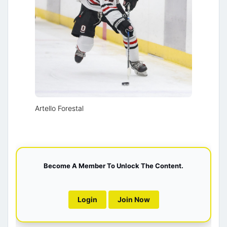
Artello Forestal
Become A Member To Unlock The Content.
Login
Join Now