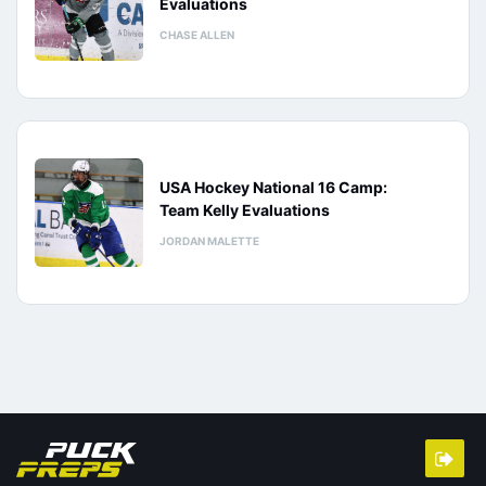
Evaluations
CHASE ALLEN
USA Hockey National 16 Camp:
Team Kelly Evaluations
JORDAN MALETTE