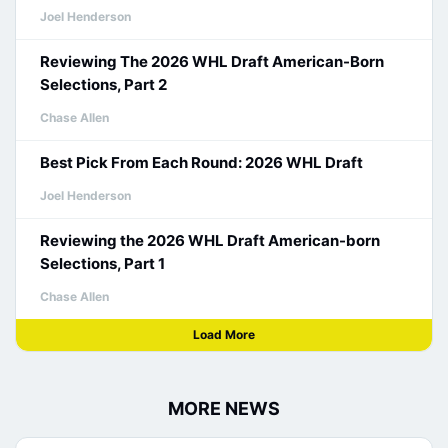
Joel Henderson
Reviewing The 2026 WHL Draft American-Born
Selections, Part 2
Chase Allen
Best Pick From Each Round: 2026 WHL Draft
Joel Henderson
Reviewing the 2026 WHL Draft American-born
Selections, Part 1
Chase Allen
Load More
MORE NEWS