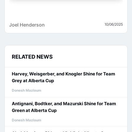
Joel Henderson
10/06/2025
RELATED NEWS
Harvey, Weisgerber, and Knogler Shine for Team
Grey at Alberta Cup
Donesh Mazloum
Antignani, Bodtker, and Mazurski Shine for Team
Green at Alberta Cup
Donesh Mazloum