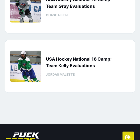
Team Gray Evaluations
CHASE ALLEN
USA Hockey National 16 Camp:
Team Kelly Evaluations
JORDAN MALETTE