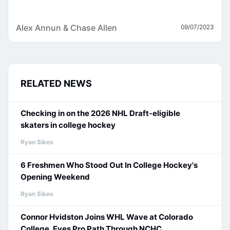
Alex Annun & Chase Allen
09/07/2023
RELATED NEWS
Checking in on the 2026 NHL Draft-eligible
skaters in college hockey
Ryan Sikes
6 Freshmen Who Stood Out In College Hockey's
Opening Weekend
Ryan Sikes
Connor Hvidston Joins WHL Wave at Colorado
College, Eyes Pro Path Through NCHC