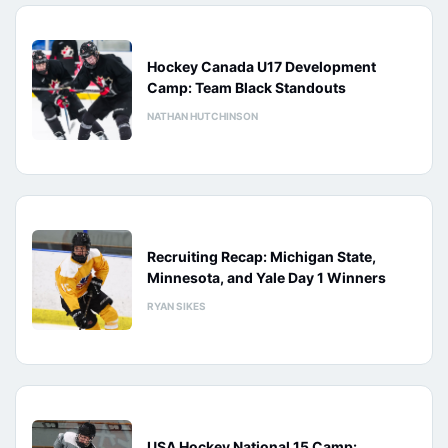
Hockey Canada U17 Development
Camp: Team Black Standouts
NATHAN HUTCHINSON
Recruiting Recap: Michigan State,
Minnesota, and Yale Day 1 Winners
RYAN SIKES
USA Hockey National 15 Camp: