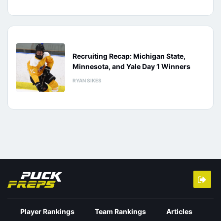
Recruiting Recap: Michigan State,
Minnesota, and Yale Day 1 Winners
RYAN SIKES
Player Rankings
Team Rankings
Articles