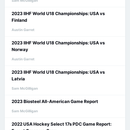
Sam McGilligan
2023 IIHF World U18 Championships: USA vs
Finland
Austin Garret
2023 IIHF World U18 Championships: USA vs
Norway
Austin Garret
2023 IIHF World U18 Championships: USA vs
Latvia
Sam McGilligan
2023 Biosteel All-American Game Report
Sam McGilligan
2022 USA Hockey Select 17s PDC Game Report: