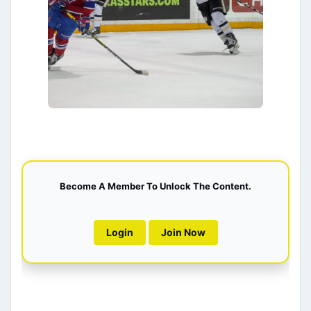
Become A Member To Unlock The Content.
Login
Join Now