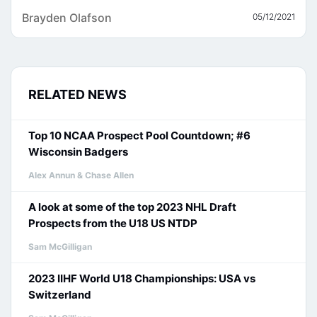
Brayden Olafson
05/12/2021
RELATED NEWS
Top 10 NCAA Prospect Pool Countdown; #6
Wisconsin Badgers
Alex Annun & Chase Allen
A look at some of the top 2023 NHL Draft
Prospects from the U18 US NTDP
Sam McGilligan
2023 IIHF World U18 Championships: USA vs
Switzerland