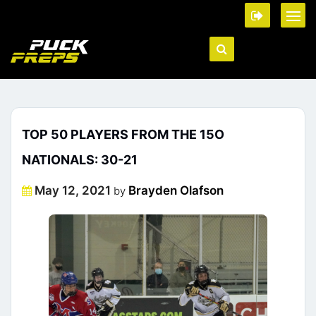
TOP 50 PLAYERS FROM THE 15O
NATIONALS: 30-21
Posted
May 12, 2021
Brayden Olafson
by
on