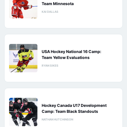
Team Minnesota
KAI DALLAS
USA Hockey National 16 Camp:
Team Yellow Evaluations
RYAN SIKES
Hockey Canada U17 Development
Camp: Team Black Standouts
NATHAN HUTCHINSON