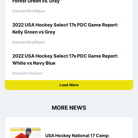
Forest Green vs. Gray
Samuel McGilligan
2022 USA Hockey Select 17s PDC Game Report:
Kelly Green vs Grey
Samuel Mcgilligan
2022 USA Hockey Select 17s PDC Game Report:
White vs Navy Blue
Brayden Olafson
Load More
MORE NEWS
USA Hockey National 17 Camp: